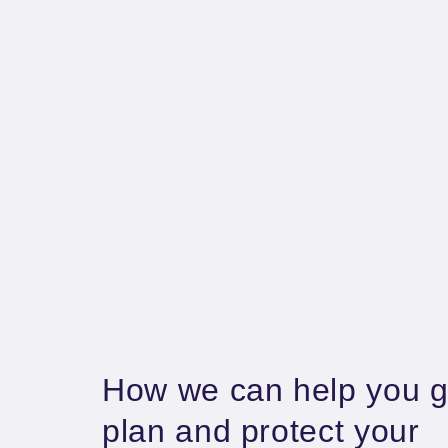
How we can help you g
plan and protect your