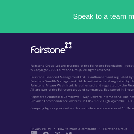
Speak to a team 
Fairstone Group Ltd are trustees of the Fairstone Foundation – regi
© Copyright 2026 Fairstone Group. All rights reserved.
Fairstone Financial Management Ltd. is authorised and regulated by 
Fairstone Wealth Management Ltd. Is authorised and regulated by th
Fairstone Private Wealth Ltd. is authorised and regulated by the Fin
All are part of the Fairstone group of companies. Registered in Engla
Registered Address: 8 Camberwell Way, Doxford International Busine
Provider Correspondence Address: PO Box 1702, High Wycombe, HP1
Company figures provided on this website are accurate as of 13 De
Privacy Policy
How to make a complaint
Fairstone Group