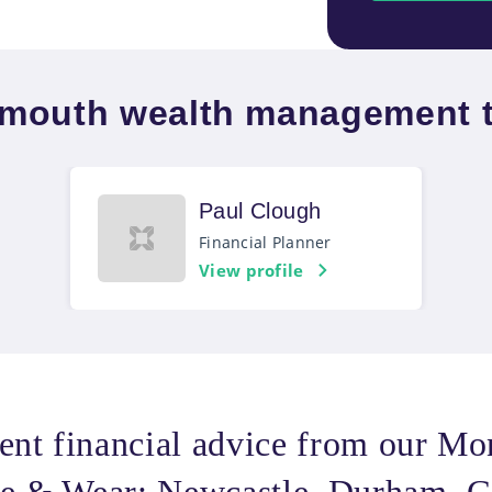
mouth wealth management 
Paul Clough
Financial Planner
View profile
ent financial advice from our M