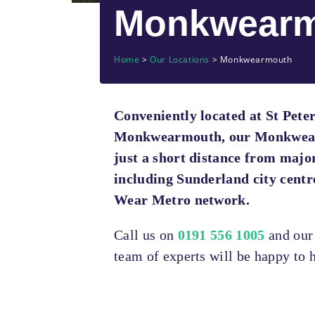
Monkwearm
Home
>
Our Locations
>
Monkwearmouth
Conveniently located at St Peter
Monkwearmouth, our Monkwearm
just a short distance from majo
including Sunderland city centr
Wear Metro network.
Call us on
0191 556 1005
and ou
team of experts will be happy to h