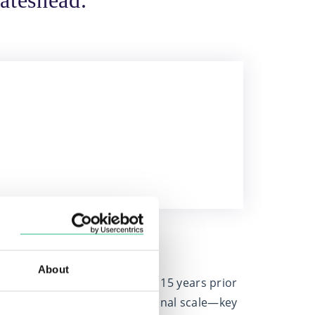
ateshead.
over 15 years.
About
en advising clients for over 15 years prior
ch, Chartered status, and national scale—key