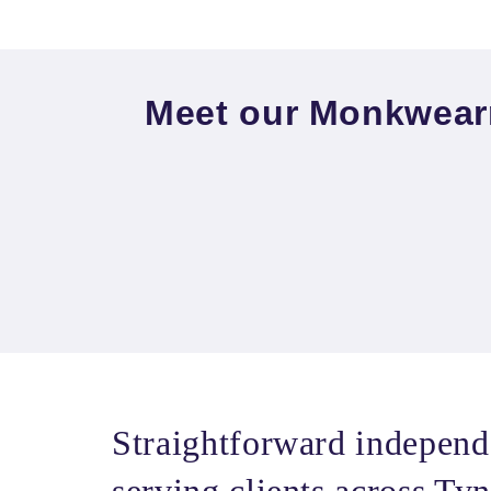
Meet our Monkwear
Straightforward independ