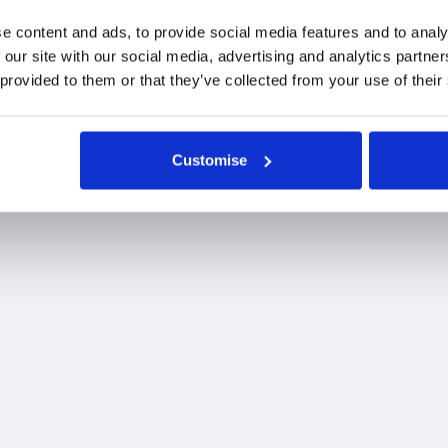
ces needed to continue delivering high-quality, independe
e content and ads, to provide social media features and to analy
lutions, they remain committed to putting clients at th
 our site with our social media, advertising and analytics partn
 provided to them or that they’ve collected from your use of their
Customise
 our Monkwearmouth office