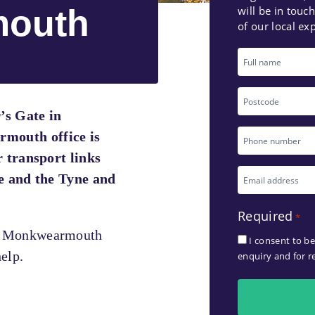
outh
will be in touc
of our local exp
Full
name
Postcode
’s Gate in
Phone
outh office is
r transport links
number
Email
e and the Tyne and
*
address
Required
*
*
r Monkwearmouth
I consent to b
elp.
enquiry and for r