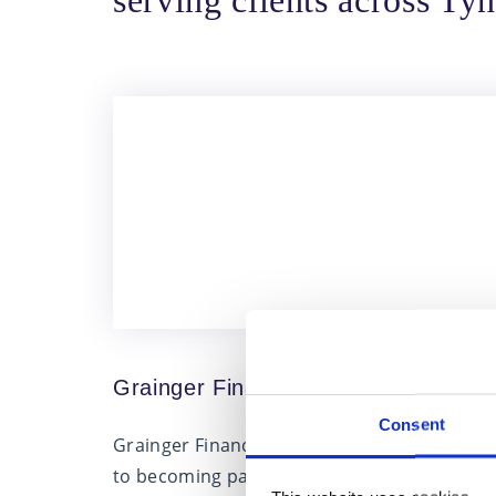
serving clients across T
Grainger Financial Planning joins Fa
Consent
Grainger Financial Planning, based in Monkw
to becoming part of Fairstone. Their decisio