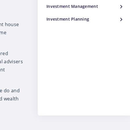
Investment Management
Investment Planning
ent house
ime
ered
al advisers
ent
we do and
d wealth