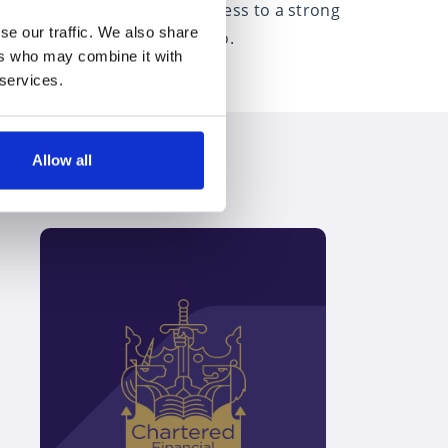
nt financial advice. With access to a strong
se our traffic. We also share
e heart of everything they do.
ers who may combine it with
 services.
Allow all
Discover how we can help you to
plan for retirement
Speak to an expert