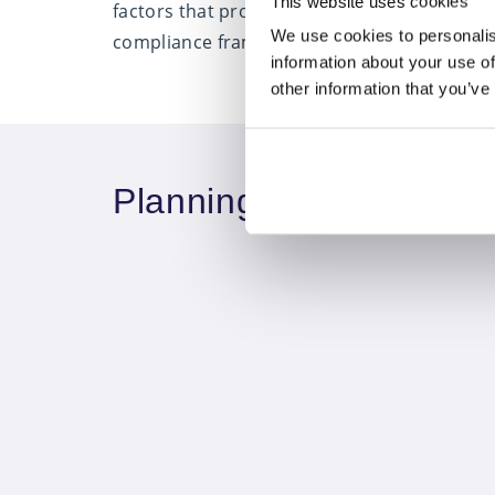
This website uses cookies
factors that provide the support and resour
We use cookies to personalis
compliance framework and whole-of-market so
information about your use of
other information that you’ve
Planning your visit to