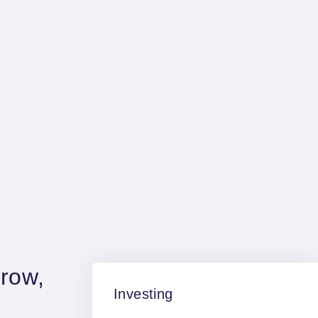
Fairstone is proud to
incorporate one of the UK'
largest Chartered Financial
planning firms
row,
Investing