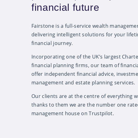
financial future
Fairstone is a full-service wealth managem
delivering intelligent solutions for your lifet
financial journey.
Incorporating one of the UK’s largest Chart
financial planning firms, our team of financi
offer independent financial advice, investm
management and estate planning services.
Our clients are at the centre of everything 
thanks to them we are the number one rate
management house on Trustpilot.