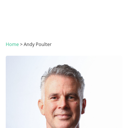
Home
>
Andy Poulter