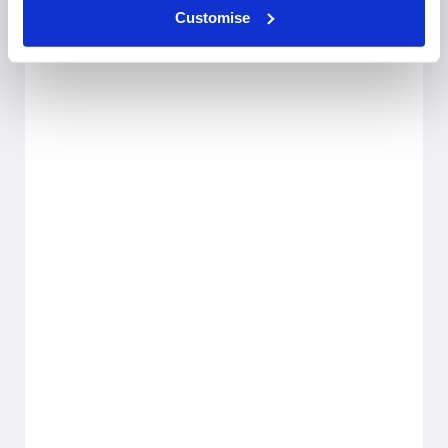
Customise