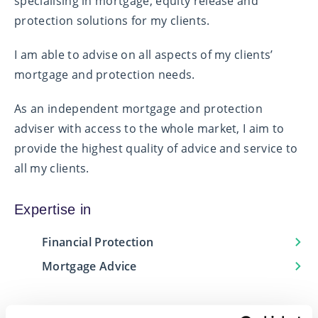
specialising in mortgage, equity release and
protection solutions for my clients.
I am able to advise on all aspects of my clients’
mortgage and protection needs.
As an independent mortgage and protection
adviser with access to the whole market, I aim to
provide the highest quality of advice and service to
all my clients.
Expertise in
Financial Protection
Mortgage Advice