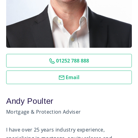
01252 788 888
Email
Andy Poulter
Mortgage & Protection Adviser
I have over 25 years industry experience,