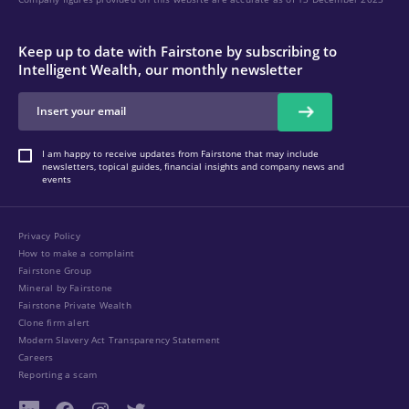
Keep up to date with Fairstone by subscribing to
Intelligent Wealth, our monthly newsletter
I am happy to receive updates from Fairstone that may include
newsletters, topical guides, financial insights and company news and
events
Privacy Policy
How to make a complaint
Fairstone Group
Mineral by Fairstone
Fairstone Private Wealth
Clone firm alert
Modern Slavery Act Transparency Statement
Careers
Reporting a scam