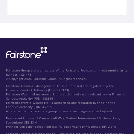
Fairstone Group Ltd are trustees of the Fairstone Foundation – registered charity
number 1121478
© Copyright 2026 Fairstone Group. All rights reserved.
Fairstone Financial Management Ltd. is authorised and regulated by the
Financial Conduct Authority (FRN: 475973)
Fairstone Wealth Management Ltd. Is authorised and regulated by the Financial
Conduct Authority (FRN: 188596)
Fairstone Private Wealth Ltd. is authorised and regulated by the Financial
Conduct Authority (FRN: 457558)
All are part of the Fairstone group of companies. Registered in England.
Registered Address: 8 Camberwell Way, Doxford International Business Park,
Sunderland, SR3 3XN
Provider Correspondence Address: PO Box 1702, High Wycombe, HP12 9HB
Company figures provided on this website are accurate as of 13 December 2023