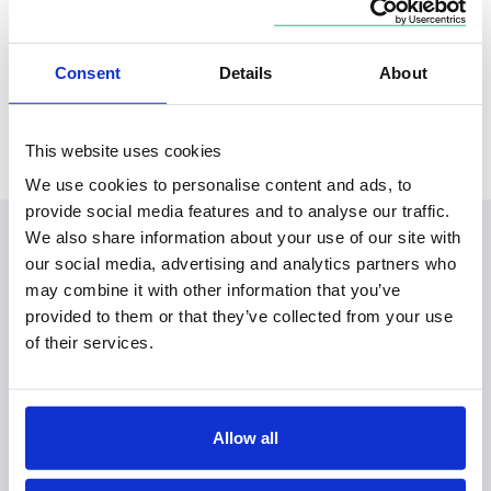
Locations
Consent
Details
About
Based in
Covers
South East
Hampshire, Surrey, City of London
This website uses cookies
We use cookies to personalise content and ads, to
provide social media features and to analyse our traffic.
We also share information about your use of our site with
our social media, advertising and analytics partners who
may combine it with other information that you’ve
provided to them or that they’ve collected from your use
of their services.
Allow all