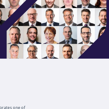
orates one of