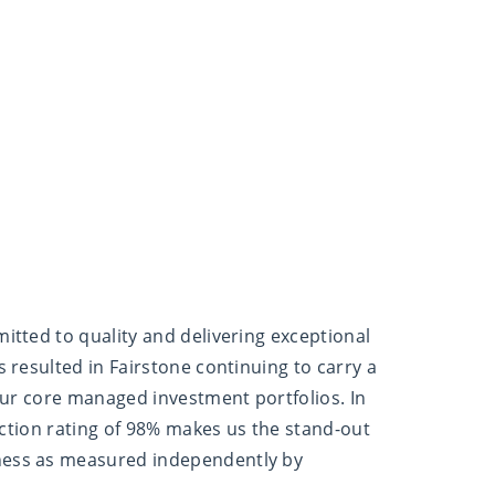
itted to quality and delivering exceptional
 resulted in Fairstone continuing to carry a
our core managed investment portfolios. In
faction rating of 98% makes us the stand-out
ess as measured independently by