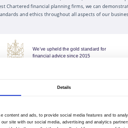
est Chartered financial planning firms, we can demonstra
tandards and ethics throughout all aspects of our busines
We've upheld the gold standard for
financial advice since 2015
Details
e content and ads, to provide social media features and to analy
Outstanding service
 our site with our social media, advertising and analytics partn