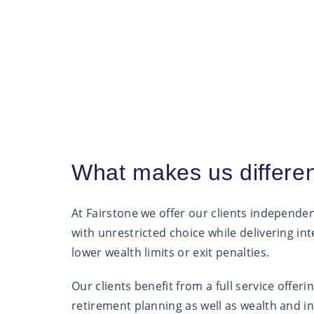
What makes us differe
At Fairstone we offer our clients independe
with unrestricted choice while delivering int
lower wealth limits or exit penalties.
Our clients benefit from a full service offer
retirement planning as well as wealth and