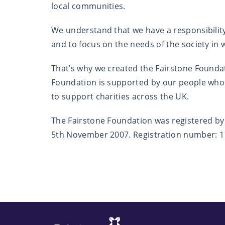
local communities.
We understand that we have a responsibilit
and to focus on the needs of the society in
That’s why we created the Fairstone Foundati
Foundation is supported by our people who
to support charities across the UK.
The Fairstone Foundation was registered b
5th November 2007. Registration number: 