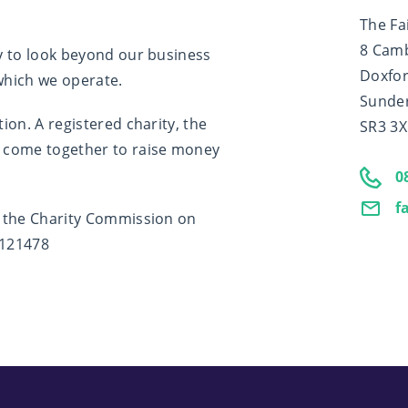
The Fa
8 Cam
y to look beyond our business
Doxfor
 which we operate.
Sunde
on. A registered charity, the
SR3 3
 come together to raise money
0
f
y the Charity Commission on
1121478