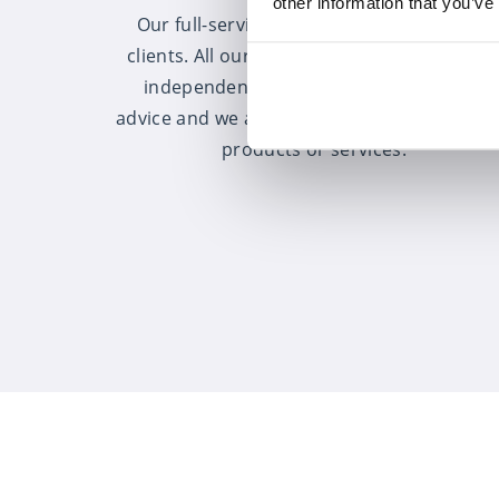
other information that you’ve
Our full-service offering is available to all
clients. All our advisers provide completel
independent, whole of market financial
advice and we are not tied into any particul
products or services.