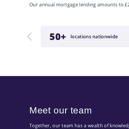
Our annual mortgage lending amounts to £2.
nder
50+
locations nationwide
ment
Meet our team
Together, our team has a wealth of knowle