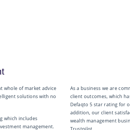
nt
nt whole of market advice
As a business we are comm
elligent solutions with no
client outcomes, which has
Defaqto 5 star rating for 
addition, our client satis
ing which includes
wealth management busin
 investment management.
Trustpilot.