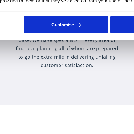
 provided to them or that they’ve collected from your use of their
At Fairstone, you are guaranteed the highest
y
level of customer service. We have an
exceptional client satisfaction score and last
Customise
ar
year we attracted an 8% increase in our client
base. We have specialists in every area of
financial planning all of whom are prepared
to go the extra mile in delivering unfailing
customer satisfaction.