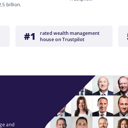
5 billion.
#1
rated wealth management
house on Trustpilot
dge and