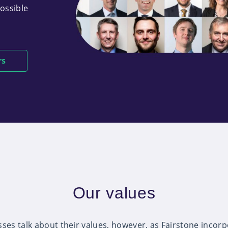
possible
rs
Our values
ses talk about their values, however, as Fairstone incorp