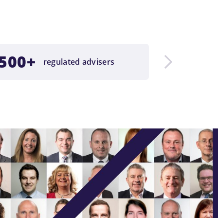
500+
£23b
regulated advisers