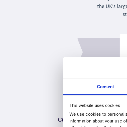
the UK's larg
s
Consent
This website uses cookies
We use cookies to personalis
Customer choice
information about your use of