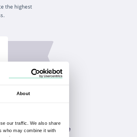
te the highest
s.
About
se our traffic. We also share
Quality advice
ers who may combine it with