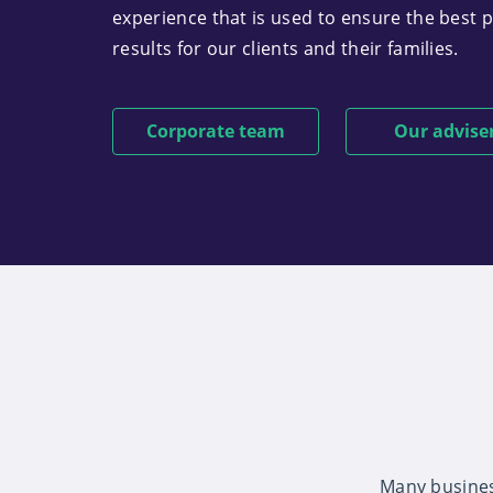
experience that is used to ensure the best 
results for our clients and their families.
Corporate team
Our advise
Many busines