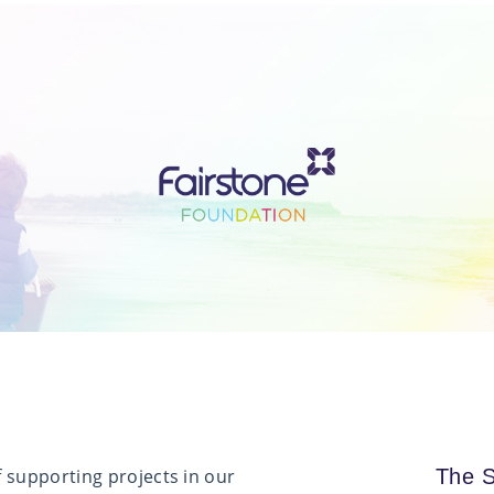
 supporting projects in our
The S