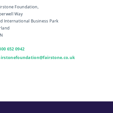
irstone Foundation,
berwell Way
d International Business Park
rland
XN
800 652 0942
airstonefoundation@fairstone.co.uk