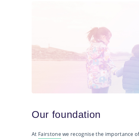
Our foundation
At
Fairstone
we recognise the importance of