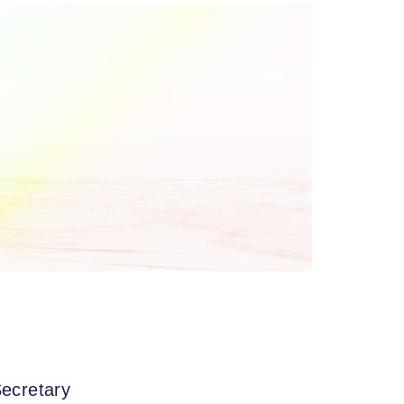
ecretary