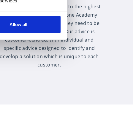
 services.
All of our advisers are trained to the highest
level and through the Fairstone Academy
have access to the training they need to be
Allow all
the best that they can be. Our advice is
customer-centred, with individual and
specific advice designed to identify and
develop a solution which is unique to each
customer.