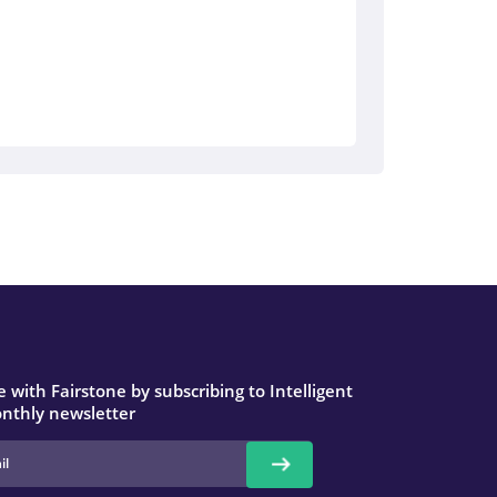
 with Fairstone by subscribing to Intelligent
nthly newsletter