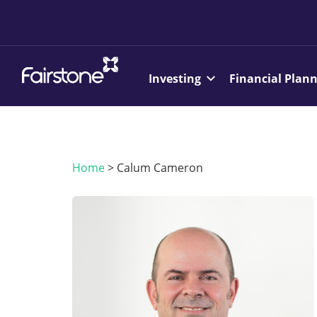
Investing
Financial Plan
Home
>
Calum Cameron