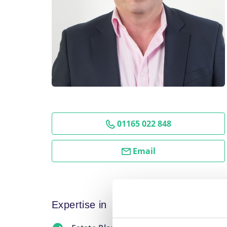
01165 022 848
Email
Expertise in