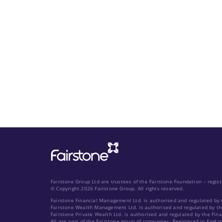
Fairstone Group Ltd are trustees of the Fairstone Foundation – regi
© Copyright 2026 Fairstone Group. All rights reserved.
Fairstone Financial Management Ltd. is authorised and regulated by 
Fairstone Wealth Management Ltd. Is authorised and regulated by th
Fairstone Private Wealth Ltd. is authorised and regulated by the Fin
All are part of the Fairstone group of companies. Registered in Engla