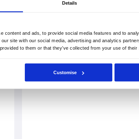
Details
e content and ads, to provide social media features and to analy
 our site with our social media, advertising and analytics partn
 provided to them or that they’ve collected from your use of their
Customise