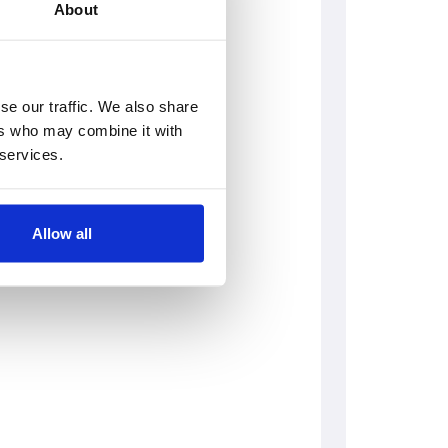
About
se our traffic. We also share
ers who may combine it with
 services.
Allow all