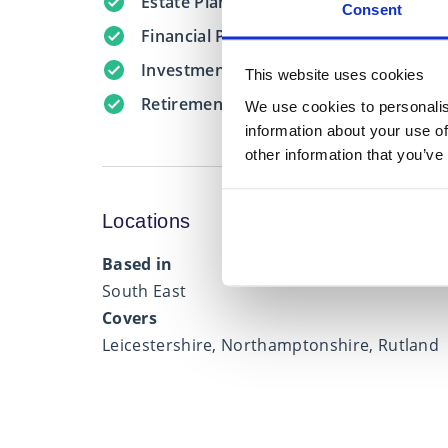
Estate Planning
Consent
Financial Protection
Investment Management
This website uses cookies
Retirement Planning
We use cookies to personalis
information about your use of
other information that you’ve
Locations
Based in
South East
Covers
Leicestershire, Northamptonshire, Rutland