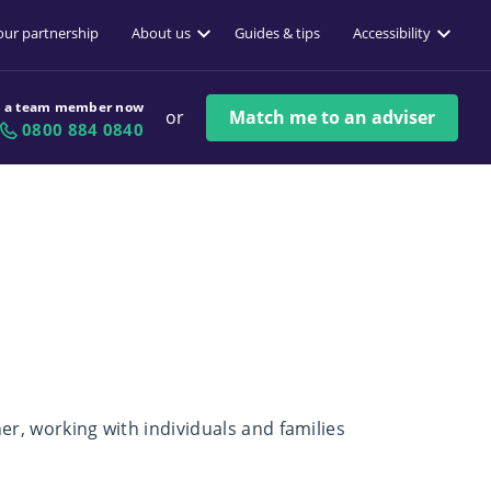
 our partnership
About us
Guides & tips
Accessibility
o a team member now
or
Match me to an adviser
0800 884 0840
ner, working with individuals and families