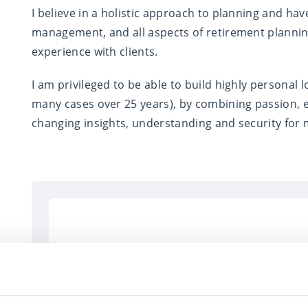
I believe in a holistic approach to planning and have
management, and all aspects of retirement planning 
experience with clients.
I am privileged to be able to build highly personal l
many cases over 25 years), by combining passion, e
changing insights, understanding and security for m