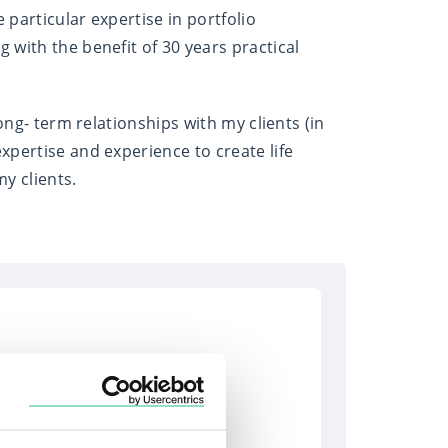
 particular expertise in portfolio
with the benefit of 30 years practical
ong- term relationships with my clients (in
xpertise and experience to create life
y clients.