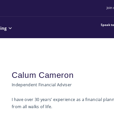
Join
Speak t
ning
Calum Cameron
Independent Financial Adviser
I have over 30 years’ experience as a financial plan
from all walks of life.