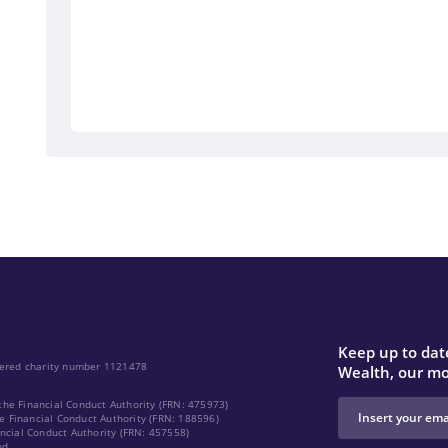
Keep up to date
stered charity number 1121478
Wealth, our mo
the Financial Conduct Authority (FRN: 475973)
e Financial Conduct Authority (FRN: 188596)
ancial Conduct Authority (FRN: 457558)
nd.