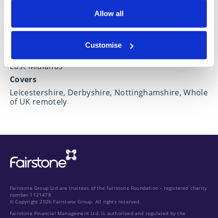
Allow all
Locations
Customise
Based in
East Midlands
Covers
Leicestershire, Derbyshire, Nottinghamshire, Whole
of UK remotely
Fairstone Group Ltd are trustees of the Fairstone Foundation – registered charity
number 1121478
© Copyright 2026 Fairstone Group. All rights reserved.
Fairstone Financial Management Ltd. is authorised and regulated by the