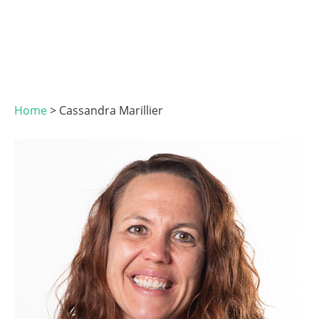
Home
>
Cassandra Marillier