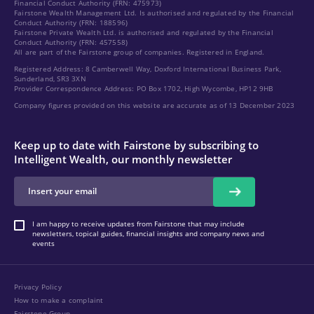
Financial Conduct Authority (FRN: 475973)
Fairstone Wealth Management Ltd. Is authorised and regulated by the Financial
Conduct Authority (FRN: 188596)
Fairstone Private Wealth Ltd. is authorised and regulated by the Financial
Conduct Authority (FRN: 457558)
All are part of the Fairstone group of companies. Registered in England.
Registered Address: 8 Camberwell Way, Doxford International Business Park,
Sunderland, SR3 3XN
Provider Correspondence Address: PO Box 1702, High Wycombe, HP12 9HB
Company figures provided on this website are accurate as of 13 December 2023
Keep up to date with Fairstone by subscribing to
Intelligent Wealth, our monthly newsletter
I am happy to receive updates from Fairstone that may include
newsletters, topical guides, financial insights and company news and
events
Privacy Policy
How to make a complaint
Fairstone Group