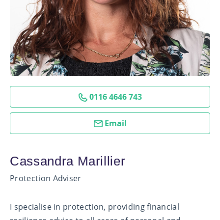
0116 4646 743
Email
Cassandra Marillier
Protection Adviser
I specialise in protection, providing financial