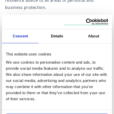
resilience advice to all areas of personal and
business protection.
I am able to provide advice on all areas of financial
protection including income protection, critical
illness cover, life insurance and private medical
Consent
Details
About
insurance.
My first goal is to understand you and the things
This website uses cookies
that are important to you, I believe this is the
We use cookies to personalise content and ads, to
cornerstone to providing you with the best
provide social media features and to analyse our traffic.
solutions for your unique circumstances.
We also share information about your use of our site with
our social media, advertising and analytics partners who
may combine it with other information that you’ve
Expertise in
provided to them or that they’ve collected from your use
of their services.
Financial Protection