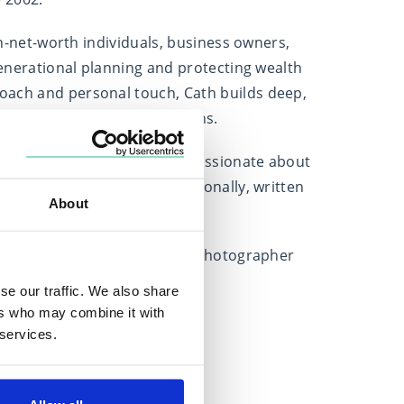
igh-net-worth individuals, business owners,
rgenerational planning and protecting wealth
oach and personal touch, Cath builds deep,
client’s values and aspirations.
ctive MDRT member, Cath is passionate about
vents in the UK and internationally, written
About
sers.
usiast and a budding wildlife photographer
lens.
se our traffic. We also share
ers who may combine it with
 services.
Locations
Based in