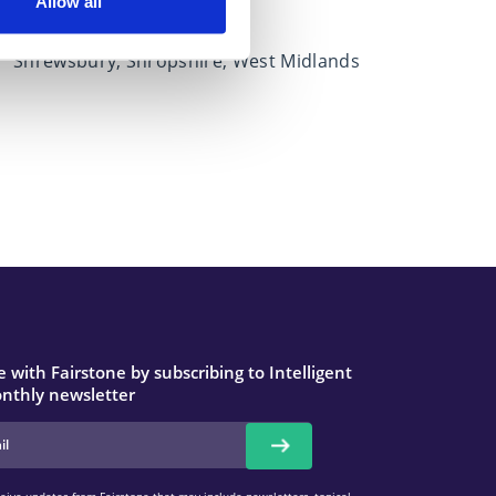
West Midlands
Allow all
Covers
Shrewsbury, Shropshire, West Midlands
 with Fairstone by subscribing to Intelligent
nthly newsletter