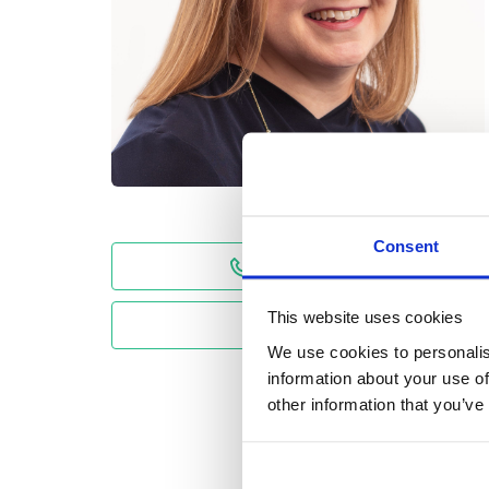
Consent
01743 231954
This website uses cookies
Email
We use cookies to personalis
information about your use of
other information that you’ve