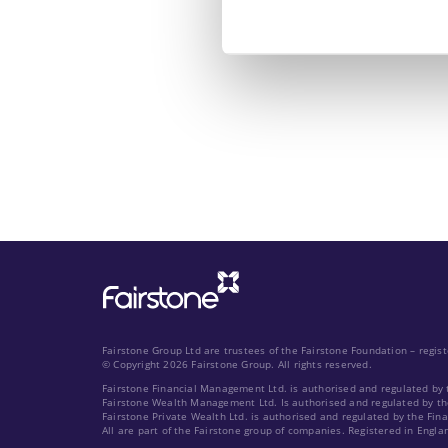
Fairstone Group Ltd are trustees of the Fairstone Foundation – regi
© Copyright 2026 Fairstone Group. All rights reserved.
Fairstone Financial Management Ltd. is authorised and regulated by 
Fairstone Wealth Management Ltd. Is authorised and regulated by th
Fairstone Private Wealth Ltd. is authorised and regulated by the Fin
All are part of the Fairstone group of companies. Registered in Engla