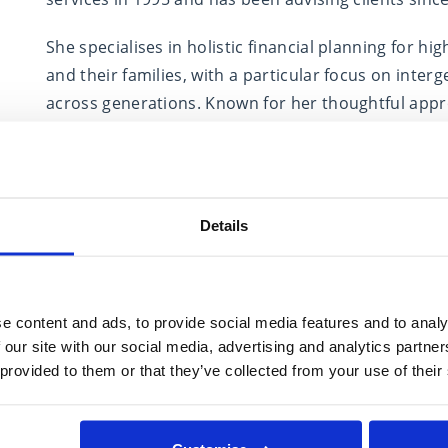
She specialises in holistic financial planning for h
and their families, with a particular focus on inte
across generations. Known for her thoughtful appr
lasting relationships rooted in understanding each 
A Fellow of the Personal Finance Society and an a
contributing to the profession. She has spoken at e
Details
for industry publications, and mentored fellow advi
Outside of work, Cath is a dedicated CrossFit enth
who loves capturing the natural world through her 
e content and ads, to provide social media features and to analy
 our site with our social media, advertising and analytics partn
 provided to them or that they’ve collected from your use of their
Expertise in
Estate Planning