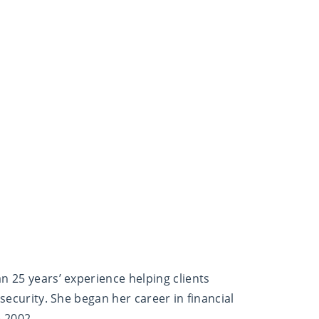
n 25 years’ experience helping clients
 security. She began her career in financial
e 2002.