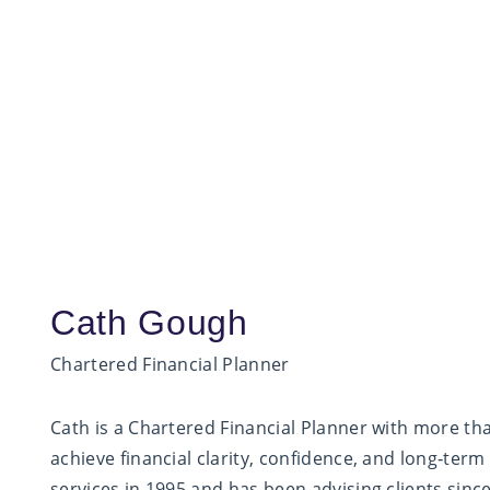
Cath Gough
Chartered Financial Planner
Cath is a Chartered Financial Planner with more tha
achieve financial clarity, confidence, and long‑term
services in 1995 and has been advising clients sinc