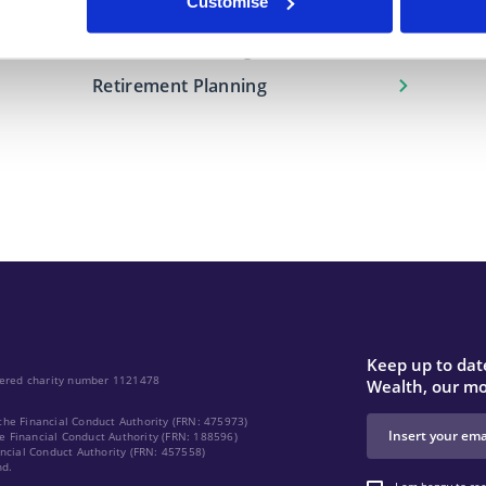
Customise
Financial Protection
Investment Management
Retirement Planning
Keep up to date
stered charity number 1121478
Wealth, our mo
the Financial Conduct Authority (FRN: 475973)
e Financial Conduct Authority (FRN: 188596)
ancial Conduct Authority (FRN: 457558)
nd.