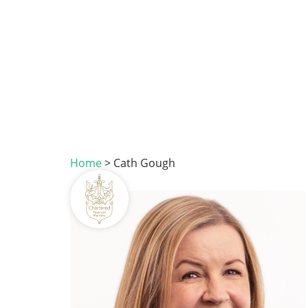
Home
>
Cath Gough