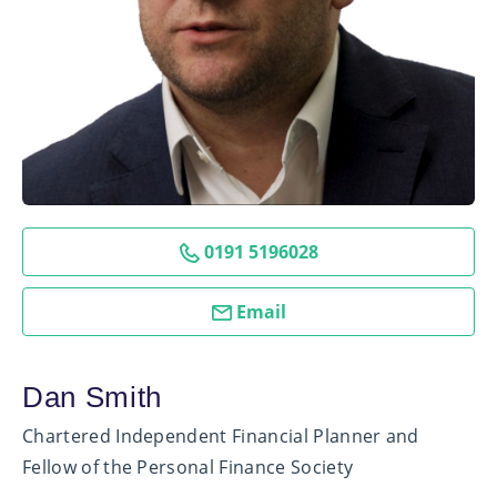
0191 5196028
Email
Dan Smith
Chartered Independent Financial Planner and
Fellow of the Personal Finance Society