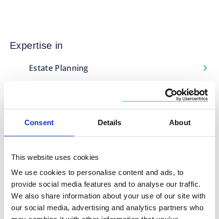
Expertise in
Estate Planning
Financial Protection
Investment Management
Retirement Planning
Consent
Details
About
This website uses cookies
We use cookies to personalise content and ads, to
Locations
provide social media features and to analyse our traffic.
Based in
We also share information about your use of our site with
our social media, advertising and analytics partners who
Midlands