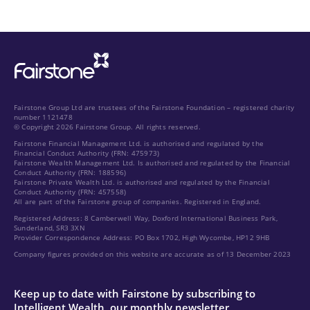
Fairstone Group Ltd are trustees of the Fairstone Foundation – registered charity
number 1121478
© Copyright 2026 Fairstone Group. All rights reserved.
Fairstone Financial Management Ltd. is authorised and regulated by the
Financial Conduct Authority (FRN: 475973)
Fairstone Wealth Management Ltd. Is authorised and regulated by the Financial
Conduct Authority (FRN: 188596)
Fairstone Private Wealth Ltd. is authorised and regulated by the Financial
Conduct Authority (FRN: 457558)
All are part of the Fairstone group of companies. Registered in England.
Registered Address: 8 Camberwell Way, Doxford International Business Park,
Sunderland, SR3 3XN
Provider Correspondence Address: PO Box 1702, High Wycombe, HP12 9HB
Company figures provided on this website are accurate as of 13 December 2023
Keep up to date with Fairstone by subscribing to
Intelligent Wealth, our monthly newsletter