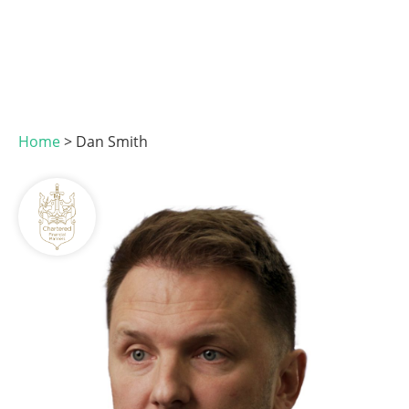
Home
>
Dan Smith