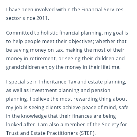
I have been involved within the Financial Services
sector since 2011.
Committed to holistic financial planning, my goal is
to help people meet their objectives; whether that
be saving money on tax, making the most of their
money in retirement, or seeing their children and
grandchildren enjoy the money in their lifetime.
I specialise in Inheritance Tax and estate planning,
as well as investment planning and pension
planning. I believe the most rewarding thing about
my job is seeing clients achieve peace of mind, safe
in the knowledge that their finances are being
looked after. I am also a member of the Society for
Trust and Estate Practitioners (STEP).