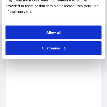
may combine it with other information that you’ve
Covers
provided to them or that they’ve collected from your use
Derbyshire, Staffordshire, Nottinghamshire
of their services.
Allow all
Customise