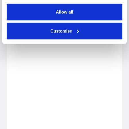
Allow all
Customise