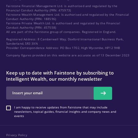
Fairstone Financial Management Ltd. is authorised and regulated by the
Financial Conduct Authority (FRN: 475973)
Fairstone Wealth Management Ltd. Is authorised and regulated by the Financial
Conduct Authority (FRN: 188596)
Fairstone Private Wealth Ltd. is authorised and regulated by the Financial
Conduct Authority (FRN: 457558)
All are part of the Fairstone group of companies. Registered in England.
Registered Address: 8 Camberwell Way, Doxford International Business Park,
Sunderland, SR3 3XN
Provider Correspondence Address: PO Box 1702, High Wycombe, HP12 9HB
Company figures provided on this website are accurate as of 13 December 2023
Keep up to date with Fairstone by subscribing to
Intelligent Wealth, our monthly newsletter
I am happy to receive updates from Fairstone that may include
newsletters, topical guides, financial insights and company news and
events
Privacy Policy