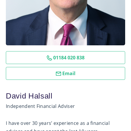
01184 020 838
Email
David Halsall
Independent Financial Adviser
I have over 30 years’ experience as a financial