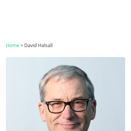
Home
>
David Halsall