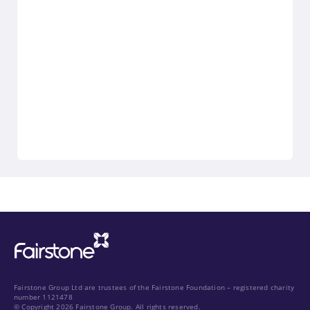
Fairstone Group Ltd are trustees of the Fairstone Foundation – registered charity
number 1121478
© Copyright 2026 Fairstone Group. All rights reserved.