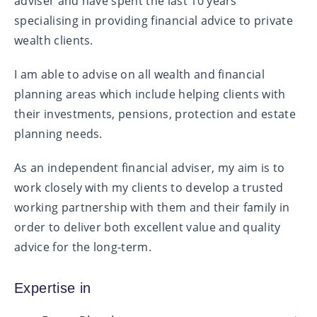
adviser and have spent the last 10 years
specialising in providing financial advice to private
wealth clients.
I am able to advise on all wealth and financial
planning areas which include helping clients with
their investments, pensions, protection and estate
planning needs.
As an independent financial adviser, my aim is to
work closely with my clients to develop a trusted
working partnership with them and their family in
order to deliver both excellent value and quality
advice for the long-term.
Expertise in