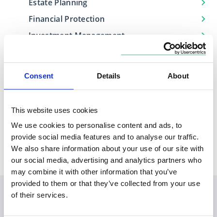
Estate Planning
Financial Protection
Investment Management
Retirement Planning
Consent
Details
About
Locations
This website uses cookies
We use cookies to personalise content and ads, to
Based in
Covers
provide social media features and to analyse our traffic.
North West
Hertfordshire, Lancashire, Merseyside
We also share information about your use of our site with
our social media, advertising and analytics partners who
may combine it with other information that you’ve
provided to them or that they’ve collected from your use
of their services.