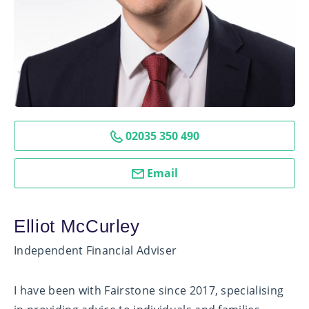
02035 350 490
Email
Elliot McCurley
Independent Financial Adviser
I have been with Fairstone since 2017, specialising