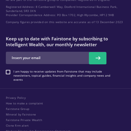
Registered Address: 8 Camberwell Way, Doxford International Business Park,
Sunderland, SR3 3XN
Provider Correspondence Address: PO Box 1702, High Wycombe, HP12 9HB
Company figures provided on this website are accurate as of 13 December 2023
Keep up to date with Fairstone by subscribing to
Intelligent Wealth, our monthly newsletter
I am happy to receive updates from Fairstone that may include
newsletters, topical guides, financial insights and company news and
events
Privacy Policy
How to make a complaint
Fairstone Group
Mineral by Fairstone
Fairstone Private Wealth
Clone firm alert