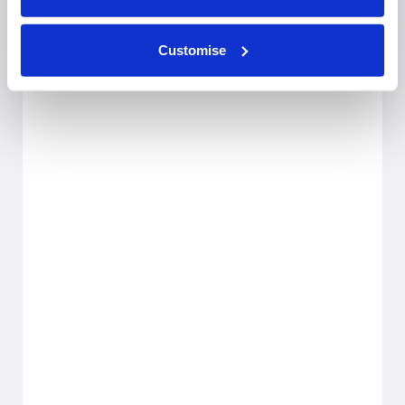
Customise