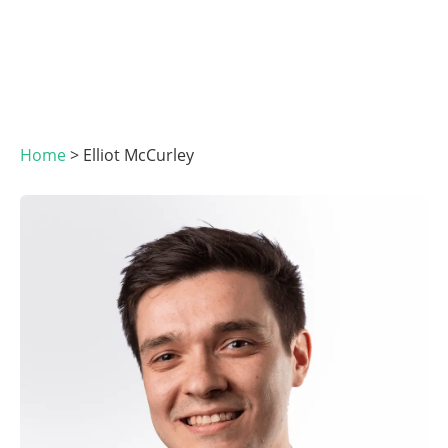
Home
>
Elliot McCurley