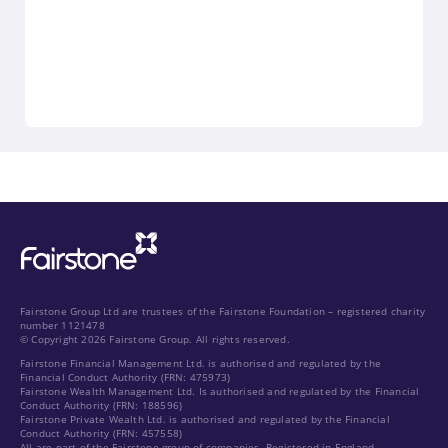
Fairstone Group Ltd are trustees of the Fairstone Foundation – registered charity
number 1121478
© Copyright 2026 Fairstone Group. All rights reserved.
Fairstone Financial Management Ltd. is authorised and regulated by the
Financial Conduct Authority (FRN: 475973)
Fairstone Wealth Management Ltd. Is authorised and regulated by the Financial
Conduct Authority (FRN: 188596)
Fairstone Private Wealth Ltd. is authorised and regulated by the Financial
Conduct Authority (FRN: 457558)
All are part of the Fairstone group of companies. Registered in England.