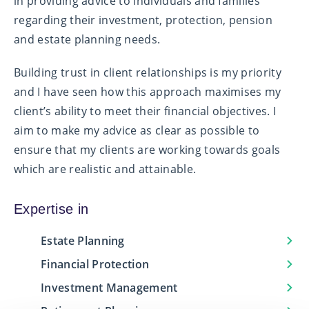
in providing advice to individuals and families
regarding their investment, protection, pension
and estate planning needs.
Building trust in client relationships is my priority
and I have seen how this approach maximises my
client’s ability to meet their financial objectives. I
aim to make my advice as clear as possible to
ensure that my clients are working towards goals
which are realistic and attainable.
Expertise in
Estate Planning
Financial Protection
Investment Management