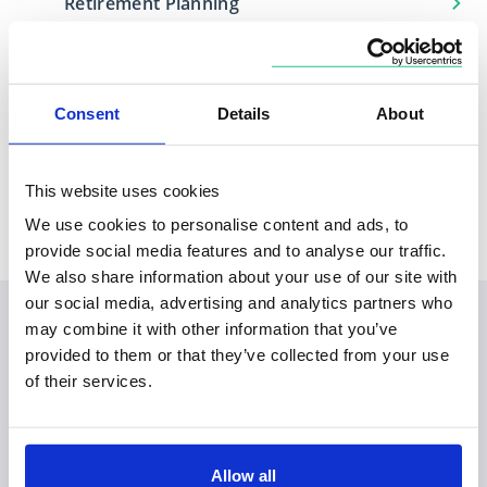
Retirement Planning
Consent
Details
About
Locations
Based in
Covers
This website uses cookies
London
City of London, Norfolk
We use cookies to personalise content and ads, to
provide social media features and to analyse our traffic.
We also share information about your use of our site with
our social media, advertising and analytics partners who
may combine it with other information that you’ve
provided to them or that they’ve collected from your use
of their services.
Allow all