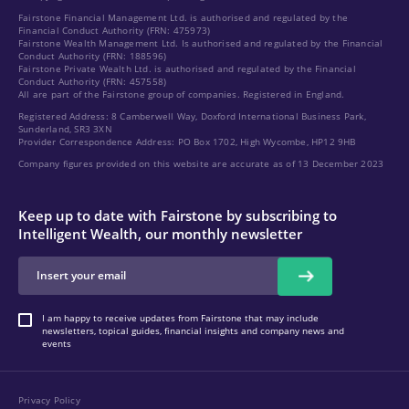
Fairstone Financial Management Ltd. is authorised and regulated by the
Financial Conduct Authority (FRN: 475973)
Fairstone Wealth Management Ltd. Is authorised and regulated by the Financial
Conduct Authority (FRN: 188596)
Fairstone Private Wealth Ltd. is authorised and regulated by the Financial
Conduct Authority (FRN: 457558)
All are part of the Fairstone group of companies. Registered in England.
Registered Address: 8 Camberwell Way, Doxford International Business Park,
Sunderland, SR3 3XN
Provider Correspondence Address: PO Box 1702, High Wycombe, HP12 9HB
Company figures provided on this website are accurate as of 13 December 2023
Keep up to date with Fairstone by subscribing to
Intelligent Wealth, our monthly newsletter
I am happy to receive updates from Fairstone that may include
newsletters, topical guides, financial insights and company news and
events
Privacy Policy