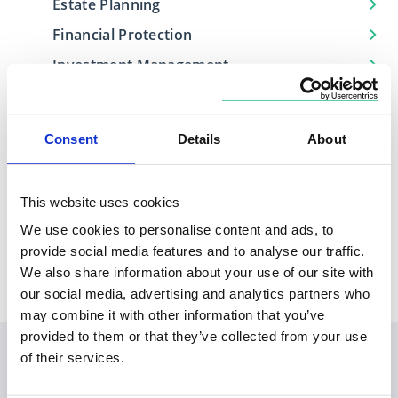
Estate Planning
Financial Protection
Investment Management
Retirement Planning
Consent
Details
About
Locations
This website uses cookies
We use cookies to personalise content and ads, to
Based in
Covers
provide social media features and to analyse our traffic.
Wales
Aberystwyth
We also share information about your use of our site with
our social media, advertising and analytics partners who
may combine it with other information that you’ve
provided to them or that they’ve collected from your use
of their services.