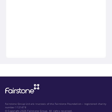
Fairstone Group Ltd are trustees of the Fairstone Foundation – registered charity
number 1121478
© Copyright 2026 Fairstone Group. All rights reserved.