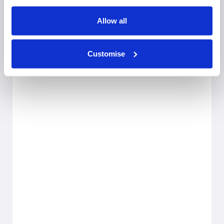
Allow all
Customise