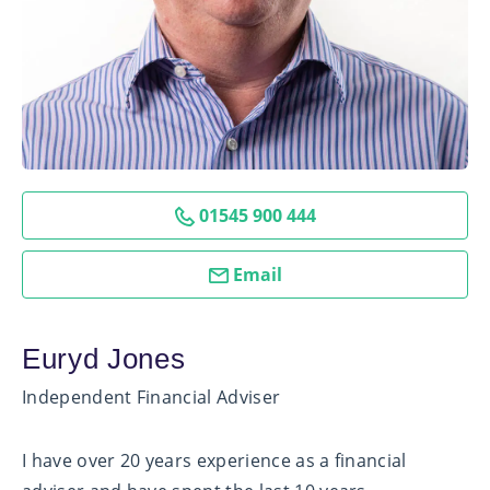
01545 900 444
Email
Euryd Jones
Independent Financial Adviser
I have over 20 years experience as a financial