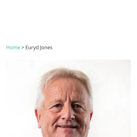
Home
>
Euryd Jones