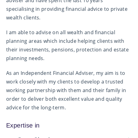
adviser and have spent the last 10 years
specialising in providing financial advice to private
wealth clients.
I am able to advise on all wealth and financial
planning areas which include helping clients with
their investments, pensions, protection and estate
planning needs.
As an Independent Financial Adviser, my aim is to
work closely with my clients to develop a trusted
working partnership with them and their family in
order to deliver both excellent value and quality
advice for the long-term.
Expertise in