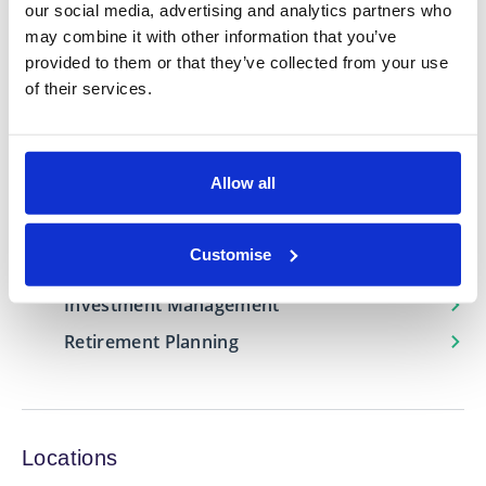
our social media, advertising and analytics partners who
Whether you’re planning for retirement, looking to
may combine it with other information that you’ve
grow your wealth, or navigating major life
provided to them or that they’ve collected from your use
transitions I can provide the guidance and support
of their services.
needed to help you build a secure financial future.
Expertise in
Allow all
Estate Planning
Customise
Financial Protection
Investment Management
Retirement Planning
Locations