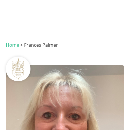
Home
>
Frances Palmer