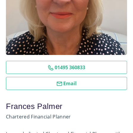
01495 360833
Email
Frances Palmer
Chartered Financial Planner