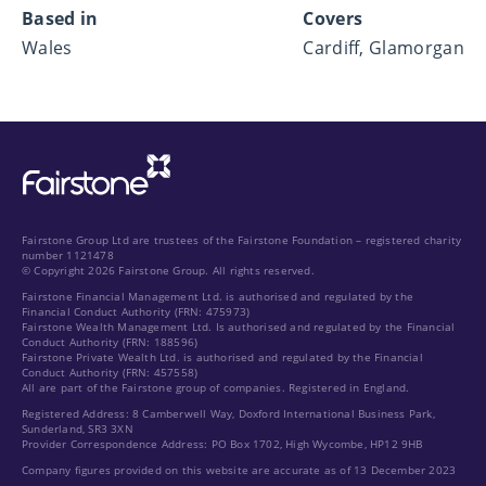
Based in
Covers
Wales
Cardiff, Glamorgan
Fairstone Group Ltd are trustees of the Fairstone Foundation – registered charity
number 1121478
© Copyright 2026 Fairstone Group. All rights reserved.
Fairstone Financial Management Ltd. is authorised and regulated by the
Financial Conduct Authority (FRN: 475973)
Fairstone Wealth Management Ltd. Is authorised and regulated by the Financial
Conduct Authority (FRN: 188596)
Fairstone Private Wealth Ltd. is authorised and regulated by the Financial
Conduct Authority (FRN: 457558)
All are part of the Fairstone group of companies. Registered in England.
Registered Address: 8 Camberwell Way, Doxford International Business Park,
Sunderland, SR3 3XN
Provider Correspondence Address: PO Box 1702, High Wycombe, HP12 9HB
Company figures provided on this website are accurate as of 13 December 2023