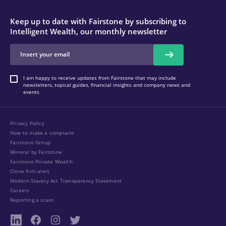
Keep up to date with Fairstone by subscribing to
Intelligent Wealth, our monthly newsletter
I am happy to receive updates from Fairstone that may include
newsletters, topical guides, financial insights and company news and
events
Privacy Policy
How to make a complaint
Fairstone Group
Mineral by Fairstone
Fairstone Private Wealth
Clone firm alert
Modern Slavery Act Transparency Statement
Careers
Reporting a scam