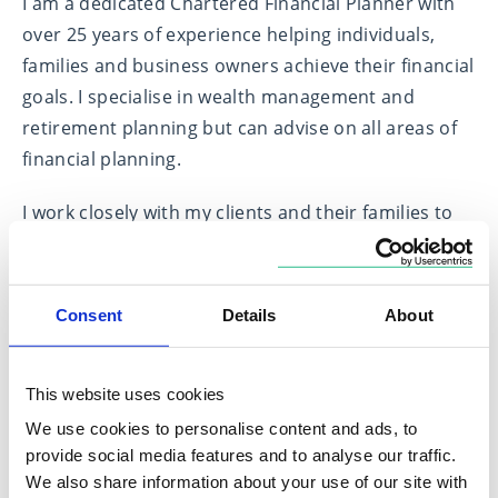
I am a dedicated Chartered Financial Planner with
over 25 years of experience helping individuals,
families and business owners achieve their financial
goals. I specialise in wealth management and
retirement planning but can advise on all areas of
financial planning.
I work closely with my clients and their families to
build long term relationships. My aim is to give my
clients peace of mind about their financial security
so they can concentrate on their families, careers,
Consent
Details
About
hobbies and holidays. My approach combines in-
depth market knowledge with personalised
This website uses cookies
financial planning to create tailored strategies that
align with each client’s unique needs, values and
We use cookies to personalise content and ads, to
provide social media features and to analyse our traffic.
long-term objectives.
We also share information about your use of our site with