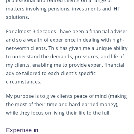
professional and retired clients on a range of
matters involving pensions, investments and IHT
solutions.
For almost 3 decades I have been a financial adviser
and so a wealth of experience in dealing with high-
net-worth clients. This has given me a unique ability
to understand the demands, pressures, and life of
my clients, enabling me to provide expert financial
advice tailored to each client’s specific
circumstances.
My purpose is to give clients peace of mind (making
the most of their time and hard-earned money),
while they focus on living their life to the full.
Expertise in