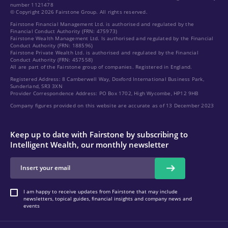
number 1121478
© Copyright 2026 Fairstone Group. All rights reserved.
Fairstone Financial Management Ltd. is authorised and regulated by the
Financial Conduct Authority (FRN: 475973)
Fairstone Wealth Management Ltd. Is authorised and regulated by the Financial
Conduct Authority (FRN: 188596)
Fairstone Private Wealth Ltd. is authorised and regulated by the Financial
Conduct Authority (FRN: 457558)
All are part of the Fairstone group of companies. Registered in England.
Registered Address: 8 Camberwell Way, Doxford International Business Park,
Sunderland, SR3 3XN
Provider Correspondence Address: PO Box 1702, High Wycombe, HP12 9HB
Company figures provided on this website are accurate as of 13 December 2023
Keep up to date with Fairstone by subscribing to
Intelligent Wealth, our monthly newsletter
I am happy to receive updates from Fairstone that may include
newsletters, topical guides, financial insights and company news and
events