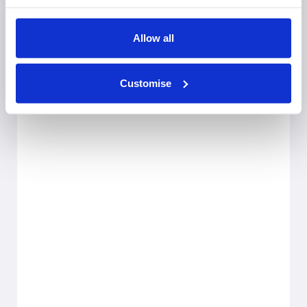
Allow all
Customise