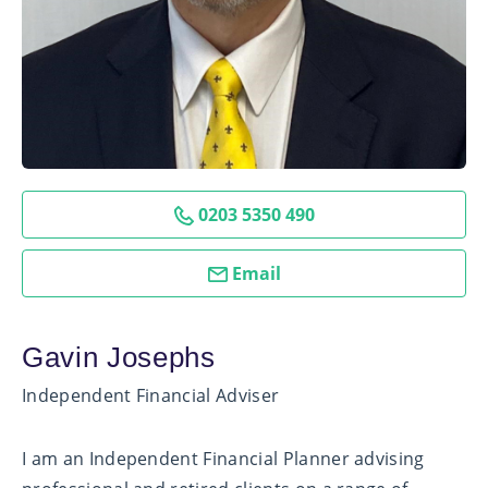
0203 5350 490
Email
Gavin Josephs
Independent Financial Adviser
I am an Independent Financial Planner advising