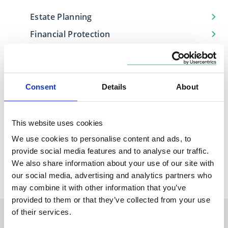
Estate Planning
Financial Protection
Investment Management
Retirement Planning
Consent
Details
About
This website uses cookies
Locations
We use cookies to personalise content and ads, to
Based in
Covers
provide social media features and to analyse our traffic.
South East
Surrey, Kent
We also share information about your use of our site with
our social media, advertising and analytics partners who
may combine it with other information that you’ve
provided to them or that they’ve collected from your use
of their services.