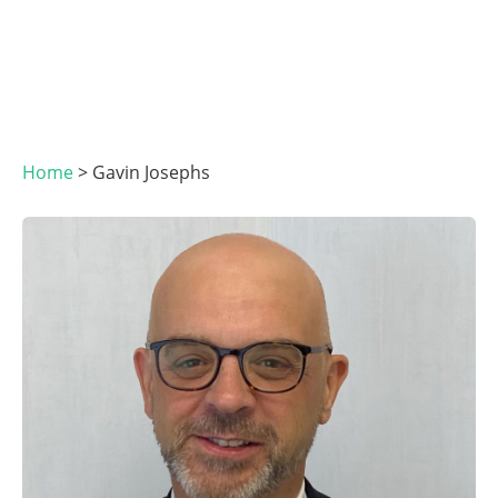
Home
>
Gavin Josephs