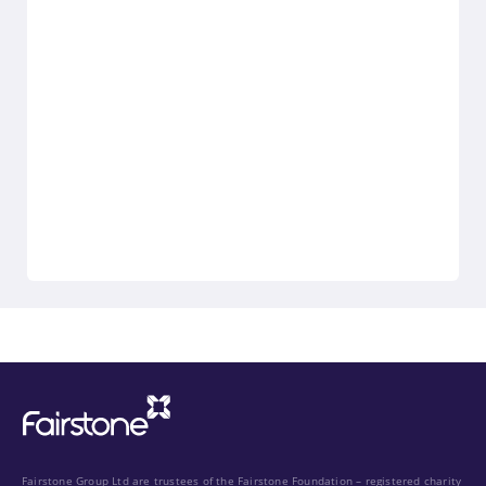
Fairstone Group Ltd are trustees of the Fairstone Foundation – registered charity