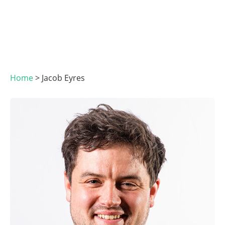
Home
>
Jacob Eyres