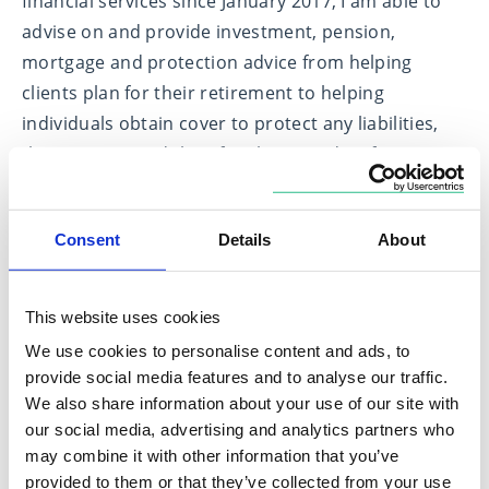
financial services since January 2017, I am able to
advise on and provide investment, pension,
mortgage and protection advice from helping
clients plan for their retirement to helping
individuals obtain cover to protect any liabilities,
their income and their family, to guiding first time
buyers through the process of purchasing their
first home.
Consent
Details
About
I aim to be approachable, concise and the point of
contact throughout my client’s transactions,
This website uses cookies
helping to deliver the best outcome for them at all
We use cookies to personalise content and ads, to
times. Outside of work I enjoy spending time with
provide social media features and to analyse our traffic.
my young family, my two labradors and the
We also share information about your use of our site with
occasional round of golf when time allows.
our social media, advertising and analytics partners who
may combine it with other information that you’ve
provided to them or that they’ve collected from your use