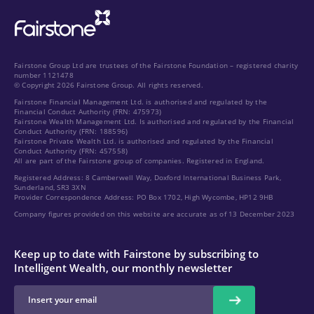
Fairstone Group Ltd are trustees of the Fairstone Foundation – registered charity
number 1121478
© Copyright 2026 Fairstone Group. All rights reserved.
Fairstone Financial Management Ltd. is authorised and regulated by the
Financial Conduct Authority (FRN: 475973)
Fairstone Wealth Management Ltd. Is authorised and regulated by the Financial
Conduct Authority (FRN: 188596)
Fairstone Private Wealth Ltd. is authorised and regulated by the Financial
Conduct Authority (FRN: 457558)
All are part of the Fairstone group of companies. Registered in England.
Registered Address: 8 Camberwell Way, Doxford International Business Park,
Sunderland, SR3 3XN
Provider Correspondence Address: PO Box 1702, High Wycombe, HP12 9HB
Company figures provided on this website are accurate as of 13 December 2023
Keep up to date with Fairstone by subscribing to
Intelligent Wealth, our monthly newsletter