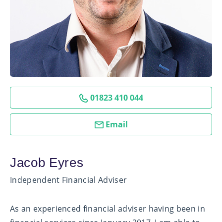
01823 410 044
Email
Jacob Eyres
Independent Financial Adviser
As an experienced financial adviser having been in