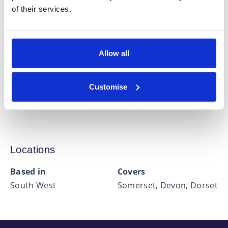
Expertise in
of their services.
Estate Planning
Financial Protection
Allow all
Investment Management
Mortgage Advice
Customise
Retirement Planning
Locations
Based in
Covers
South West
Somerset, Devon, Dorset