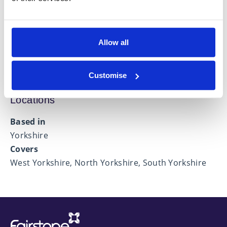
Financial Protection
Investment Management
Allow all
Retirement Planning
Customise
Locations
Based in
Yorkshire
Covers
West Yorkshire, North Yorkshire, South Yorkshire