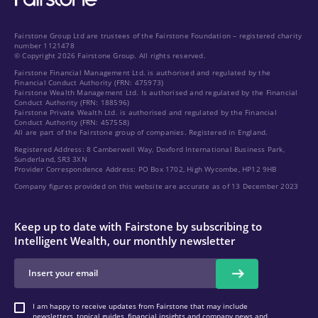
Fairstone Group Ltd are trustees of the Fairstone Foundation – registered charity
number 1121478
© Copyright 2026 Fairstone Group. All rights reserved.
Fairstone Financial Management Ltd. is authorised and regulated by the
Financial Conduct Authority (FRN: 475973)
Fairstone Wealth Management Ltd. Is authorised and regulated by the Financial
Conduct Authority (FRN: 188596)
Fairstone Private Wealth Ltd. is authorised and regulated by the Financial
Conduct Authority (FRN: 457558)
All are part of the Fairstone group of companies. Registered in England.
Registered Address: 8 Camberwell Way, Doxford International Business Park,
Sunderland, SR3 3XN
Provider Correspondence Address: PO Box 1702, High Wycombe, HP12 9HB
Company figures provided on this website are accurate as of 13 December 2023
Keep up to date with Fairstone by subscribing to
Intelligent Wealth, our monthly newsletter
I am happy to receive updates from Fairstone that may include
newsletters, topical guides, financial insights and company news and