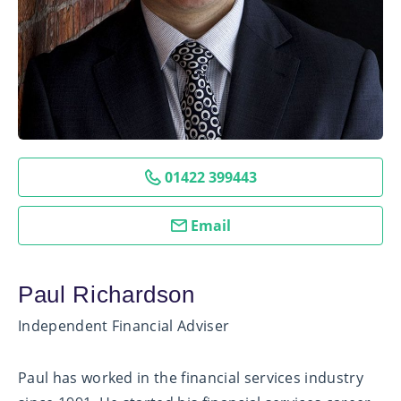
01422 399443
Email
Paul Richardson
Independent Financial Adviser
Paul has worked in the financial services industry