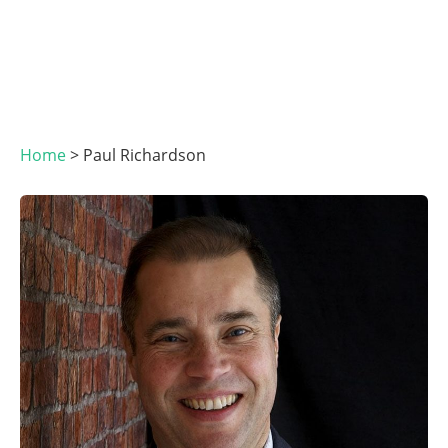
Home
>
Paul Richardson