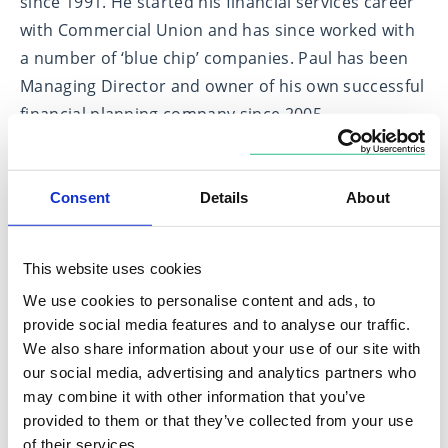
since 1991. He started his financial services career
with Commercial Union and has since worked with
a number of ‘blue chip’ companies. Paul has been
Managing Director and owner of his own successful
financial planning company since 2005.
Paul classifies himself as a ‘general practitioner’
dealing with retirement planning, investment
Consent
Details
About
planning and estate planning, whilst he specialises
in pension/retirement advice.
This website uses cookies
Paul has been married to Naomi for over 20 years
We use cookies to personalise content and ads, to
and has three wonderful daughters.
provide social media features and to analyse our traffic.
We also share information about your use of our site with
our social media, advertising and analytics partners who
Expertise in
may combine it with other information that you’ve
provided to them or that they’ve collected from your use
Estate Planning
of their services.