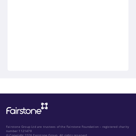
Fairstone Group Ltd are trustees of the Fairstone Foundation – registered charity
number 1121478
© Copyright 2026 Fairstone Group. All rights reserved.