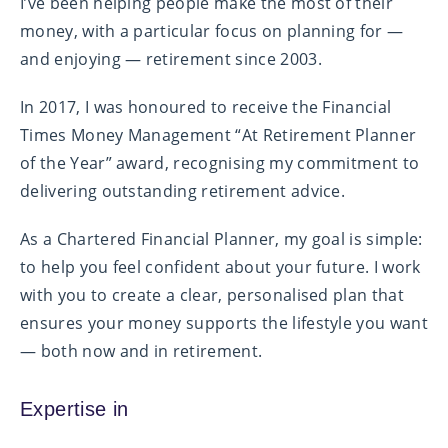
I’ve been helping people make the most of their
money, with a particular focus on planning for —
and enjoying — retirement since 2003.
In 2017, I was honoured to receive the Financial
Times Money Management “At Retirement Planner
of the Year” award, recognising my commitment to
delivering outstanding retirement advice.
As a Chartered Financial Planner, my goal is simple:
to help you feel confident about your future. I work
with you to create a clear, personalised plan that
ensures your money supports the lifestyle you want
— both now and in retirement.
Expertise in