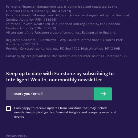
Fairstone Financial Management Ltd. is authorised and regulated by the
Financial Conduct Authority (FRN: 475973)
Fairstone Wealth Management Ltd. Is authorised and regulated by the Financial
Conduct Authority (FRN: 188596)
Fairstone Private Wealth Ltd. is authorised and regulated by the Financial
Conduct Authority (FRN: 457558)
All are part of the Fairstone group of companies. Registered in England.
Registered Address: 8 Camberwell Way, Doxford International Business Park,
Sunderland, SR3 3XN
Provider Correspondence Address: PO Box 1702, High Wycombe, HP12 9HB
Company figures provided on this website are accurate as of 13 December 2023
Keep up to date with Fairstone by subscribing to
Intelligent Wealth, our monthly newsletter
I am happy to receive updates from Fairstone that may include
newsletters, topical guides, financial insights and company news and
events
Privacy Policy