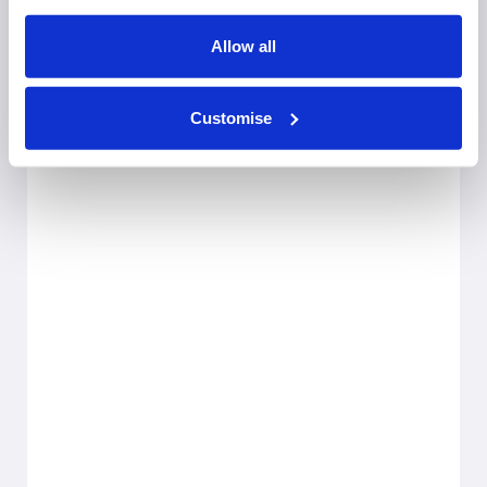
Allow all
Customise