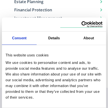
Estate Planning
Financial Protection
Investment Management
Retirement Planning
Consent
Details
About
Locations
This website uses cookies
We use cookies to personalise content and ads, to
Based in
Covers
provide social media features and to analyse our traffic.
Northern Ireland
Belfast, Northern Ireland
We also share information about your use of our site with
our social media, advertising and analytics partners who
may combine it with other information that you’ve
provided to them or that they’ve collected from your use
of their services.