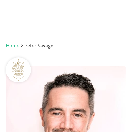
Home
>
Peter Savage