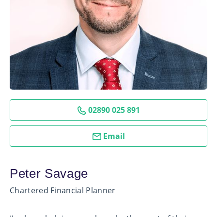
02890 025 891
Email
Peter Savage
Chartered Financial Planner