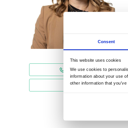
Consent
This website uses cookies
We use cookies to personalis
01224 590 600
information about your use of
other information that you’ve
Email