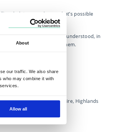
ling, helping people see what’s possible
lear, confident plan.
ing a space where clients feel understood, in
About
eflect what matters most to them.
Locations
se our traffic. We also share
Based in
ers who may combine it with
Scotland
 services.
Covers
Aberdeen City, Aberdeenshire, Highlands
Allow all