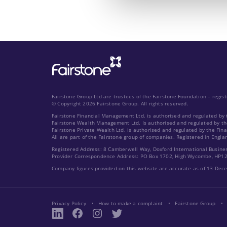
Fairstone Group Ltd are trustees of the Fairstone Foundation – regi
© Copyright 2026 Fairstone Group. All rights reserved.
Fairstone Financial Management Ltd. is authorised and regulated by 
Fairstone Wealth Management Ltd. Is authorised and regulated by th
Fairstone Private Wealth Ltd. is authorised and regulated by the Fin
All are part of the Fairstone group of companies. Registered in Engla
Registered Address: 8 Camberwell Way, Doxford International Busine
Provider Correspondence Address: PO Box 1702, High Wycombe, HP1
Company figures provided on this website are accurate as of 13 De
Privacy Policy
How to make a complaint
Fairstone Group