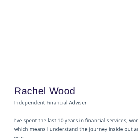
Rachel Wood
Independent Financial Adviser
I’ve spent the last 10 years in financial services, 
which means I understand the journey inside out an
way.