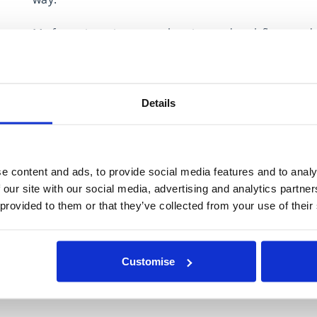
My focus is retirement planning and cashflow model
with their money and turning “I’m not sure” into a c
I keep things simple, honest and jargon-free, creat
Details
control, and able to make choices that genuinely r
Expertise in
e content and ads, to provide social media features and to analy
Estate Planning
 our site with our social media, advertising and analytics partn
 provided to them or that they’ve collected from your use of their
Financial Protection
Investment Management
Retirement Planning
Customise