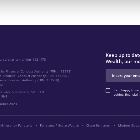
Keep up to date
stered charity number 1121478
Wealth, our mo
the Financial Conduct Authority (FRN: 475973)
e Financial Conduct Authority (FRN: 188596)
ancial Conduct Authority (FRN: 457558)
nd.
I am happy to rec
ss Park, Sunderland, SR3 3XN
guides, financia
2 9HB
cember 2023
Mineral by Fairstone
Fairstone Private Wealth
Clone firm alert
Modern Slave