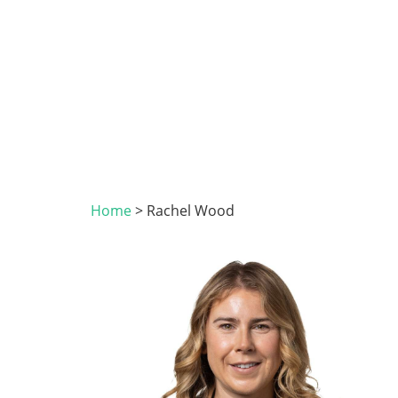
Home
>
Rachel Wood