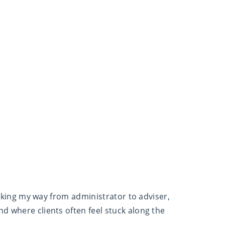
working my way from administrator to adviser,
d where clients often feel stuck along the