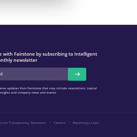
 with Fairstone by subscribing to Intelligent
nthly newsletter
eive updates from Fairstone that may include newsletters, topical
l insights and company news and events
ry Act Transparency Statement
Careers
Reporting a scam