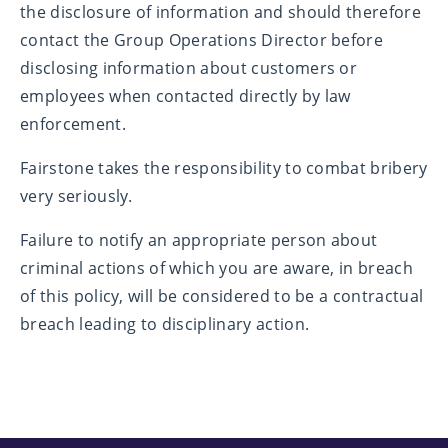
the disclosure of information and should therefore
contact the Group Operations Director before
disclosing information about customers or
employees when contacted directly by law
enforcement.
Fairstone takes the responsibility to combat bribery
very seriously.
Failure to notify an appropriate person about
criminal actions of which you are aware, in breach
of this policy, will be considered to be a contractual
breach leading to disciplinary action.