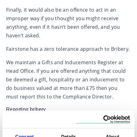
Finally, it would also be an offence to act in an
improper way if you thought you might receive
anything, even if it hasn’t been offered, and you
haven’t asked.
Fairstone has a zero tolerance approach to Bribery.
We maintain a Gifts and Inducements Register at
Head Office. If you are offered anything that could
be deemed a gift, hospitality or an inducement to
do business valued at more than £75 then you
must report this to the Compliance Director.
Reporting bribery
If you are offered a gift, hospitality, or any other
kind of advantage valued above £75, that you think
Consent
Details
About