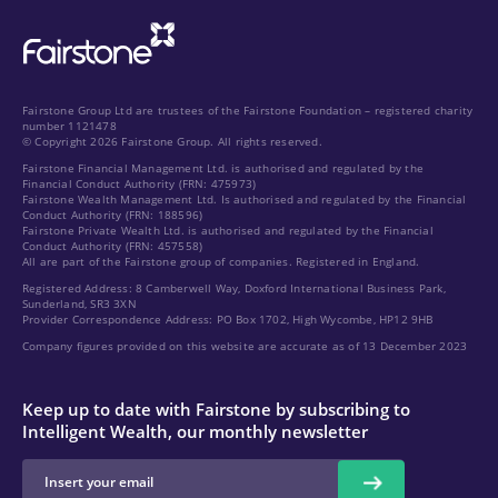
Fairstone Group Ltd are trustees of the Fairstone Foundation – registered charity
number 1121478
© Copyright 2026 Fairstone Group. All rights reserved.
Fairstone Financial Management Ltd. is authorised and regulated by the
Financial Conduct Authority (FRN: 475973)
Fairstone Wealth Management Ltd. Is authorised and regulated by the Financial
Conduct Authority (FRN: 188596)
Fairstone Private Wealth Ltd. is authorised and regulated by the Financial
Conduct Authority (FRN: 457558)
All are part of the Fairstone group of companies. Registered in England.
Registered Address: 8 Camberwell Way, Doxford International Business Park,
Sunderland, SR3 3XN
Provider Correspondence Address: PO Box 1702, High Wycombe, HP12 9HB
Company figures provided on this website are accurate as of 13 December 2023
Keep up to date with Fairstone by subscribing to
Intelligent Wealth, our monthly newsletter