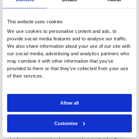
may be intended to influence you, or you suspect
that another person may be engaged in any kind of
bribery you must report this immediately.
This website uses cookies
We use cookies to personalise content and ads, to
To report a suspicion of bribery please complete
provide social media features and to analyse our traffic.
the Bribery Notification Form and send it to the
We also share information about your use of our site with
Group Operations Director.
our social media, advertising and analytics partners who
may combine it with other information that you’ve
If you are concerned about any repercussions of
provided to them or that they’ve collected from your use
making a report then you should refer to the
of their services.
Whistleblowing Policy, described in the Compliance
Manual, for information on alternative methods of
making a report.
Allow all
All notifications made to a person or department
will be handled with strict confidentiality. However,
Customise
please note that there may be circumstances in