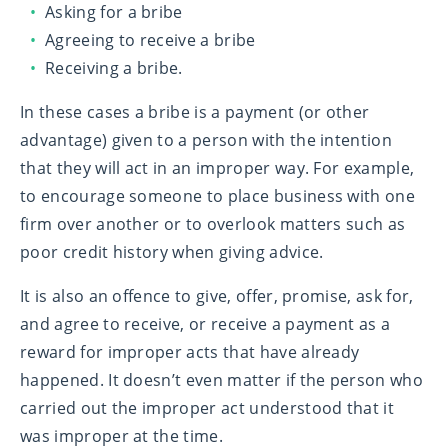
Asking for a bribe
Agreeing to receive a bribe
Receiving a bribe.
In these cases a bribe is a payment (or other
advantage) given to a person with the intention
that they will act in an improper way. For example,
to encourage someone to place business with one
firm over another or to overlook matters such as
poor credit history when giving advice.
It is also an offence to give, offer, promise, ask for,
and agree to receive, or receive a payment as a
reward for improper acts that have already
happened. It doesn’t even matter if the person who
carried out the improper act understood that it
was improper at the time.