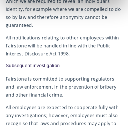
which we are required to reveal an individual’s
identity, for example where we are compelled to do
so by law and therefore anonymity cannot be
guaranteed.
All notifications relating to other employees within
Fairstone will be handled in line with the Public
Interest Disclosure Act 1998.
Subsequent investigation
Fairstone is committed to supporting regulators
and law enforcement in the prevention of bribery
and other financial crime.
All employees are expected to cooperate fully with
any investigations; however, employees must also
recognise that laws and procedures may apply to