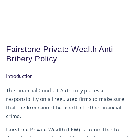
Fairstone Private Wealth Anti-
Bribery Policy
Introduction
The Financial Conduct Authority places a
responsibility on all regulated firms to make sure
that the firm cannot be used to further financial
crime.
Fairstone Private Wealth (FPW) is committed to