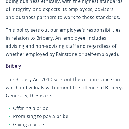
doing business ethically, with the highest standards
of integrity, and expects its employees, advisers
and business partners to work to these standards.
This policy sets out our employee’s responsibilities
in relation to Bribery. An ‘employee’ includes
advising and non-advising staff and regardless of
whether employed by Fairstone or self-employed).
Bribery
The Bribery Act 2010 sets out the circumstances in
which individuals will commit the offence of Bribery.
Generally, these are:
Offering a bribe
Promising to pay a bribe
Giving a bribe