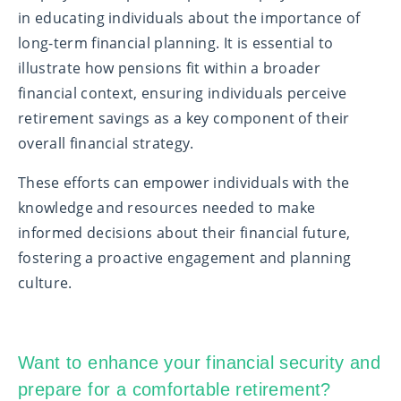
in educating individuals about the importance of
long-term financial planning. It is essential to
illustrate how pensions fit within a broader
financial context, ensuring individuals perceive
retirement savings as a key component of their
overall financial strategy.
These efforts can empower individuals with the
knowledge and resources needed to make
informed decisions about their financial future,
fostering a proactive engagement and planning
culture.
Want to enhance your financial security and
prepare for a comfortable retirement?