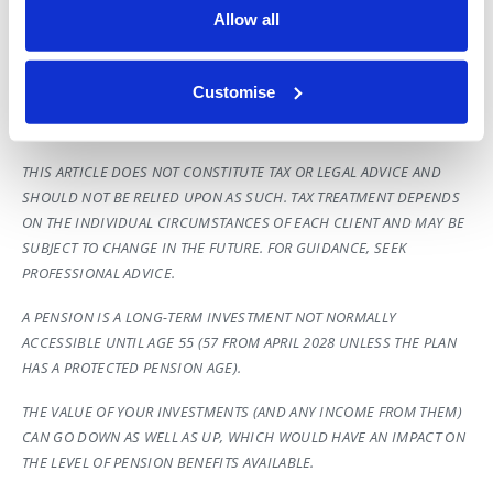
representative on key demographics.
Allow all
[2] Calculations assume the following: Starting salary £25,000 –
Employer contributions 3.00% – Employee contributions 5.00% –
Customise
Investment growth 5.00% – Salary growth 3.50% – Annual
investment costs 1.00%
THIS ARTICLE DOES NOT CONSTITUTE TAX OR LEGAL ADVICE AND
SHOULD NOT BE RELIED UPON AS SUCH. TAX TREATMENT DEPENDS
ON THE INDIVIDUAL CIRCUMSTANCES OF EACH CLIENT AND MAY BE
SUBJECT TO CHANGE IN THE FUTURE. FOR GUIDANCE, SEEK
PROFESSIONAL ADVICE.
A PENSION IS A LONG-TERM INVESTMENT NOT NORMALLY
ACCESSIBLE UNTIL AGE 55 (57 FROM APRIL 2028 UNLESS THE PLAN
HAS A PROTECTED PENSION AGE).
THE VALUE OF YOUR INVESTMENTS (AND ANY INCOME FROM THEM)
CAN GO DOWN AS WELL AS UP, WHICH WOULD HAVE AN IMPACT ON
THE LEVEL OF PENSION BENEFITS AVAILABLE.