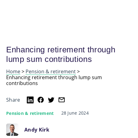
Enhancing retirement through
lump sum contributions
Home
>
Pension & retirement
>
Enhancing retirement through lump sum
contributions
Share
28 June 2024
Pension & retirement
Andy Kirk