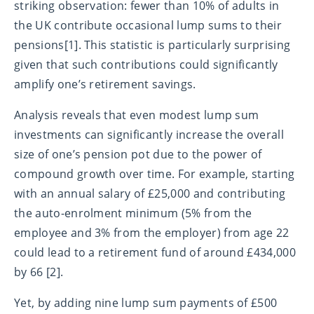
striking observation: fewer than 10% of adults in
the UK contribute occasional lump sums to their
pensions[1]. This statistic is particularly surprising
given that such contributions could significantly
amplify one’s retirement savings.
Analysis reveals that even modest lump sum
investments can significantly increase the overall
size of one’s pension pot due to the power of
compound growth over time. For example, starting
with an annual salary of £25,000 and contributing
the auto-enrolment minimum (5% from the
employee and 3% from the employer) from age 22
could lead to a retirement fund of around £434,000
by 66 [2].
Yet, by adding nine lump sum payments of £500