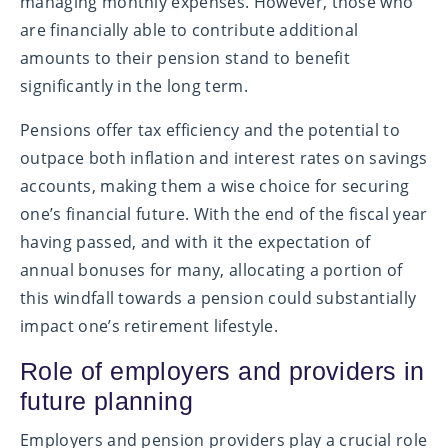
managing monthly expenses. However, those who
are financially able to contribute additional
amounts to their pension stand to benefit
significantly in the long term.
Pensions offer tax efficiency and the potential to
outpace both inflation and interest rates on savings
accounts, making them a wise choice for securing
one’s financial future. With the end of the fiscal year
having passed, and with it the expectation of
annual bonuses for many, allocating a portion of
this windfall towards a pension could substantially
impact one’s retirement lifestyle.
Role of employers and providers in
future planning
Employers and pension providers play a crucial role