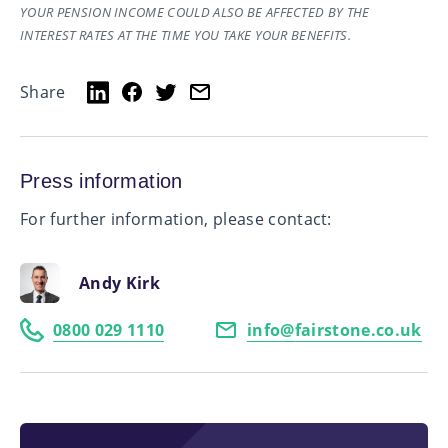
YOUR PENSION INCOME COULD ALSO BE AFFECTED BY THE
INTEREST RATES AT THE TIME YOU TAKE YOUR BENEFITS.
Share
Press information
For further information, please contact:
Andy Kirk
0800 029 1110
info@fairstone.co.uk