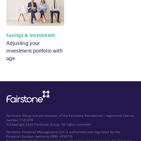
Savings & investment
Adjusting your
investment portfolio with
age
Fairstone Group Ltd are trustees of the Fairstone Foundation – registered charity
number 1121478
© Copyright 2026 Fairstone Group. All rights reserved.
Fairstone Financial Management Ltd. is authorised and regulated by the
Financial Conduct Authority (FRN: 475973)
Fairstone Wealth Management Ltd. Is authorised and regulated by the Financial