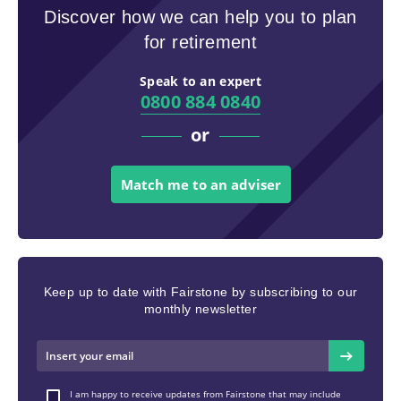
Discover how we can help you to plan
for retirement
Speak to an expert
0800 884 0840
or
Match me to an adviser
Keep up to date with Fairstone by subscribing to our
monthly newsletter
I am happy to receive updates from Fairstone that may include