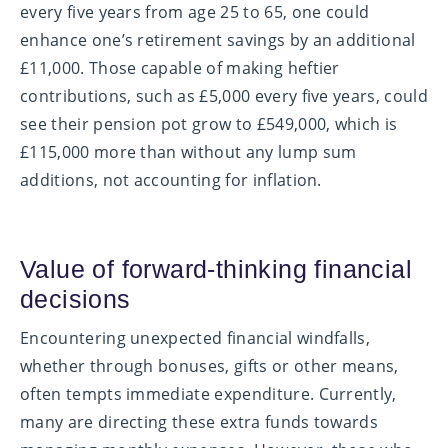
every five years from age 25 to 65, one could
enhance one’s retirement savings by an additional
£11,000. Those capable of making heftier
contributions, such as £5,000 every five years, could
see their pension pot grow to £549,000, which is
£115,000 more than without any lump sum
additions, not accounting for inflation.
Value of forward-thinking financial
decisions
Encountering unexpected financial windfalls,
whether through bonuses, gifts or other means,
often tempts immediate expenditure. Currently,
many are directing these extra funds towards