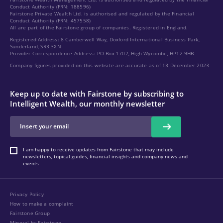
Conduct Authority (FRN: 188596)
Fairstone Private Wealth Ltd. is authorised and regulated by the Financial
Conduct Authority (FRN: 457558)
All are part of the Fairstone group of companies. Registered in England.
Registered Address: 8 Camberwell Way, Doxford International Business Park,
Sunderland, SR3 3XN
Provider Correspondence Address: PO Box 1702, High Wycombe, HP12 9HB
Company figures provided on this website are accurate as of 13 December 2023
Keep up to date with Fairstone by subscribing to
Intelligent Wealth, our monthly newsletter
I am happy to receive updates from Fairstone that may include
newsletters, topical guides, financial insights and company news and
events
Privacy Policy
How to make a complaint
Fairstone Group
Mineral by Fairstone