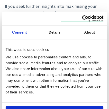
If you seek further insights into maximising your
retirement savings through lump sum
contributions or require personalised financial
planning advice and wish to explore how to
Consent
Details
About
enhance your financial security and prepare for a
comfortable retirement, please get in touch with
us. Let us help you navigate your path towards a
This website uses cookies
financially secure and fulfilling retirement.
We use cookies to personalise content and ads, to
provide social media features and to analyse our traffic.
Match me to an
Subscribe to receive
We also share information about your use of our site with
adviser
updates
our social media, advertising and analytics partners who
may combine it with other information that you’ve
provided to them or that they’ve collected from your use
of their services.
[1] Boxclever conducted research for Standard Life among 6,350 UK
adults. Fieldwork was conducted 26 July–9 August 2023. Data was
weighted post-fieldwork to ensure the data remained nationally