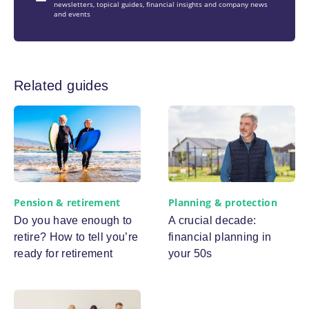
newsletters, topical guides, financial insights and company news
and events
Related guides
Pension & retirement
Planning & protection
Do you have enough to
A crucial decade:
retire? How to tell you’re
financial planning in
ready for retirement
your 50s