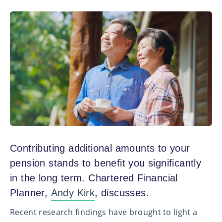
Contributing additional amounts to your
pension stands to benefit you significantly
in the long term. Chartered Financial
Planner,
Andy Kirk
, discusses.
Recent research findings have brought to light a