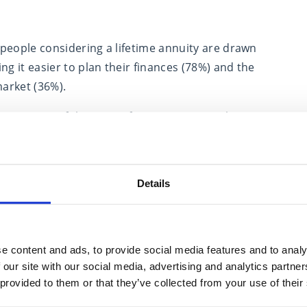
people considering a lifetime annuity are drawn
ng it easier to plan their finances (78%) and the
market (36%).
 annuities. Of the one in five pre-retirees who
 it was because they believe they offer a bad deal.
Details
(44%) described wanting a guaranteed income for
mber want or are considering an annuity, despite
e content and ads, to provide social media features and to analy
eve.
 our site with our social media, advertising and analytics partn
 provided to them or that they’ve collected from your use of their
 to deciding how to fund your retirement. What