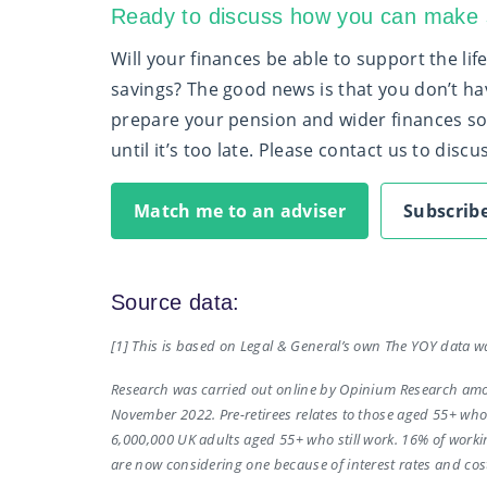
Ready to discuss how you can make s
Will your finances be able to support the li
savings? The good news is that you don’t ha
prepare your pension and wider finances so 
until it’s too late. Please contact us to disc
Match me to an adviser
Subscribe
Source data:
[1] This is based on Legal & General’s own The YOY data w
Research was carried out online by Opinium Research amon
November 2022. Pre-retirees relates to those aged 55+ who a
6,000,000 UK adults aged 55+ who still work. 16% of work
are now considering one because of interest rates and cost