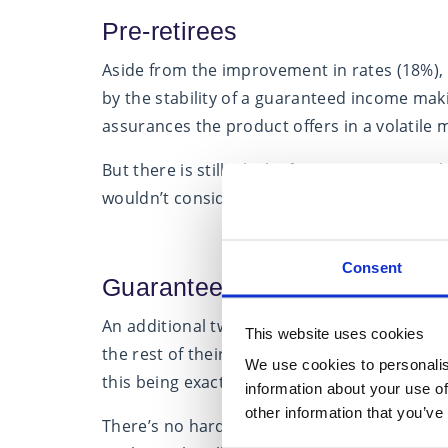
Pre-retirees
Aside from the improvement in rates (18%), 
by the stability of a guaranteed income maki
assurances the product offers in a volatile 
But there is still a lack of awareness around
wouldn’t consider an annuity (20%), 16% said
Consent
Guaranteed income
An additional two out of five pre-retirees 
This website uses cookies
the rest of their lives but only half that nu
We use cookies to personalis
this being exactly what it is designed to achi
information about your use of
other information that you’ve
There’s no hard and fast rule when it comes