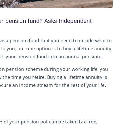
ur pension fund? Asks Independent
e a pension fund that you need to decide what to
to you, but one option is to buy a lifetime annuity.
erts your pension fund into an annual pension.
tion pension scheme during your working life, you
the time you retire. Buying a lifetime annuity is
cure an income stream for the rest of your life.
% of your pension pot can be taken tax-free,