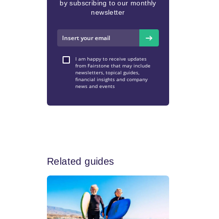
by subscribing to our monthly
newsletter
I am happy to receive updates
from Fairstone that may include
newsletters, topical guides,
financial insights and company
news and events
Related guides