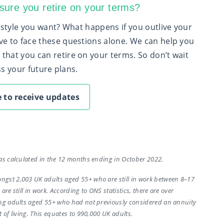
ure you retire on your terms?
festyle you want? What happens if you outlive your
ve to face these questions alone. We can help you
that you can retire on your terms. So don’t wait
uss your future plans.
 to receive updates
as calculated in the 12 months ending in October 2022.
gst 2,003 UK adults aged 55+ who are still in work between 8–17
re still in work. According to ONS statistics, there are over
ing adults aged 55+ who had not previously considered an annuity
 of living. This equates to 990,000 UK adults.