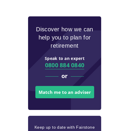
Discover how we can
help you to plan for
retirement
Speak to an expert
0800 884 0840
or
Match me to an adviser
Keep up to date with Fairstone