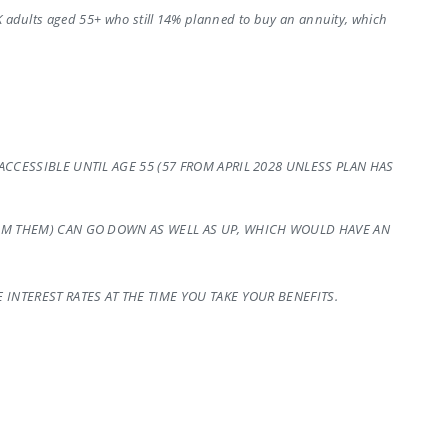
UK adults aged 55+ who still 14% planned to buy an annuity, which
CCESSIBLE UNTIL AGE 55 (57 FROM APRIL 2028 UNLESS PLAN HAS
OM THEM) CAN GO DOWN AS WELL AS UP, WHICH WOULD HAVE AN
INTEREST RATES AT THE TIME YOU TAKE YOUR BENEFITS.