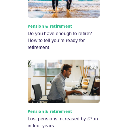
Pension & retirement
Do you have enough to retire?
How to tell you’re ready for
retirement
Pension & retirement
Lost pensions increased by £7bn
in four years