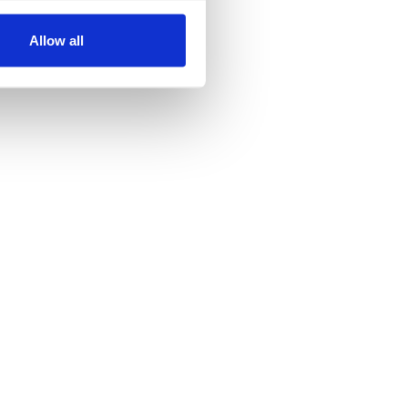
Allow all