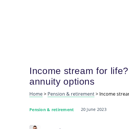
Income stream for life?
annuity options
Home
>
Pension & retirement
>
Income stream
20 June 2023
Pension & retirement