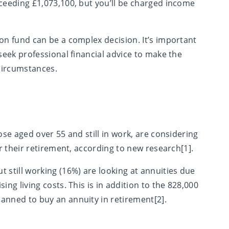
xceeding £1,073,100, but you’ll be charged income
on fund can be a complex decision. It’s important
 seek professional financial advice to make the
 circumstances.
ose aged over 55 and still in work, are considering
or their retirement, according to new research[1].
 still working (16%) are looking at annuities due
ing living costs. This is in addition to the 828,000
anned to buy an annuity in retirement[2].