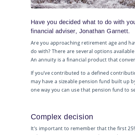
Have you decided what to do with yo
financial adviser, Jonathan Garnett.
Are you approaching retirement age and hav
do with? There are several options available 
An annuity is a financial product that conv
If you’ve contributed to a defined contribu
may have a sizeable pension fund built up by 
one way you can use that pension fund to se
Complex decision
It’s important to remember that the first 25