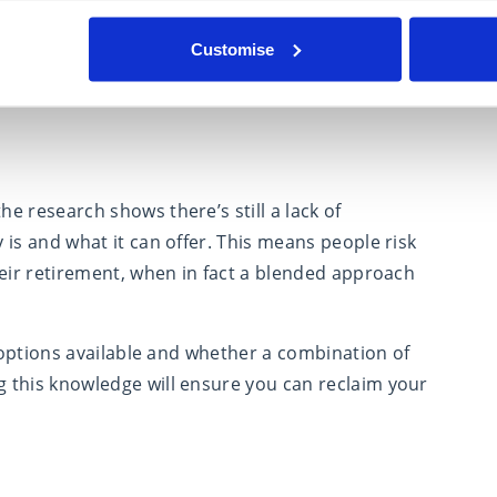
you in 10, 15 or 20 years’ time so it’s really
t throughout later life. If an annuity has been
Customise
on in later life.
e research shows there’s still a lack of
is and what it can offer. This means people risk
heir retirement, when in fact a blended approach
e options available and whether a combination of
 this knowledge will ensure you can reclaim your