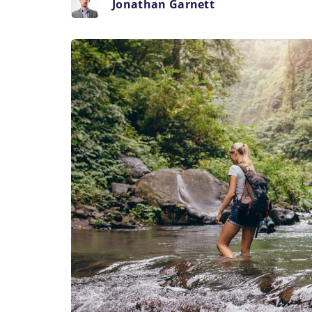
Jonathan Garnett