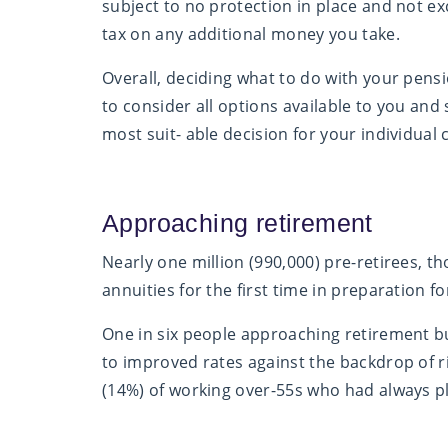
subject to no protection in place and not e
tax on any additional money you take.
Overall, deciding what to do with your pensi
to consider all options available to you and
most suit- able decision for your individual
Approaching retirement
Nearly one million (990,000) pre-retirees, th
annuities for the first time in preparation f
One in six people approaching retirement but
to improved rates against the backdrop of ris
(14%) of working over-55s who had always pl