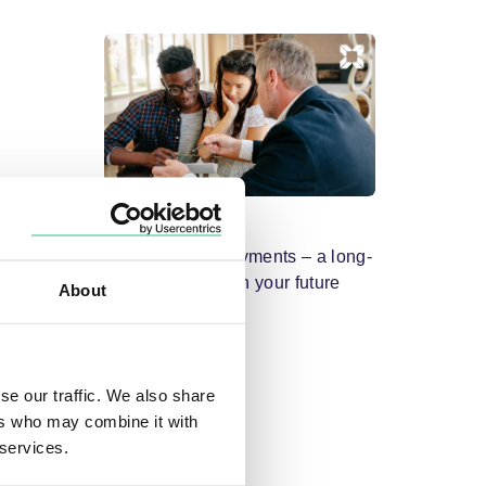
Mortgages
Mortgage overpayments – a long-
term investment in your future
About
se our traffic. We also share
ers who may combine it with
 services.