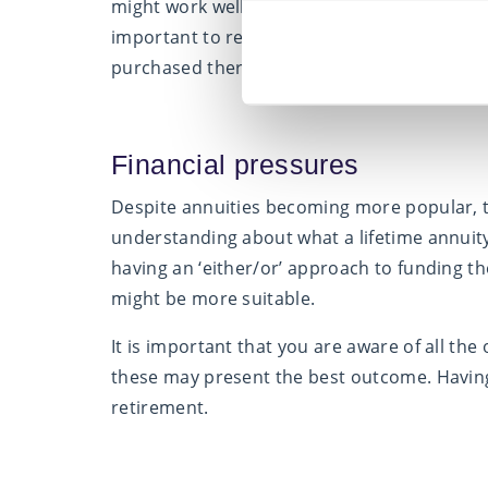
might work well now, may not be suitable for 
important to re- main actively engaged with i
purchased there will be no option for alterati
Financial pressures
Despite annuities becoming more popular, th
understanding about what a lifetime annuity 
having an ‘either/or’ approach to funding t
might be more suitable.
It is important that you are aware of all th
these may present the best outcome. Having
retirement.