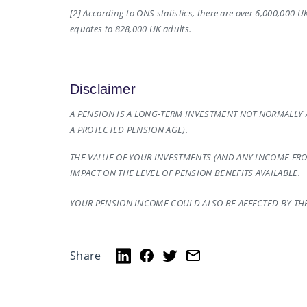
[2] According to ONS statistics, there are over 6,000,000 
equates to 828,000 UK adults.
Disclaimer
A PENSION IS A LONG-TERM INVESTMENT NOT NORMALLY A
A PROTECTED PENSION AGE).
THE VALUE OF YOUR INVESTMENTS (AND ANY INCOME FR
IMPACT ON THE LEVEL OF PENSION BENEFITS AVAILABLE.
YOUR PENSION INCOME COULD ALSO BE AFFECTED BY THE 
Share