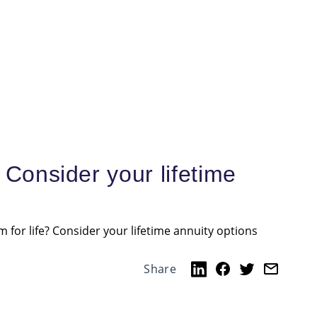
 Consider your lifetime
 for life? Consider your lifetime annuity options
Share