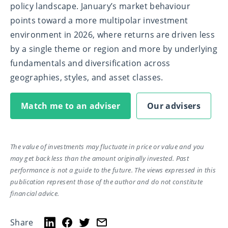
policy landscape. January’s market behaviour
points toward a more multipolar investment
environment in 2026, where returns are driven less
by a single theme or region and more by underlying
fundamentals and diversification across
geographies, styles, and asset classes.
Match me to an adviser
Our advisers
The value of investments may fluctuate in price or value and you
may get back less than the amount originally invested. Past
performance is not a guide to the future. The views expressed in this
publication represent those of the author and do not constitute
financial advice.
Share