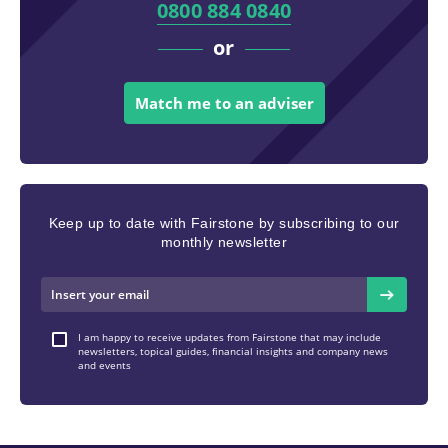
0800 884 0840
or
Match me to an adviser
Keep up to date with Fairstone by subscribing to our
monthly newsletter
I am happy to receive updates from Fairstone that may include
newsletters, topical guides, financial insights and company news
and events