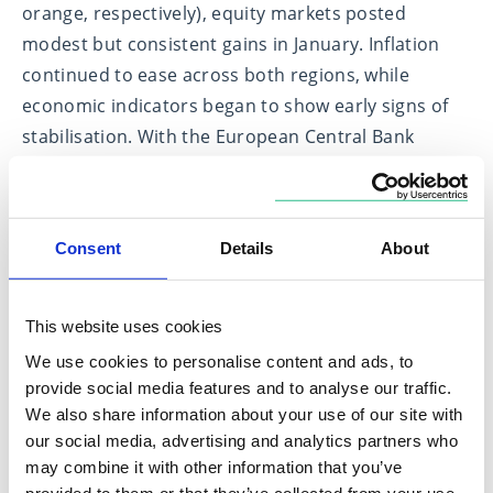
orange, respectively), equity markets posted
modest but consistent gains in January. Inflation
continued to ease across both regions, while
economic indicators began to show early signs of
stabilisation. With the European Central Bank
expected to maintain policy rates at current levels
in the months ahead, and supportive fiscal
developments, most notably Germany’s newly
Consent
Details
About
implemented 2025 budget, regional confidence has
remained firm. These conditions reinforced the
positive momentum seen in European equity
This website uses cookies
markets toward the end of last year, when
We use cookies to personalise content and ads, to
improved policy clarity and resilient earnings
provide social media features and to analyse our traffic.
helped lift indices to multi-year highs. UK equities
We also share information about your use of our site with
our social media, advertising and analytics partners who
displayed similar resilience, underpinned by
may combine it with other information that you’ve
moderating inflation, gradual real wage growth,
provided to them or that they’ve collected from your use