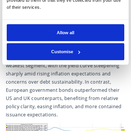
and positive spillover effects from strengthening
of their services.
economic conditions across Europe.
Bond markets added an important additional layer
to January’s market narrative. One month into the
Allow all
year, the long end of the government bond curve
underperformed across most major markets.
Customise
Japanese government bonds stood out as the
weakest segment, with the yield curve steepening
sharply amid rising inflation expectations and
concerns over debt sustainability. In contrast,
European government bonds outperformed their
US and UK counterparts, benefiting from relative
policy clarity, easing inflation, and more contained
issuance expectations.