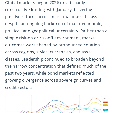
Global markets began 2026 on a broadly
constructive footing, with January delivering
positive returns across most major asset classes
despite an ongoing backdrop of macroeconomic,
political, and geopolitical uncertainty. Rather than a
simple risk-on or risk-off environment, market
outcomes were shaped by pronounced rotation
across regions, styles, currencies, and asset
classes. Leadership continued to broaden beyond
the narrow concentration that defined much of the
past two years, while bond markets reflected
growing divergence across sovereign curves and
credit sectors.