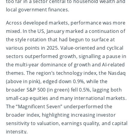
too far in a sector central to household wealth and
local government finances.
Across developed markets, performance was more
mixed. In the US, January marked a continuation of
the style rotation that had begun to surface at
various points in 2025. Value-oriented and cyclical
sectors outperformed growth, signalling a pause in
the multi-year dominance of growth and AI-related
themes. The region’s technology index, the Nasdaq
(above in pink), edged down 0.9%, while the
broader S&P 500 (in green) fell 0.5%, lagging both
small-cap equities and many international markets.
The “Magnificent Seven” underperformed the
broader index, highlighting increasing investor
sensitivity to valuation, earnings quality, and capital
intensity.