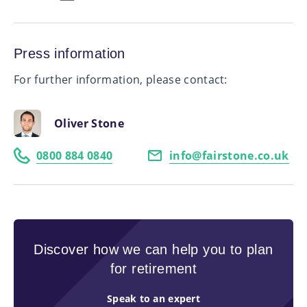
Press information
For further information, please contact:
Oliver Stone
0800 884 0840
info@fairstone.co.uk
Discover how we can help you to plan
for retirement
Speak to an expert