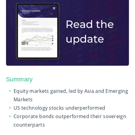
Summary
Equity markets gained, led by Asia and Emerging
Markets
US technology stocks underperformed
Corporate bonds outperformed their sovereign
counterparts