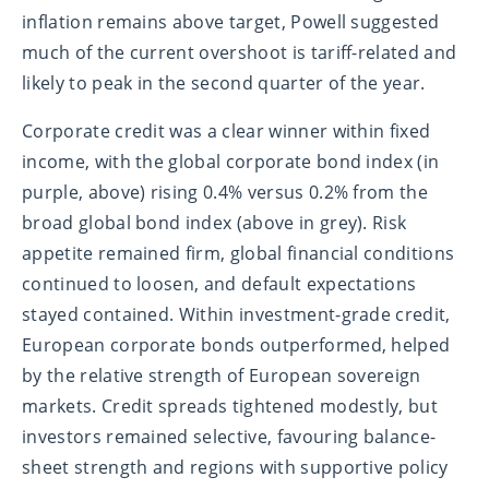
inflation remains above target, Powell suggested
much of the current overshoot is tariff-related and
likely to peak in the second quarter of the year.
Corporate credit was a clear winner within fixed
income, with the global corporate bond index (in
purple, above) rising 0.4% versus 0.2% from the
broad global bond index (above in grey). Risk
appetite remained firm, global financial conditions
continued to loosen, and default expectations
stayed contained. Within investment-grade credit,
European corporate bonds outperformed, helped
by the relative strength of European sovereign
markets. Credit spreads tightened modestly, but
investors remained selective, favouring balance-
sheet strength and regions with supportive policy