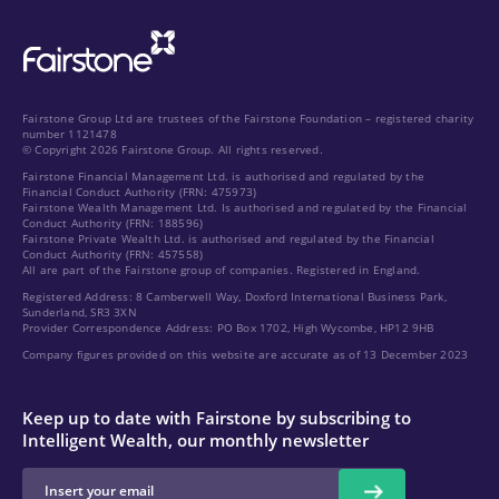
Fairstone Group Ltd are trustees of the Fairstone Foundation – registered charity
number 1121478
© Copyright 2026 Fairstone Group. All rights reserved.
Fairstone Financial Management Ltd. is authorised and regulated by the
Financial Conduct Authority (FRN: 475973)
Fairstone Wealth Management Ltd. Is authorised and regulated by the Financial
Conduct Authority (FRN: 188596)
Fairstone Private Wealth Ltd. is authorised and regulated by the Financial
Conduct Authority (FRN: 457558)
All are part of the Fairstone group of companies. Registered in England.
Registered Address: 8 Camberwell Way, Doxford International Business Park,
Sunderland, SR3 3XN
Provider Correspondence Address: PO Box 1702, High Wycombe, HP12 9HB
Company figures provided on this website are accurate as of 13 December 2023
Keep up to date with Fairstone by subscribing to
Intelligent Wealth, our monthly newsletter