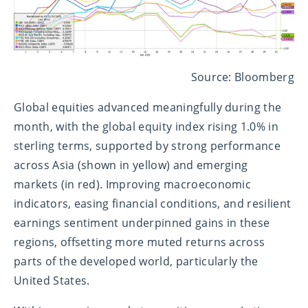
Source: Bloomberg
Global equities advanced meaningfully during the
month, with the global equity index rising 1.0% in
sterling terms, supported by strong performance
across Asia (shown in yellow) and emerging
markets (in red). Improving macroeconomic
indicators, easing financial conditions, and resilient
earnings sentiment underpinned gains in these
regions, offsetting more muted returns across
parts of the developed world, particularly the
United States.