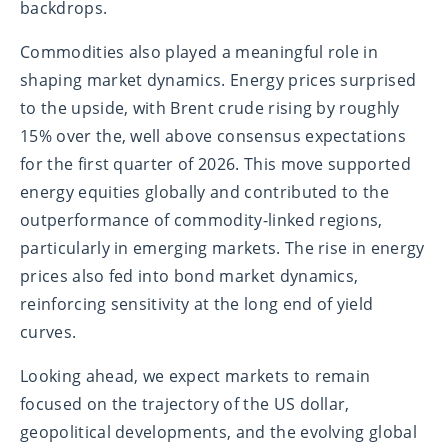
backdrops.
Commodities also played a meaningful role in
shaping market dynamics. Energy prices surprised
to the upside, with Brent crude rising by roughly
15% over the, well above consensus expectations
for the first quarter of 2026. This move supported
energy equities globally and contributed to the
outperformance of commodity-linked regions,
particularly in emerging markets. The rise in energy
prices also fed into bond market dynamics,
reinforcing sensitivity at the long end of yield
curves.
Looking ahead, we expect markets to remain
focused on the trajectory of the US dollar,
geopolitical developments, and the evolving global