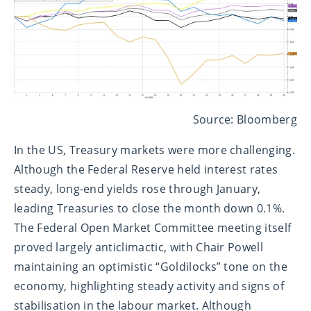
Source: Bloomberg
In the US, Treasury markets were more challenging.
Although the Federal Reserve held interest rates
steady, long-end yields rose through January,
leading Treasuries to close the month down 0.1%.
The Federal Open Market Committee meeting itself
proved largely anticlimactic, with Chair Powell
maintaining an optimistic “Goldilocks” tone on the
economy, highlighting steady activity and signs of
stabilisation in the labour market. Although