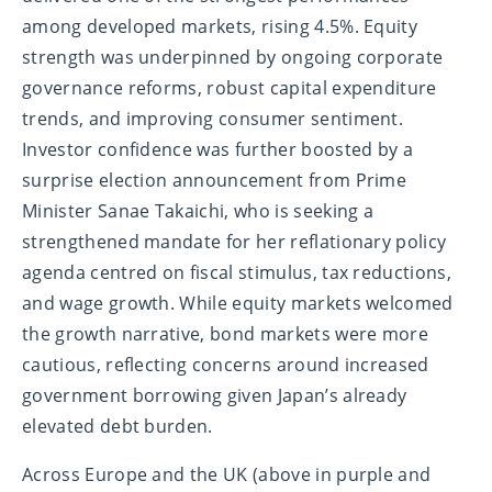
among developed markets, rising 4.5%. Equity
strength was underpinned by ongoing corporate
governance reforms, robust capital expenditure
trends, and improving consumer sentiment.
Investor confidence was further boosted by a
surprise election announcement from Prime
Minister Sanae Takaichi, who is seeking a
strengthened mandate for her reflationary policy
agenda centred on fiscal stimulus, tax reductions,
and wage growth. While equity markets welcomed
the growth narrative, bond markets were more
cautious, reflecting concerns around increased
government borrowing given Japan’s already
elevated debt burden.
Across Europe and the UK (above in purple and