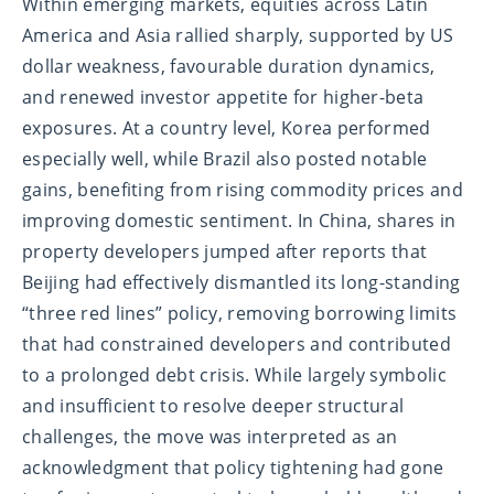
Within emerging markets, equities across Latin
America and Asia rallied sharply, supported by US
dollar weakness, favourable duration dynamics,
and renewed investor appetite for higher-beta
exposures. At a country level, Korea performed
especially well, while Brazil also posted notable
gains, benefiting from rising commodity prices and
improving domestic sentiment. In China, shares in
property developers jumped after reports that
Beijing had effectively dismantled its long-standing
“three red lines” policy, removing borrowing limits
that had constrained developers and contributed
to a prolonged debt crisis. While largely symbolic
and insufficient to resolve deeper structural
challenges, the move was interpreted as an
acknowledgment that policy tightening had gone