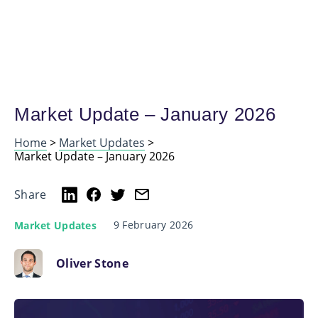
Market Update – January 2026
Home
>
Market Updates
>
Market Update – January 2026
Share
9 February 2026
Market Updates
Oliver Stone