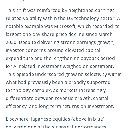
This shift was reinforced by heightened earnings-
related volatility within the US technology sector. A
notable example was Microsoft, which recorded its
largest one-day share price decline since March
2020. Despite delivering strong earnings growth,
investor concerns around elevated capital
expenditure and the lengthening payback period
for AI-related investment weighed on sentiment.
This episode underscored growing selectivity within
what had previously been a broadly supported
technology complex, as markets increasingly
differentiate between revenue growth, capital
efficiency, and long-term returns on investment.
Elsewhere, Japanese equities (above in blue)
delivered one of the strongest performances