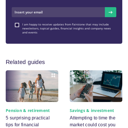
I am happy to receive updates from Fairstone that may include
newsletters, topical guides, financial insights and company news
and events
Related guides
Pension & retirement
Savings & investment
5 surprising practical
Attempting to time the
tips for financial
market could cost you