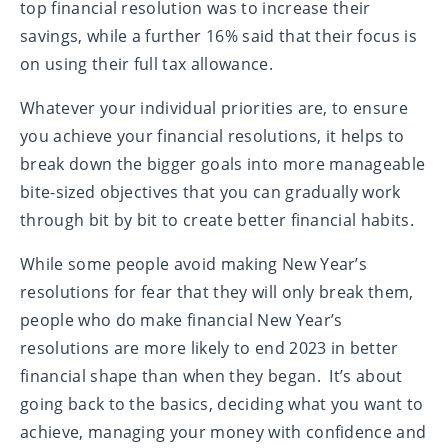
top financial resolution was to increase their
savings, while a further 16% said that their focus is
on using their full tax allowance.
Whatever your individual priorities are, to ensure
you achieve your financial resolutions, it helps to
break down the bigger goals into more manageable
bite-sized objectives that you can gradually work
through bit by bit to create better financial habits.
While some people avoid making New Year’s
resolutions for fear that they will only break them,
people who do make financial New Year’s
resolutions are more likely to end 2023 in better
financial shape than when they began. It’s about
going back to the basics, deciding what you want to
achieve, managing your money with confidence and