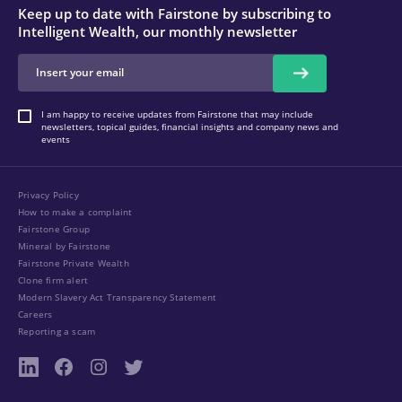
Keep up to date with Fairstone by subscribing to
Intelligent Wealth, our monthly newsletter
I am happy to receive updates from Fairstone that may include
newsletters, topical guides, financial insights and company news and
events
Privacy Policy
How to make a complaint
Fairstone Group
Mineral by Fairstone
Fairstone Private Wealth
Clone firm alert
Modern Slavery Act Transparency Statement
Careers
Reporting a scam