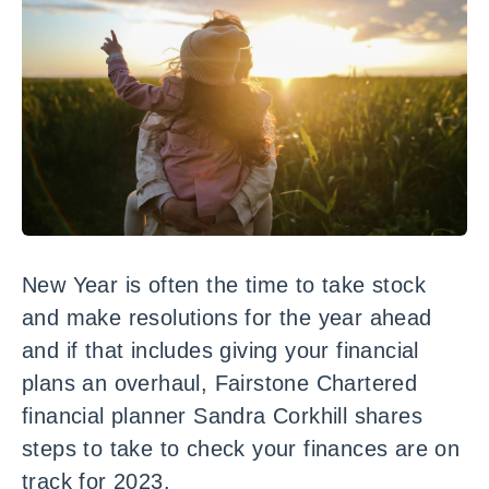
New Year is often the time to take stock
and make resolutions for the year ahead
and if that includes giving your financial
plans an overhaul, Fairstone Chartered
financial planner Sandra Corkhill shares
steps to take to check your finances are on
track for 2023.