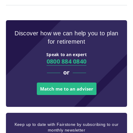
Discover how we can help you to plan
for retirement
Speak to an expert
0800 884 0840
or
Match me to an adviser
Keep up to date with Fairstone by subscribing to our
monthly newsletter