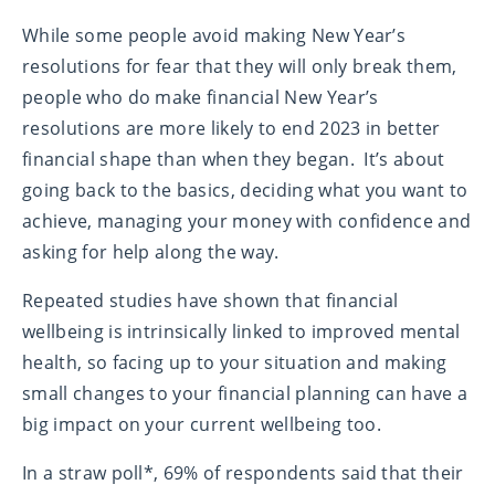
While some people avoid making New Year’s
resolutions for fear that they will only break them,
people who do make financial New Year’s
resolutions are more likely to end 2023 in better
financial shape than when they began. It’s about
going back to the basics, deciding what you want to
achieve, managing your money with confidence and
asking for help along the way.
Repeated studies have shown that financial
wellbeing is intrinsically linked to improved mental
health, so facing up to your situation and making
small changes to your financial planning can have a
big impact on your current wellbeing too.
In a straw poll*, 69% of respondents said that their