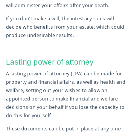
will administer your affairs after your death.
If you don’t make a will, the intestacy rules will
decide who benefits from your estate, which could
produce undesirable results.
Lasting power of attorney
A lasting power of attorney (LPA) can be made for
property and financial affairs, as well as health and
welfare, setting out your wishes to allow an
appointed person to make financial and welfare
decisions on your behalf if you lose the capacity to
do this for yourself.
These documents can be put in place at any time