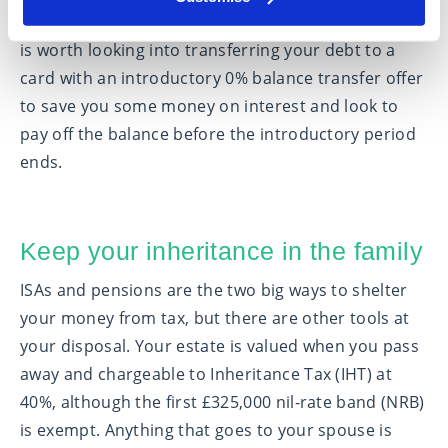
down. If you don’t have enough money to do this, it
is worth looking into transferring your debt to a
card with an introductory 0% balance transfer offer
to save you some money on interest and look to
pay off the balance before the introductory period
ends.
Keep your inheritance in the family
ISAs and pensions are the two big ways to shelter
your money from tax, but there are other tools at
your disposal. Your estate is valued when you pass
away and chargeable to Inheritance Tax (IHT) at
40%, although the first £325,000 nil-rate band (NRB)
is exempt. Anything that goes to your spouse is