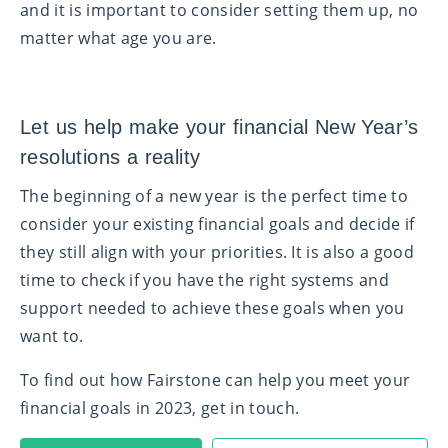
and it is important to consider setting them up, no
matter what age you are.
Let us help make your financial New Year’s
resolutions a reality
The beginning of a new year is the perfect time to
consider your existing financial goals and decide if
they still align with your priorities. It is also a good
time to check if you have the right systems and
support needed to achieve these goals when you
want to.
To find out how Fairstone can help you meet your
financial goals in 2023, get in touch.