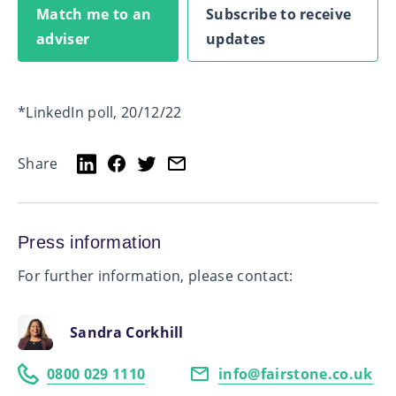
Match me to an
Subscribe to receive
adviser
updates
*LinkedIn poll, 20/12/22
Share
Press information
For further information, please contact:
Sandra Corkhill
0800 029 1110
info@fairstone.co.uk