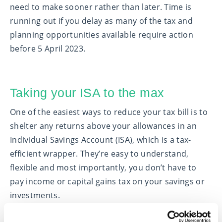
need to make sooner rather than later. Time is
running out if you delay as many of the tax and
planning opportunities available require action
before 5 April 2023.
Taking your ISA to the max
One of the easiest ways to reduce your tax bill is to
shelter any returns above your allowances in an
Individual Savings Account (ISA), which is a tax-
efficient wrapper. They’re easy to understand,
flexible and most importantly, you don’t have to
pay income or capital gains tax on your savings or
investments.
For the 2022/23 tax year, you can put up to £20,000