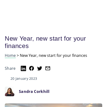
New Year, new start for your
finances
Home
>
New Year, new start for your finances
Share
20 January 2023
Sandra Corkhill