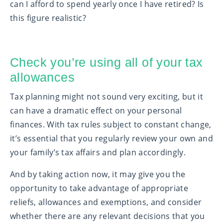
can I afford to spend yearly once I have retired? Is
this figure realistic?
Check you’re using all of your tax
allowances
Tax planning might not sound very exciting, but it
can have a dramatic effect on your personal
finances. With tax rules subject to constant change,
it’s essential that you regularly review your own and
your family’s tax affairs and plan accordingly.
And by taking action now, it may give you the
opportunity to take advantage of appropriate
reliefs, allowances and exemptions, and consider
whether there are any relevant decisions that you