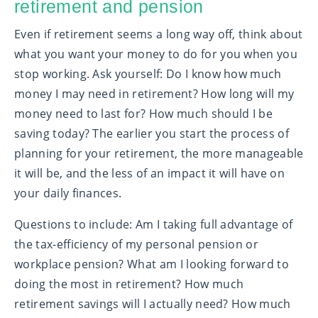
retirement and pension
Even if retirement seems a long way off, think about
what you want your money to do for you when you
stop working. Ask yourself: Do I know how much
money I may need in retirement? How long will my
money need to last for? How much should I be
saving today? The earlier you start the process of
planning for your retirement, the more manageable
it will be, and the less of an impact it will have on
your daily finances.
Questions to include: Am I taking full advantage of
the tax-efficiency of my personal pension or
workplace pension? What am I looking forward to
doing the most in retirement? How much
retirement savings will I actually need? How much