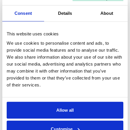
into an ISA. So for a couple with one child, the total
ISA allowance available to the family is £49,000,
Consent
Details
About
which comprises £20,000 for each adult plus £9,000
of Junior ISA allowance for the child.
This website uses cookies
You can choose to hold all of that in a Cash ISA, or
We use cookies to personalise content and ads, to
put it into a combination of ISAs including Stocks &
provide social media features and to analyse our traffic.
We also share information about your use of our site with
shares ISA, Lifetime ISA and Innovative finance ISA.
our social media, advertising and analytics partners who
You have to be aged between 18 and 39 to start a
may combine it with other information that you’ve
Lifetime ISA and can only put up to £4,000 into this
provided to them or that they’ve collected from your use
each year, with the Government adding an extra
of their services.
25%, up to £1,000 a year.
Allow all
Review your borrowing
If you have high-interest debt, make a plan to pay it
Customise