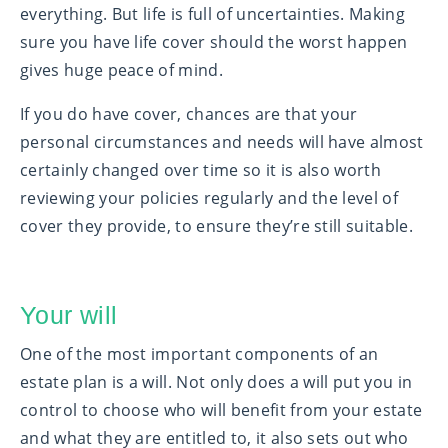
everything. But life is full of uncertainties. Making
sure you have life cover should the worst happen
gives huge peace of mind.
If you do have cover, chances are that your
personal circumstances and needs will have almost
certainly changed over time so it is also worth
reviewing your policies regularly and the level of
cover they provide, to ensure they’re still suitable.
Your will
One of the most important components of an
estate plan is a will. Not only does a will put you in
control to choose who will benefit from your estate
and what they are entitled to, it also sets out who