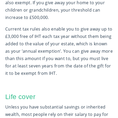
also exempt. If you give away your home to your
children or grandchildren, your threshold can
increase to £500,000.
Current tax rules also enable you to give away up to
£3,000 free of IHT each tax year without them being
added to the value of your estate, which is known
as your ‘annual exemption’. You can give away more
than this amount if you want to, but you must live
for at least seven years from the date of the gift for
it to be exempt from IHT.
Life cover
Unless you have substantial savings or inherited
wealth, most people rely on their salary to pay for