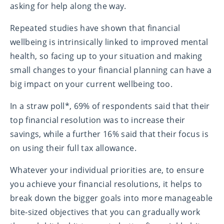
asking for help along the way.
Repeated studies have shown that financial
wellbeing is intrinsically linked to improved mental
health, so facing up to your situation and making
small changes to your financial planning can have a
big impact on your current wellbeing too.
In a straw poll*, 69% of respondents said that their
top financial resolution was to increase their
savings, while a further 16% said that their focus is
on using their full tax allowance.
Whatever your individual priorities are, to ensure
you achieve your financial resolutions, it helps to
break down the bigger goals into more manageable
bite-sized objectives that you can gradually work