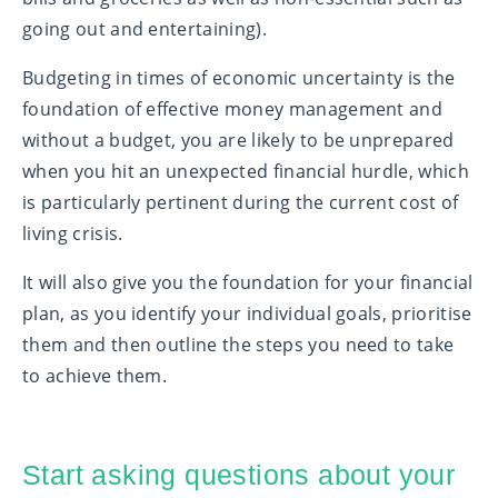
going out and entertaining).
Budgeting in times of economic uncertainty is the
foundation of effective money management and
without a budget, you are likely to be unprepared
when you hit an unexpected financial hurdle, which
is particularly pertinent during the current cost of
living crisis.
It will also give you the foundation for your financial
plan, as you identify your individual goals, prioritise
them and then outline the steps you need to take
to achieve them.
Start asking questions about your