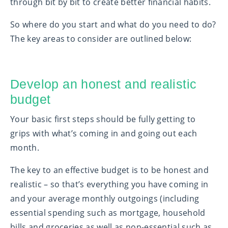
through bit by bit to create better financial habits.
So where do you start and what do you need to do?
The key areas to consider are outlined below:
Develop an honest and realistic
budget
Your basic first steps should be fully getting to
grips with what’s coming in and going out each
month.
The key to an effective budget is to be honest and
realistic – so that’s everything you have coming in
and your average monthly outgoings (including
essential spending such as mortgage, household
bills and groceries as well as non-essential such as