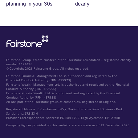
planning in your 30s
dearly
Fairstone Group Ltd are trustees of the Fairstone Foundation – registered charity
number 1121478
© Copyright 2026 Fairstone Group. All rights reserved.
Fairstone Financial Management Ltd. is authorised and regulated by the
Financial Conduct Authority (FRN: 475973)
Fairstone Wealth Management Ltd. Is authorised and regulated by the Financial
Conduct Authority (FRN: 188596)
Fairstone Private Wealth Ltd. is authorised and regulated by the Financial
Conduct Authority (FRN: 457558)
All are part of the Fairstone group of companies. Registered in England.
Registered Address: 8 Camberwell Way, Doxford International Business Park,
Sunderland, SR3 3XN
Provider Correspondence Address: PO Box 1702, High Wycombe, HP12 9HB
Company figures provided on this website are accurate as of 13 December 2023