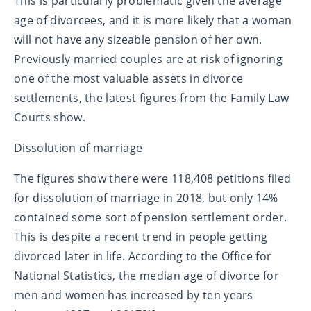
This is particularly problematic given the average
age of divorcees, and it is more likely that a woman
will not have any sizeable pension of her own.
Previously married couples are at risk of ignoring
one of the most valuable assets in divorce
settlements, the latest figures from the Family Law
Courts show.
Dissolution of marriage
The figures show there were 118,408 petitions filed
for dissolution of marriage in 2018, but only 14%
contained some sort of pension settlement order.
This is despite a recent trend in people getting
divorced later in life. According to the Office for
National Statistics, the median age of divorce for
men and women has increased by ten years