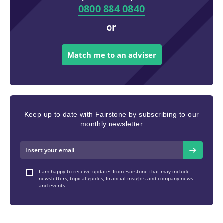
0800 884 0840
or
Match me to an adviser
Keep up to date with Fairstone by subscribing to our
monthly newsletter
I am happy to receive updates from Fairstone that may include
newsletters, topical guides, financial insights and company news
and events