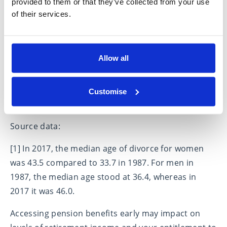
provided to them or that they’ve collected from your use
Divorcees need to make sure they are receiving
of their services.
professional legal and financial advice before,
during and after any divorce case to ensure any
settlement is fair for all parties involved. It should
Allow all
not be acceptable for pensions to be ignored, since
whilst they might not have an immediate impact,
they will do so later in someone’s life. Please
Customise
contact us for more information.
Source data:
[1] In 2017, the median age of divorce for women
was 43.5 compared to 33.7 in 1987. For men in
1987, the median age stood at 36.4, whereas in
2017 it was 46.0.
Accessing pension benefits early may impact on