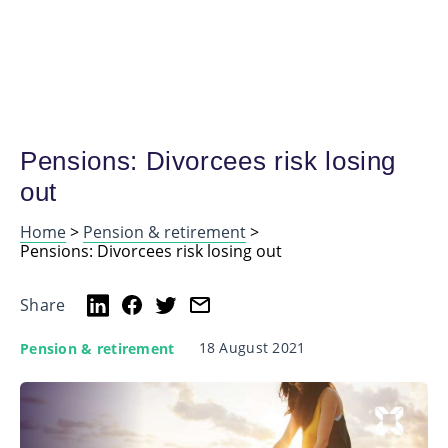
Pensions: Divorcees risk losing
out
Home
>
Pension & retirement
>
Pensions: Divorcees risk losing out
Share
18 August 2021
Pension & retirement