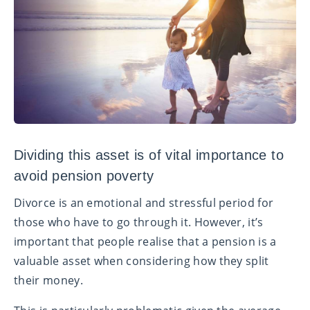
Dividing this asset is of vital importance to
avoid pension poverty
Divorce is an emotional and stressful period for
those who have to go through it.
However, it’s
important that people realise that a pension is a
valuable asset when considering how they split
their money.