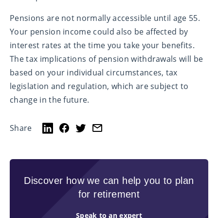
Pensions are not normally accessible until age 55.
Your pension income could also be affected by
interest rates at the time you take your benefits.
The tax implications of pension withdrawals will be
based on your individual circumstances, tax
legislation and regulation, which are subject to
change in the future.
Share
Discover how we can help you to plan
for retirement
Speak to an expert