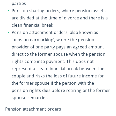
parties
Pension sharing orders, where pension assets
are divided at the time of divorce and there is a
clean financial break
Pension attachment orders, also known as
‘pension earmarking’, where the pension
provider of one party pays an agreed amount
direct to the former spouse when the pension
rights come into payment. This does not
represent a clean financial break between the
couple and risks the loss of future income for
the former spouse if the person with the
pension rights dies before retiring or the former
spouse remarries
Pension attachment orders