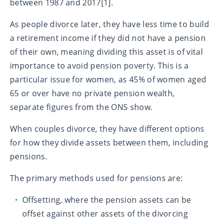
between 1987 and 2017[1].
As people divorce later, they have less time to build
a retirement income if they did not have a pension
of their own, meaning dividing this asset is of vital
importance to avoid pension poverty. This is a
particular issue for women, as 45% of women aged
65 or over have no private pension wealth,
separate figures from the ONS show.
When couples divorce, they have different options
for how they divide assets between them, including
pensions.
The primary methods used for pensions are:
Offsetting, where the pension assets can be
offset against other assets of the divorcing