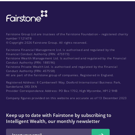
Fairstone Group Ltd are trustees of the Fairstone Foundation – registered charity
number 1121478
© Copyright 2026 Fairstone Group. All rights reserved.
Fairstone Financial Management Ltd. is authorised and regulated by the
Financial Conduct Authority (FRN: 475973)
Fairstone Wealth Management Ltd. Is authorised and regulated by the Financial
Conduct Authority (FRN: 188596)
Fairstone Private Wealth Ltd. is authorised and regulated by the Financial
Conduct Authority (FRN: 457558)
All are part of the Fairstone group of companies. Registered in England.
Registered Address: 8 Camberwell Way, Doxford International Business Park,
Sunderland, SR3 3XN
Provider Correspondence Address: PO Box 1702, High Wycombe, HP12 9HB
Company figures provided on this website are accurate as of 13 December 2023
Keep up to date with Fairstone by subscribing to
Intelligent Wealth, our monthly newsletter