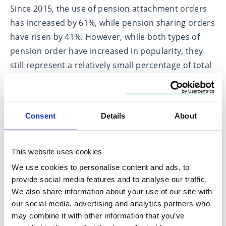
Since 2015, the use of pension attachment orders
has increased by 61%, while pension sharing orders
have risen by 41%. However, while both types of
pension order have increased in popularity, they
still represent a relatively small percentage of total
divorce cases.
In light of pension freedoms, people with existing
pension attachment orders should consider
Consent
Details
About
reviewing their agreement and take financial and
legal advice as the change in rules brought about
This website uses cookies
by pension freedoms may mean that their
We use cookies to personalise content and ads, to
attachment order will not provide what was
provide social media features and to analyse our traffic.
intended.
We also share information about your use of our site with
our social media, advertising and analytics partners who
A fair settlement for all parties involved
may combine it with other information that you’ve