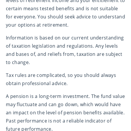
levels of retirement income and your entitlement to
certain means tested benefits and is not suitable
for everyone. You should seek advice to understand
your options at retirement.
Information is based on our current understanding
of taxation legislation and regulations. Any levels
and bases of, and reliefs from, taxation are subject
to change.
Tax rules are complicated, so you should always
obtain professional advice.
A pension is a long-term investment. The fund value
may fluctuate and can go down, which would have
an impact on the level of pension benefits available.
Past performance is not a reliable indicator of
future performance.