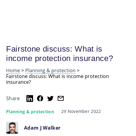
Fairstone discuss: What is
income protection insurance?
Home
>
Planning & protection
>
Fairstone discuss: What is income protection
insurance?
Share
29 November 2022
Planning & protection
Adam J Walker