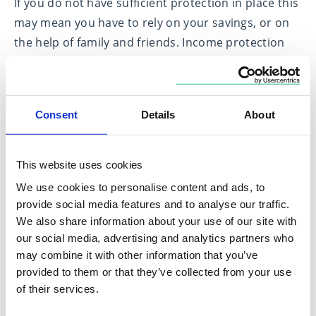
If you do not have sufficient protection in place this
may mean you have to rely on your savings, or on
the help of family and friends. Income protection
insurance is especially important if you are self-
employed or have a family to support. If you are
unable to work, your income protection policy will
Consent
Details
About
provide you with a replacement income so that you
can continue to meet your financial obligations.
This website uses cookies
There are different types of income protection
We use cookies to personalise content and ads, to
insurance policies available, so you should
provide social media features and to analyse our traffic.
obtain professional financial advice
to ensure you
We also share information about your use of our site with
can compare the different options and fully
our social media, advertising and analytics partners who
understand the terms and conditions of the policy.
may combine it with other information that you’ve
provided to them or that they’ve collected from your use
of their services.
Critical illness cover