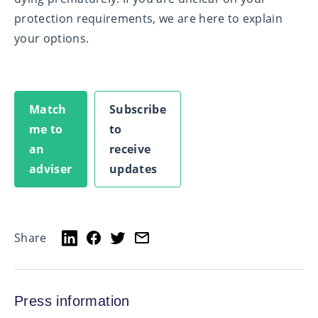
protection requirements, we are here to explain
your options.
Match
Subscribe
me to
to
an
receive
adviser
updates
Share
Press information