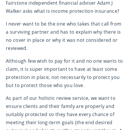
Fairstone independent financial adviser Adam J
Walker asks what is income protection insurance?
I never want to be the one who takes that call from
a surviving partner and has to explain why there is
no cover in place or why it was not considered or
reviewed.
Although few wish to pay for it and no one wants to
claim, it is super important to have at least some
protection in place, not necessarily to protect you
but to protect those who you love.
As part of our holistic review service, we want to
ensure clients and their family are properly and
suitably protected so they have every chance of
meeting their long-term goals (the end desired