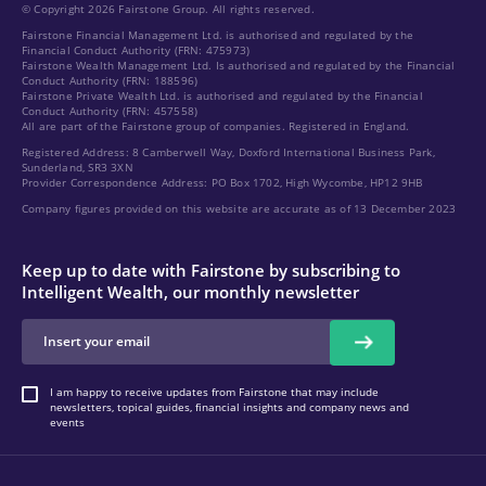
© Copyright 2026 Fairstone Group. All rights reserved.
Fairstone Financial Management Ltd. is authorised and regulated by the
Financial Conduct Authority (FRN: 475973)
Fairstone Wealth Management Ltd. Is authorised and regulated by the Financial
Conduct Authority (FRN: 188596)
Fairstone Private Wealth Ltd. is authorised and regulated by the Financial
Conduct Authority (FRN: 457558)
All are part of the Fairstone group of companies. Registered in England.
Registered Address: 8 Camberwell Way, Doxford International Business Park,
Sunderland, SR3 3XN
Provider Correspondence Address: PO Box 1702, High Wycombe, HP12 9HB
Company figures provided on this website are accurate as of 13 December 2023
Keep up to date with Fairstone by subscribing to
Intelligent Wealth, our monthly newsletter
I am happy to receive updates from Fairstone that may include
newsletters, topical guides, financial insights and company news and
events