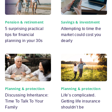
Pension & retirement
Savings & investment
5 surprising practical
Attempting to time the
tips for financial
market could cost you
planning in your 30s
dearly
Planning & protection
Planning & protection
Discussing Inheritance:
Life’s complicated.
Time To Talk To Your
Getting life insurance
Family
shouldn’t be