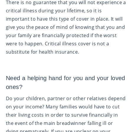
There is no guarantee that you will not experience a
critical illness during your lifetime, so it is
important to have this type of cover in place. It will
give you the peace of mind of knowing that you and
your family are financially protected if the worst
were to happen. Critical illness cover is not a
substitute for health insurance.
Need a helping hand for you and your loved
ones?
Do your children, partner or other relatives depend
on your income? Many families would have to cut
their living costs in order to survive financially in
the event of the main breadwinner falling ill or
dying prematurely. If you are unclear on your