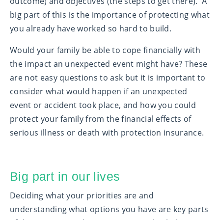
outcome) and objectives (the steps to get there). A
big part of this is the importance of protecting what
you already have worked so hard to build.
Would your family be able to cope financially with
the impact an unexpected event might have? These
are not easy questions to ask but it is important to
consider what would happen if an unexpected
event or accident took place, and how you could
protect your family from the financial effects of
serious illness or death with protection insurance.
Big part in our lives
Deciding what your priorities are and
understanding what options you have are key parts