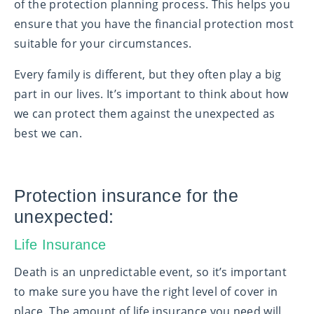
of the protection planning process. This helps you
ensure that you have the financial protection most
suitable for your circumstances.
Every family is different, but they often play a big
part in our lives. It’s important to think about how
we can protect them against the unexpected as
best we can.
Protection insurance for the
unexpected:
Life Insurance
Death is an unpredictable event, so it’s important
to make sure you have the right level of cover in
place. The amount of life insurance you need will