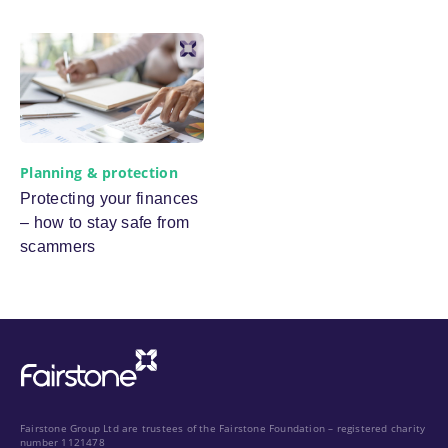
Planning & protection
Protecting your finances
– how to stay safe from
scammers
Fairstone Group Ltd are trustees of the Fairstone Foundation – registered charity
number 1121478