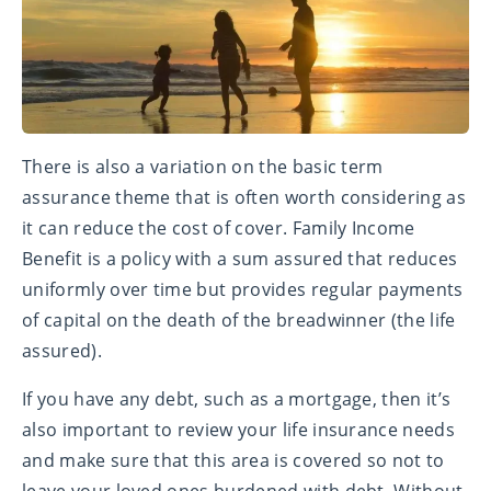
There is also a variation on the basic term
assurance theme that is often worth considering as
it can reduce the cost of cover. Family Income
Benefit is a policy with a sum assured that reduces
uniformly over time but provides regular payments
of capital on the death of the breadwinner (the life
assured).
If you have any debt, such as a mortgage, then it’s
also important to review your life insurance needs
and make sure that this area is covered so not to