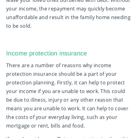
leave your loved ones burdened with debt. Without
your income, the repayment may quickly become
unaffordable and result in the family home needing
to be sold.
Income protection insurance
There are a number of reasons why income
protection insurance should be a part of your
protection planning. Firstly, it can help to protect
your income if you are unable to work. This could
be due to illness, injury or any other reason that
means you are unable to work. It can help to cover
the costs of your everyday living, such as your
mortgage or rent, bills and food.