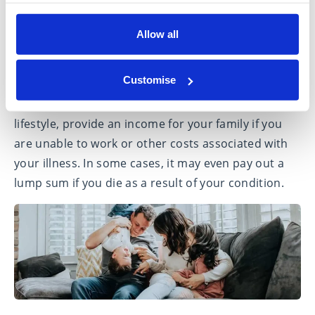
If you become seriously ill and are diagnosed with
Allow all
one of a list of specified conditions even if you are
still able to work, critical illness cover could provide
Customise
you with a financial safety net. It can help to pay for
treatment, to make adaptations to your home or
lifestyle, provide an income for your family if you
are unable to work or other costs associated with
your illness. In some cases, it may even pay out a
lump sum if you die as a result of your condition.