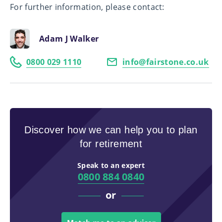
For further information, please contact:
Adam J Walker
0800 029 1110
info@fairstone.co.uk
Discover how we can help you to plan
for retirement
Speak to an expert
0800 884 0840
or