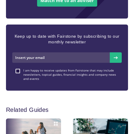
Match me to an adviser
Keep up to date with Fairstone by subscribing to our
monthly newsletter
I am happy to receive updates from Fairstone that may include
newsletters, topical guides, financial insights and company news
and events
Related Guides