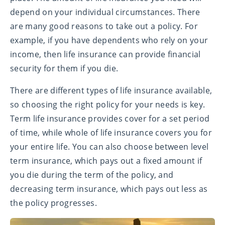
depend on your individual circumstances. There
are many good reasons to take out a policy. For
example, if you have dependents who rely on your
income, then life insurance can provide financial
security for them if you die.
There are different types of life insurance available,
so choosing the right policy for your needs is key.
Term life insurance provides cover for a set period
of time, while whole of life insurance covers you for
your entire life. You can also choose between level
term insurance, which pays out a fixed amount if
you die during the term of the policy, and
decreasing term insurance, which pays out less as
the policy progresses.