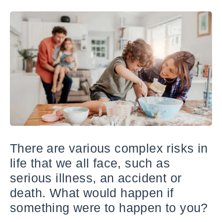
There are various complex risks in
life that we all face, such as
serious illness, an accident or
death. What would happen if
something were to happen to you?