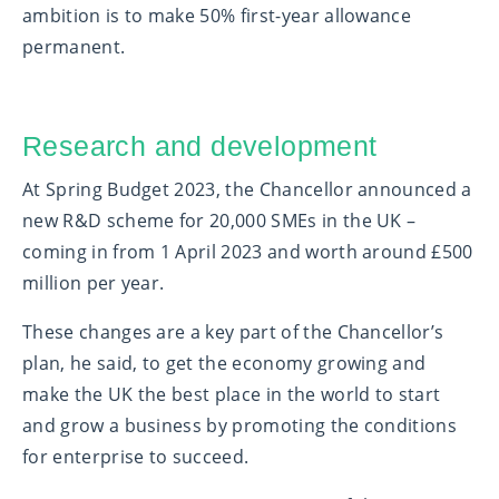
ambition is to make 50% first-year allowance
permanent.
Research and development
At Spring Budget 2023, the Chancellor announced a
new R&D scheme for 20,000 SMEs in the UK –
coming in from 1 April 2023 and worth around £500
million per year.
These changes are a key part of the Chancellor’s
plan, he said, to get the economy growing and
make the UK the best place in the world to start
and grow a business by promoting the conditions
for enterprise to succeed.