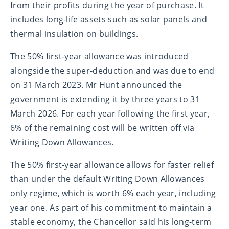
from their profits during the year of purchase. It
includes long-life assets such as solar panels and
thermal insulation on buildings.
The 50% first-year allowance was introduced
alongside the super-deduction and was due to end
on 31 March 2023. Mr Hunt announced the
government is extending it by three years to 31
March 2026. For each year following the first year,
6% of the remaining cost will be written off via
Writing Down Allowances.
The 50% first-year allowance allows for faster relief
than under the default Writing Down Allowances
only regime, which is worth 6% each year, including
year one. As part of his commitment to maintain a
stable economy, the Chancellor said his long-term