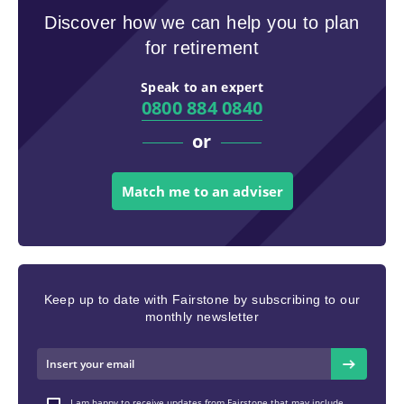
Discover how we can help you to plan
for retirement
Speak to an expert
0800 884 0840
or
Match me to an adviser
Keep up to date with Fairstone by subscribing to our
monthly newsletter
I am happy to receive updates from Fairstone that may include