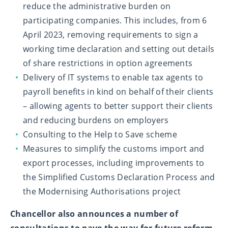
reduce the administrative burden on
participating companies. This includes, from 6
April 2023, removing requirements to sign a
working time declaration and setting out details
of share restrictions in option agreements
Delivery of IT systems to enable tax agents to
payroll benefits in kind on behalf of their clients
– allowing agents to better support their clients
and reducing burdens on employers
Consulting to the Help to Save scheme
Measures to simplify the customs import and
export processes, including improvements to
the Simplified Customs Declaration Process and
the Modernising Authorisations project
Chancellor also announces a number of