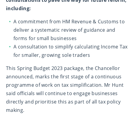
consultations to pave the way for future reform,
including:
A commitment from HM Revenue & Customs to
deliver a systematic review of guidance and
forms for small businesses
A consultation to simplify calculating Income Tax
for smaller, growing sole traders
This Spring Budget 2023 package, the Chancellor
announced, marks the first stage of a continuous
programme of work on tax simplification. Mr Hunt
said officials will continue to engage businesses
directly and prioritise this as part of all tax policy
making.