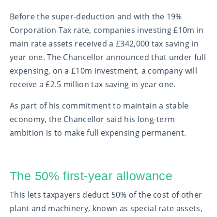
Before the super-deduction and with the 19%
Corporation Tax rate, companies investing £10m in
main rate assets received a £342,000 tax saving in
year one. The Chancellor announced that under full
expensing, on a £10m investment, a company will
receive a £2.5 million tax saving in year one.
As part of his commitment to maintain a stable
economy, the Chancellor said his long-term
ambition is to make full expensing permanent.
The 50% first-year allowance
This lets taxpayers deduct 50% of the cost of other
plant and machinery, known as special rate assets,