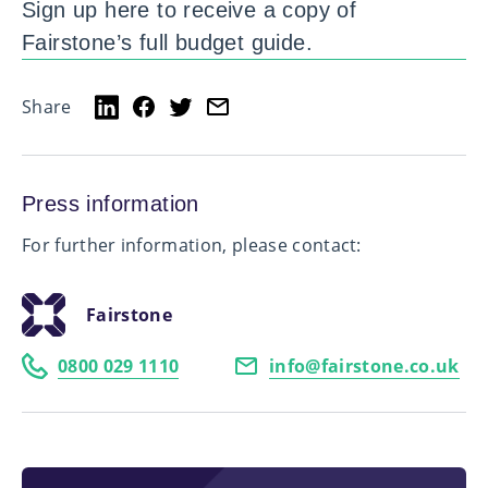
Sign up here to receive a copy of
Fairstone’s full budget guide.
Share
Press information
For further information, please contact:
Fairstone
0800 029 1110
info@fairstone.co.uk