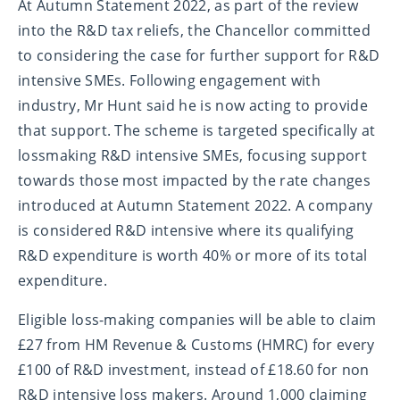
At Autumn Statement 2022, as part of the review
into the R&D tax reliefs, the Chancellor committed
to considering the case for further support for R&D
intensive SMEs. Following engagement with
industry, Mr Hunt said he is now acting to provide
that support. The scheme is targeted specifically at
lossmaking R&D intensive SMEs, focusing support
towards those most impacted by the rate changes
introduced at Autumn Statement 2022. A company
is considered R&D intensive where its qualifying
R&D expenditure is worth 40% or more of its total
expenditure.
Eligible loss-making companies will be able to claim
£27 from HM Revenue & Customs (HMRC) for every
£100 of R&D investment, instead of £18.60 for non
R&D intensive loss makers. Around 1,000 claiming