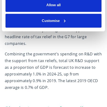
Allow all
Mr Hunt said the permanent increase from 13% to
20% for the R&D Expenditure Credit rate
Customise
announced at Autumn Statement 2022 also means
the UK now has the joint highest uncapped
headline rate of tax relief in the G7 for large
companies.
Combining the government’s spending on R&D with
the support from tax reliefs, total UK R&D support
as a proportion of GDP is forecast to increase to
approximately 1.0% in 2024-25, up from
approximately 0.9% in 2019. The latest 2019 OECD
average is 0.7% of GDP.