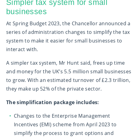
Simpler tax system for small
businesses
At Spring Budget 2023, the Chancellor announced a
series of administration changes to simplify the tax
system to make it easier for small businesses to
interact with.
A simpler tax system, Mr Hunt said, frees up time
and money for the UK’s 5.5 million small businesses
to grow. With an estimated turnover of £2.3 trillion,
they make up 52% of the private sector.
The simplification package includes:
Changes to the Enterprise Management
Incentives (EMI) scheme from April 2023 to
simplify the process to grant options and