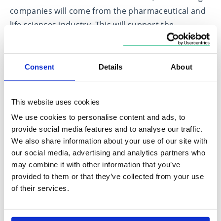
companies will come from the pharmaceutical and
life sciences industry. This will support the
development of life-saving medicines.
Around 4,000 digital SMEs will be from the
Consent
Details
About
computer programming, consultancy and related
activities sector. This will support the development
of AI, machine learning and other digital-based
This website uses cookies
technologies. Around 3,000 other manufacturing
We use cookies to personalise content and ads, to
firms, and another 3,000 professional, scientific and
provide social media features and to analyse our traffic.
We also share information about your use of our site with
technical activities firms, will also qualify for the
our social media, advertising and analytics partners who
enhanced support.
may combine it with other information that you’ve
provided to them or that they’ve collected from your use
This builds on previously announced changes to
of their services.
support modern research methods by expanding
the scope of qualifying expenditure for R&D reliefs
to include data and cloud computing costs.