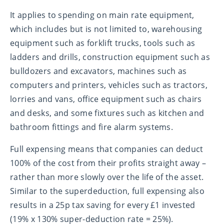
It applies to spending on main rate equipment,
which includes but is not limited to, warehousing
equipment such as forklift trucks, tools such as
ladders and drills, construction equipment such as
bulldozers and excavators, machines such as
computers and printers, vehicles such as tractors,
lorries and vans, office equipment such as chairs
and desks, and some fixtures such as kitchen and
bathroom fittings and fire alarm systems.
Full expensing means that companies can deduct
100% of the cost from their profits straight away –
rather than more slowly over the life of the asset.
Similar to the superdeduction, full expensing also
results in a 25p tax saving for every £1 invested
(19% x 130% super-deduction rate = 25%).