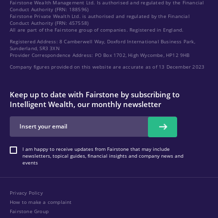
Fairstone Wealth Management Ltd. Is authorised and regulated by the Financial
Conduct Authority (FRN: 188596)
Fairstone Private Wealth Ltd. is authorised and regulated by the Financial
Conduct Authority (FRN: 457558)
All are part of the Fairstone group of companies. Registered in England.
Registered Address: 8 Camberwell Way, Doxford International Business Park,
Sunderland, SR3 3XN
Provider Correspondence Address: PO Box 1702, High Wycombe, HP12 9HB
Company figures provided on this website are accurate as of 13 December 2023
Keep up to date with Fairstone by subscribing to
Intelligent Wealth, our monthly newsletter
I am happy to receive updates from Fairstone that may include
newsletters, topical guides, financial insights and company news and
events
Privacy Policy
How to make a complaint
Fairstone Group