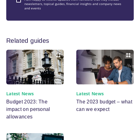
newsletters, topical guides, financial insights and company news
and events
Related guides
Latest News
Latest News
Budget 2023: The
The 2023 budget – what
impact on personal
can we expect
allowances