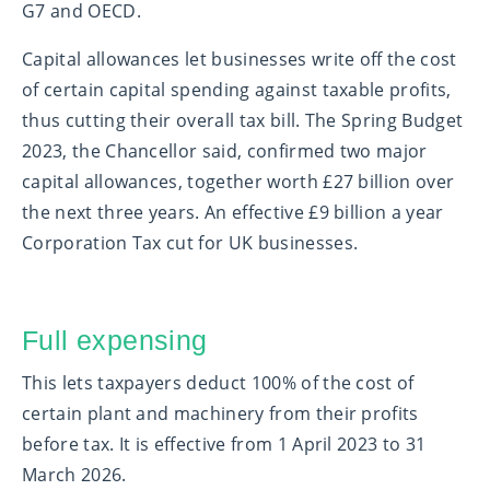
G7 and OECD.
Capital allowances let businesses write off the cost
of certain capital spending against taxable profits,
thus cutting their overall tax bill. The Spring Budget
2023, the Chancellor said, confirmed two major
capital allowances, together worth £27 billion over
the next three years. An effective £9 billion a year
Corporation Tax cut for UK businesses.
Full expensing
This lets taxpayers deduct 100% of the cost of
certain plant and machinery from their profits
before tax. It is effective from 1 April 2023 to 31
March 2026.