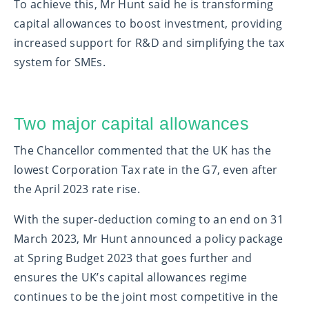
To achieve this, Mr Hunt said he is transforming
capital allowances to boost investment, providing
increased support for R&D and simplifying the tax
system for SMEs.
Two major capital allowances
The Chancellor commented that the UK has the
lowest Corporation Tax rate in the G7, even after
the April 2023 rate rise.
With the super-deduction coming to an end on 31
March 2023, Mr Hunt announced a policy package
at Spring Budget 2023 that goes further and
ensures the UK’s capital allowances regime
continues to be the joint most competitive in the