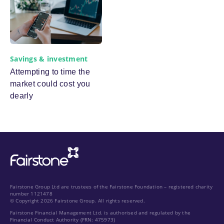
Savings & investment
Attempting to time the
market could cost you
dearly
Fairstone Group Ltd are trustees of the Fairstone Foundation – registered charity
number 1121478
© Copyright 2026 Fairstone Group. All rights reserved.
Fairstone Financial Management Ltd. is authorised and regulated by the
Financial Conduct Authority (FRN: 475973)