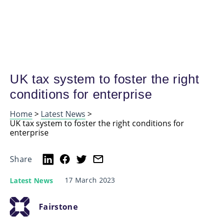
UK tax system to foster the right
conditions for enterprise
Home
>
Latest News
>
UK tax system to foster the right conditions for
enterprise
Share
17 March 2023
Latest News
Fairstone