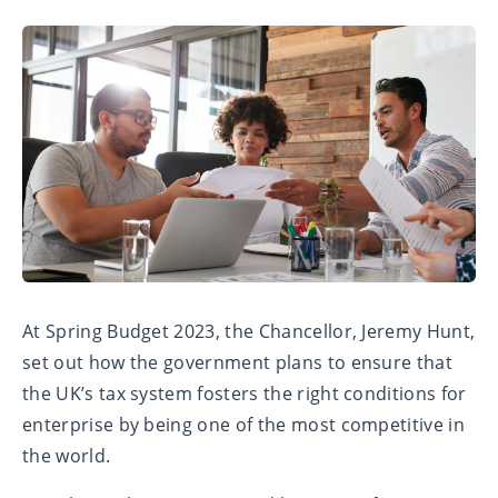
At Spring Budget 2023, the Chancellor, Jeremy Hunt,
set out how the government plans to ensure that
the UK’s tax system fosters the right conditions for
enterprise by being one of the most competitive in
the world.