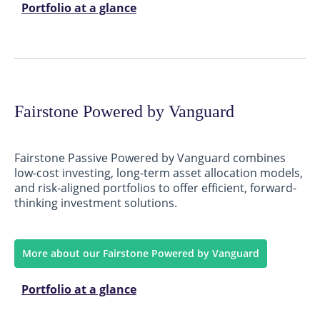
Portfolio at a glance
Fairstone Powered by Vanguard
Fairstone Passive Powered by Vanguard combines
low-cost investing, long-term asset allocation models,
and risk-aligned portfolios to offer efficient, forward-
thinking investment solutions.
More about our Fairstone Powered by Vanguard
Portfolio at a glance