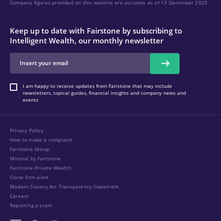
Company figures provided on this website are accurate as of 13 December 2023
Keep up to date with Fairstone by subscribing to
Intelligent Wealth, our monthly newsletter
I am happy to receive updates from Fairstone that may include
newsletters, topical guides, financial insights and company news and
events
Privacy Policy
How to make a complaint
Fairstone Group
Mineral by Fairstone
Fairstone Private Wealth
Clone firm alert
Modern Slavery Act Transparency Statement
Careers
Reporting a scam