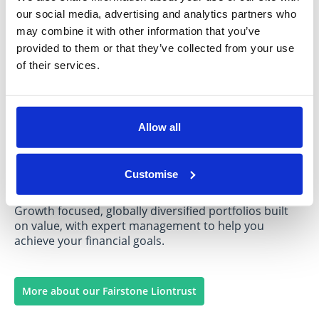
our social media, advertising and analytics partners who
More about our Fairstone Charles Stanley
may combine it with other information that you’ve
provided to them or that they’ve collected from your use
Portfolio at a glance
of their services.
Allow all
Fairstone Liontrust
Customise
Growth focused, globally diversified portfolios built
on value, with expert management to help you
achieve your financial goals.
More about our Fairstone Liontrust