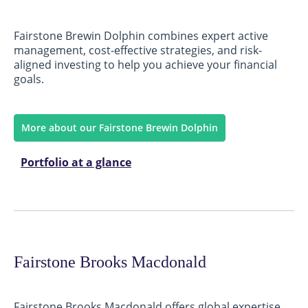
Fairstone Brewin Dolphin combines expert active
management, cost-effective strategies, and risk-
aligned investing to help you achieve your financial
goals.
More about our Fairstone Brewin Dolphin
Portfolio at a glance
Fairstone Brooks Macdonald
Fairstone Brooks Macdonald offers global expertise,