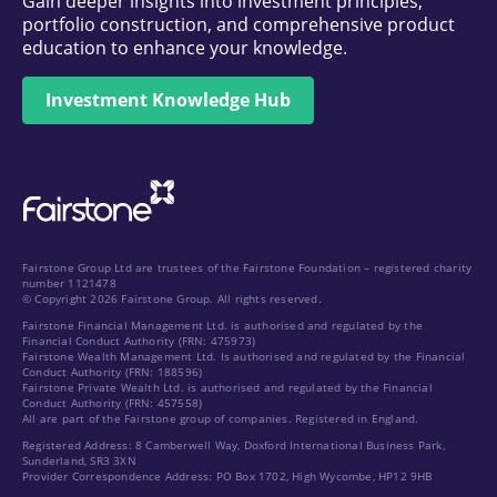
Gain deeper insights into investment principles,
portfolio construction, and comprehensive product
education to enhance your knowledge.
Investment Knowledge Hub
Fairstone Group Ltd are trustees of the Fairstone Foundation – registered charity
number 1121478
© Copyright 2026 Fairstone Group. All rights reserved.
Fairstone Financial Management Ltd. is authorised and regulated by the
Financial Conduct Authority (FRN: 475973)
Fairstone Wealth Management Ltd. Is authorised and regulated by the Financial
Conduct Authority (FRN: 188596)
Fairstone Private Wealth Ltd. is authorised and regulated by the Financial
Conduct Authority (FRN: 457558)
All are part of the Fairstone group of companies. Registered in England.
Registered Address: 8 Camberwell Way, Doxford International Business Park,
Sunderland, SR3 3XN
Provider Correspondence Address: PO Box 1702, High Wycombe, HP12 9HB