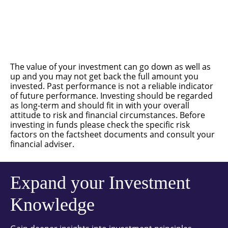
The value of your investment can go down as well as
up and you may not get back the full amount you
invested. Past performance is not a reliable indicator
of future performance. Investing should be regarded
as long-term and should fit in with your overall
attitude to risk and financial circumstances. Before
investing in funds please check the specific risk
factors on the factsheet documents and consult your
financial adviser.
Expand your Investment
Knowledge