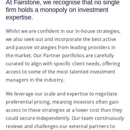
At Fairstone, we recognise that no single
firm holds a monopoly on investment
expertise.
Whilst we are confident in our in-house strategies,
we also seek out and incorporate the best active
and passive strategies from leading providers in
the market. Our Partner portfolios are carefully
curated to align with specific client needs, offering
access to some of the most talented investment
managers in the industry.
We leverage our scale and expertise to negotiate
preferential pricing, meaning investors often gain
access to these strategies at a lower cost than they
could secure independently. Our team continuously
reviews and challenges our external partners to