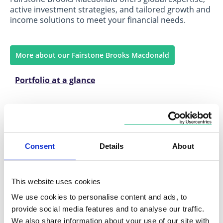
active investment strategies, and tailored growth and
income solutions to meet your financial needs.
More about our Fairstone Brooks Macdonald
Portfolio at a glance
Consent
Details
About
Fairstone Charles Stanley
This website uses cookies
Growth-focused, diversified strategies with a
specialised focus on fixed income to help you achieve
We use cookies to personalise content and ads, to
your financial goals.
provide social media features and to analyse our traffic.
We also share information about your use of our site with