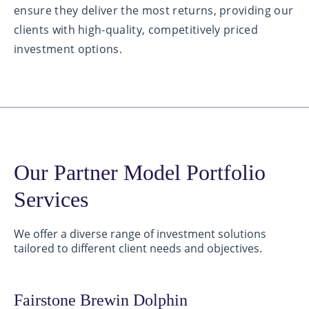
ensure they deliver the most returns, providing our
clients with high-quality, competitively priced
investment options.
Our Partner Model Portfolio
Services
We offer a diverse range of investment solutions
tailored to different client needs and objectives.
Fairstone Brewin Dolphin