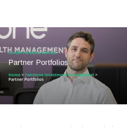
Model Portfolio Service
Partner Portfolios
Home
>
Fairstone Investment Management
>
Partner Portfolios