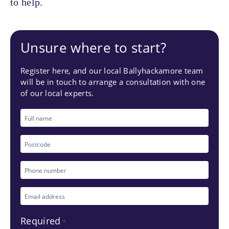
to help.
Unsure where to start?
Register here, and our local Ballyhackamore team
will be in touch to arrange a consultation with one
of our local experts.
Full
name
Postcode
Phone
number
Email
*
address
Required
*
*