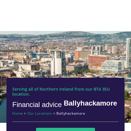
Serving all of Northern Ireland from our BT4 3EU
location.
Ballyhackamore
Financial advice
Home
>
Our Locations
>
Ballyhackamore