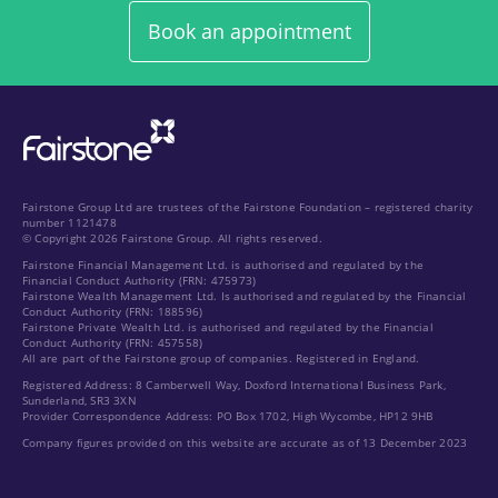
Book an appointment
Fairstone Group Ltd are trustees of the Fairstone Foundation – registered charity
number 1121478
© Copyright 2026 Fairstone Group. All rights reserved.
Fairstone Financial Management Ltd. is authorised and regulated by the
Financial Conduct Authority (FRN: 475973)
Fairstone Wealth Management Ltd. Is authorised and regulated by the Financial
Conduct Authority (FRN: 188596)
Fairstone Private Wealth Ltd. is authorised and regulated by the Financial
Conduct Authority (FRN: 457558)
All are part of the Fairstone group of companies. Registered in England.
Registered Address: 8 Camberwell Way, Doxford International Business Park,
Sunderland, SR3 3XN
Provider Correspondence Address: PO Box 1702, High Wycombe, HP12 9HB
Company figures provided on this website are accurate as of 13 December 2023