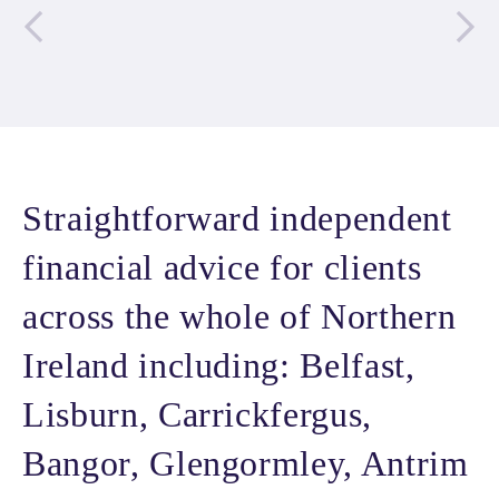
Straightforward independent
financial advice for clients
across the whole of Northern
Ireland including: Belfast,
Lisburn, Carrickfergus,
Bangor, Glengormley, Antrim