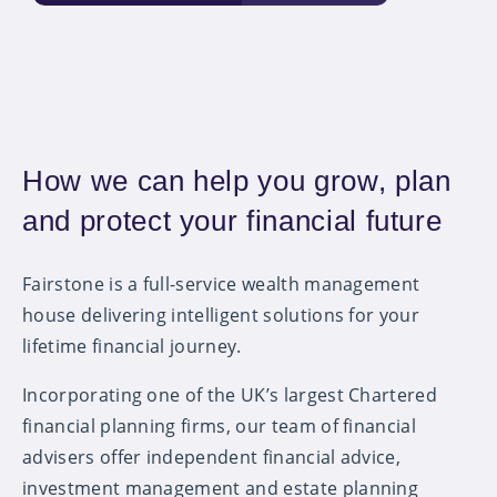
How we can help you grow, plan
and protect your financial future
Fairstone is a full-service wealth management
house delivering intelligent solutions for your
lifetime financial journey.
Incorporating one of the UK’s largest Chartered
financial planning firms, our team of financial
advisers offer independent financial advice,
investment management and estate planning