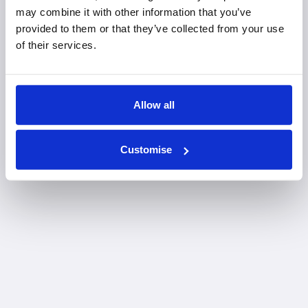
may combine it with other information that you’ve
provided to them or that they’ve collected from your use
of their services.
Allow all
Customise