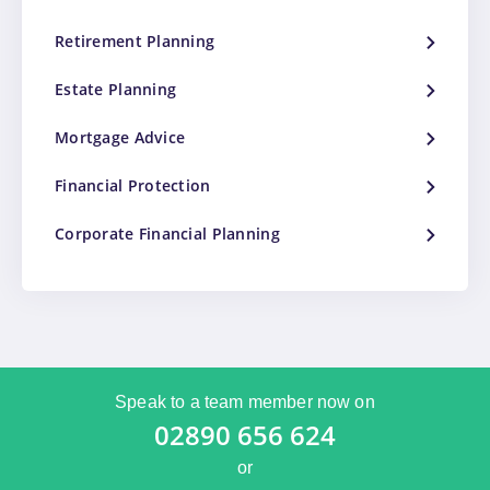
Retirement Planning
Estate Planning
Mortgage Advice
Financial Protection
Corporate Financial Planning
Speak to a team member now on
02890 656 624
or