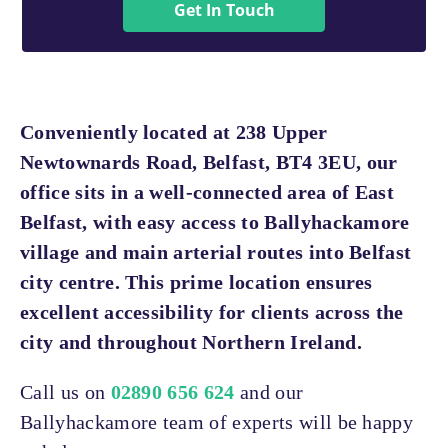
Get In Touch
Conveniently located at 238 Upper
Newtownards Road, Belfast, BT4 3EU, our
office sits in a well-connected area of East
Belfast, with easy access to Ballyhackamore
village and main arterial routes into Belfast
city centre. This prime location ensures
excellent accessibility for clients across the
city and throughout Northern Ireland.
Call us on
02890 656 624
and our
Ballyhackamore team of experts will be happy