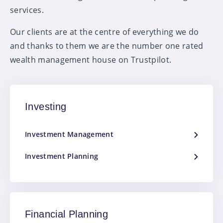
services.
Our clients are at the centre of everything we do
and thanks to them we are the number one rated
wealth management house on Trustpilot.
Investing
Investment Management
Investment Planning
Financial Planning