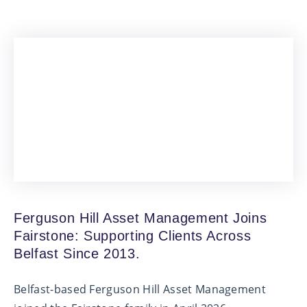
Ferguson Hill Asset Management Joins
Fairstone: Supporting Clients Across
Belfast Since 2013.
Belfast-based Ferguson Hill Asset Management