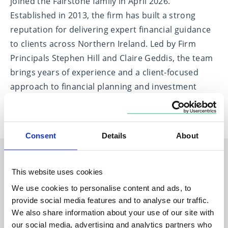
joined the Fairstone family in April 2026.
Established in 2013, the firm has built a strong
reputation for delivering expert financial guidance
to clients across Northern Ireland. Led by Firm
Principals Stephen Hill and Claire Geddis, the team
brings years of experience and a client-focused
approach to financial planning and investment
management.
Consent
Details
About
Planning your visit to our
This website uses cookies
We use cookies to personalise content and ads, to
Ballyhackamore office
provide social media features and to analyse our traffic.
We also share information about your use of our site with
our social media, advertising and analytics partners who