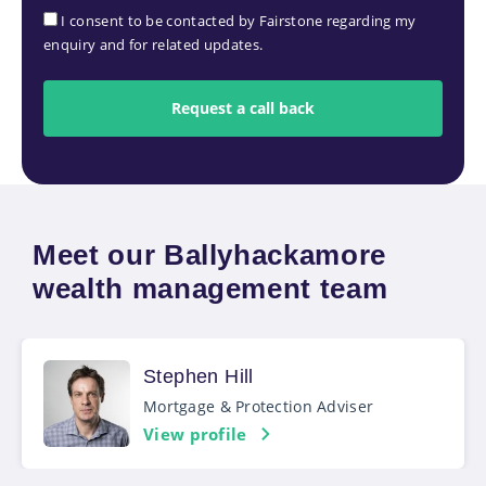
I consent to be contacted by Fairstone regarding my
enquiry and for related updates.
Meet our Ballyhackamore
wealth management team
Stephen Hill
Mortgage & Protection Adviser
View profile