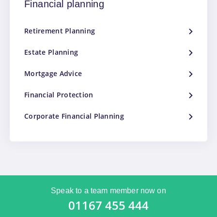
Financial planning
Retirement Planning
Estate Planning
Mortgage Advice
Financial Protection
Corporate Financial Planning
Speak to a team member now on
01167 455 444