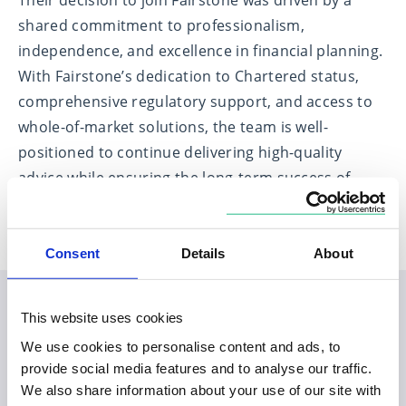
Their decision to join Fairstone was driven by a
shared commitment to professionalism,
independence, and excellence in financial planning.
With Fairstone’s dedication to Chartered status,
comprehensive regulatory support, and access to
whole-of-market solutions, the team is well-
positioned to continue delivering high-quality
advice while ensuring the long-term success of
their business and the clients they serve.
Consent
Details
About
This website uses cookies
Planning your visit to our
We use cookies to personalise content and ads, to
Inverness office
provide social media features and to analyse our traffic.
We also share information about your use of our site with