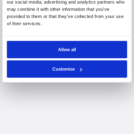
our social media, advertising and analytics partners who
may combine it with other information that you’ve
provided to them or that they’ve collected from your use
of their services.
Allow all
Customise