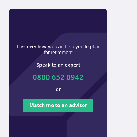
Discover how we can help you to plan
for retirement
Speak to an expert
0800 652 0942
or
We ar
tied t
Match me to an adviser
provi
offer 