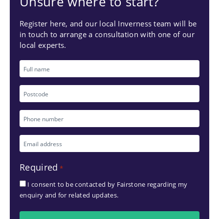
Unsure where to start?
Register here, and our local Inverness team will be
in touch to arrange a consultation with one of our
local experts.
Full
name
Postcode
Phone
number
Email
*
address
Required
*
*
I consent to be contacted by Fairstone regarding my
enquiry and for related updates.