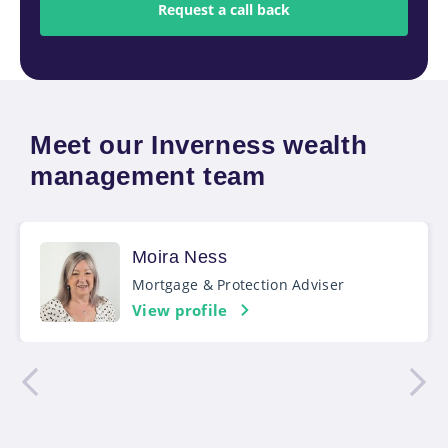
Meet our Inverness wealth
management team
Moira Ness
Mortgage & Protection Adviser
View profile