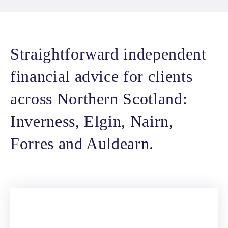
Straightforward independent
financial advice for clients
across Northern Scotland:
Inverness, Elgin, Nairn,
Forres and Auldearn.