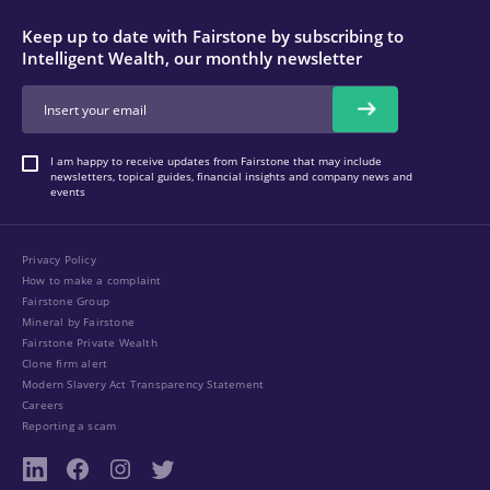
Keep up to date with Fairstone by subscribing to
Intelligent Wealth, our monthly newsletter
I am happy to receive updates from Fairstone that may include
newsletters, topical guides, financial insights and company news and
events
Privacy Policy
How to make a complaint
Fairstone Group
Mineral by Fairstone
Fairstone Private Wealth
Clone firm alert
Modern Slavery Act Transparency Statement
Careers
Reporting a scam