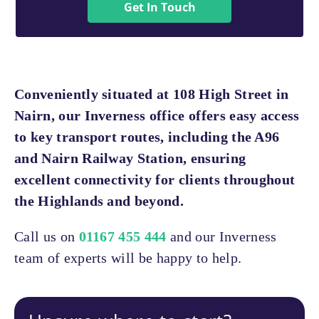
Get In Touch
Conveniently situated at 108 High Street in
Nairn, our Inverness office offers easy access
to key transport routes, including the A96
and Nairn Railway Station, ensuring
excellent connectivity for clients throughout
the Highlands and beyond.
Call us on
01167 455 444
and our Inverness
team of experts will be happy to help.