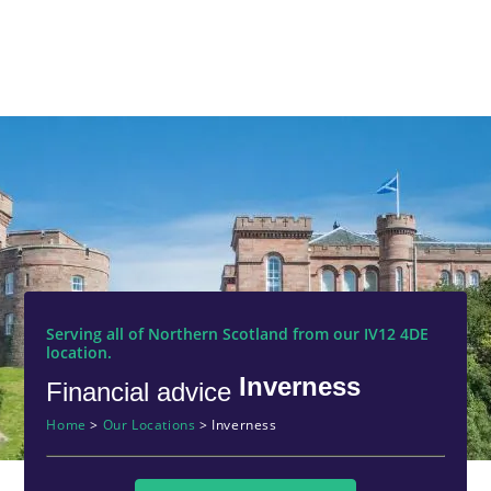
Serving all of Northern Scotland from our IV12 4DE
location.
Inverness
Financial advice
Home
>
Our Locations
>
Inverness