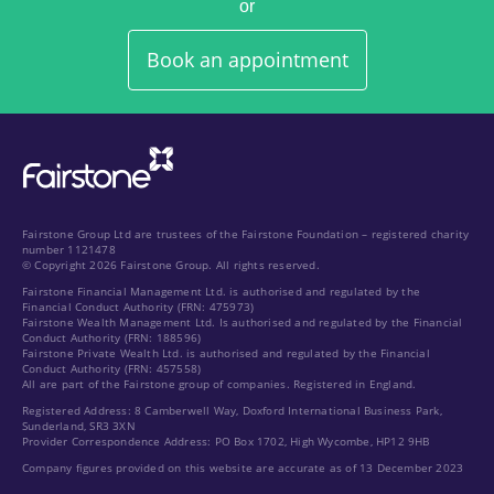
or
Book an appointment
Fairstone Group Ltd are trustees of the Fairstone Foundation – registered charity
number 1121478
© Copyright 2026 Fairstone Group. All rights reserved.
Fairstone Financial Management Ltd. is authorised and regulated by the
Financial Conduct Authority (FRN: 475973)
Fairstone Wealth Management Ltd. Is authorised and regulated by the Financial
Conduct Authority (FRN: 188596)
Fairstone Private Wealth Ltd. is authorised and regulated by the Financial
Conduct Authority (FRN: 457558)
All are part of the Fairstone group of companies. Registered in England.
Registered Address: 8 Camberwell Way, Doxford International Business Park,
Sunderland, SR3 3XN
Provider Correspondence Address: PO Box 1702, High Wycombe, HP12 9HB
Company figures provided on this website are accurate as of 13 December 2023