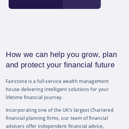
How we can help you grow, plan
and protect your financial future
Fairstone is a full-service wealth management
house delivering intelligent solutions for your
lifetime financial journey.
Incorporating one of the UK’s largest Chartered
financial planning firms, our team of financial
advisers offer independent financial advice,