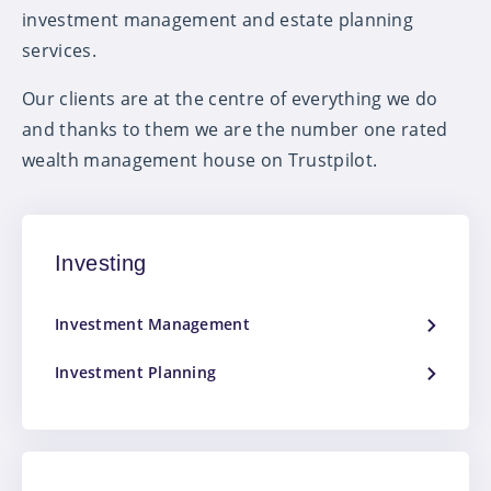
investment management and estate planning
services.
Our clients are at the centre of everything we do
and thanks to them we are the number one rated
wealth management house on Trustpilot.
Investing
Investment Management
Investment Planning