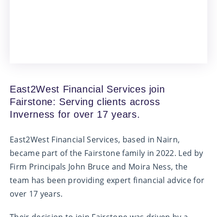
East2West Financial Services join
Fairstone: Serving clients across
Inverness for over 17 years.
East2West Financial Services, based in Nairn,
became part of the Fairstone family in 2022. Led by
Firm Principals John Bruce and Moira Ness, the
team has been providing expert financial advice for
over 17 years.