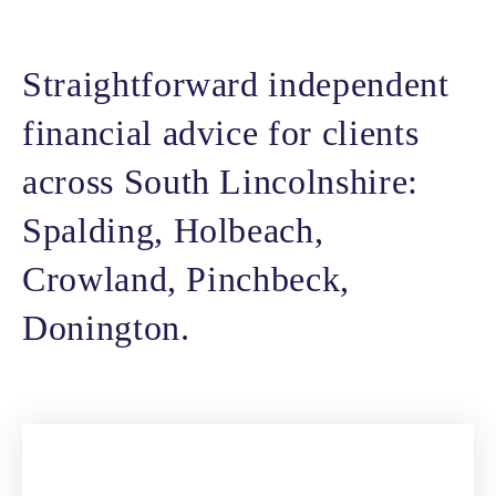
Straightforward independent
financial advice for clients
across South Lincolnshire:
Spalding, Holbeach,
Crowland, Pinchbeck,
Donington.