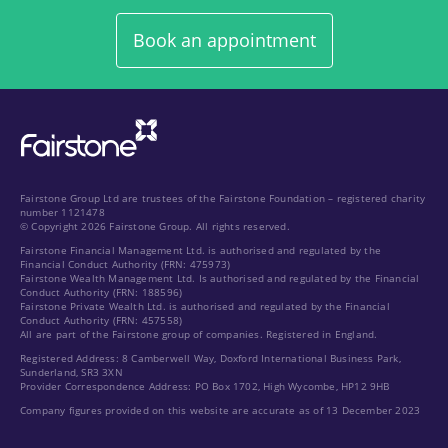
Book an appointment
Fairstone Group Ltd are trustees of the Fairstone Foundation – registered charity
number 1121478
© Copyright 2026 Fairstone Group. All rights reserved.
Fairstone Financial Management Ltd. is authorised and regulated by the
Financial Conduct Authority (FRN: 475973)
Fairstone Wealth Management Ltd. Is authorised and regulated by the Financial
Conduct Authority (FRN: 188596)
Fairstone Private Wealth Ltd. is authorised and regulated by the Financial
Conduct Authority (FRN: 457558)
All are part of the Fairstone group of companies. Registered in England.
Registered Address: 8 Camberwell Way, Doxford International Business Park,
Sunderland, SR3 3XN
Provider Correspondence Address: PO Box 1702, High Wycombe, HP12 9HB
Company figures provided on this website are accurate as of 13 December 2023