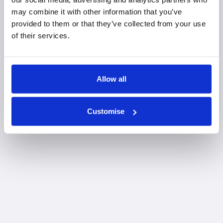
may combine it with other information that you’ve
provided to them or that they’ve collected from your use
of their services.
Allow all
Customise