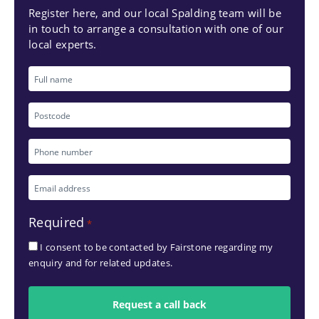
Register here, and our local Spalding team will be
in touch to arrange a consultation with one of our
local experts.
Full
name
Postcode
Phone
number
Email
*
address
Required
*
*
I consent to be contacted by Fairstone regarding my
enquiry and for related updates.