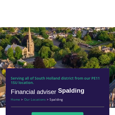
Serving all of South Holland district from our PE11
1SU location.
Spalding
Financial adviser
Home
>
Our Locations
>
Spalding