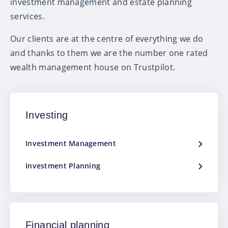
investment management and estate planning
services.
Our clients are at the centre of everything we do
and thanks to them we are the number one rated
wealth management house on Trustpilot.
Investing
Investment Management
Investment Planning
Financial planning