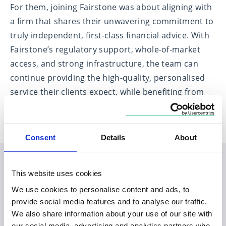
For them, joining Fairstone was about aligning with
a firm that shares their unwavering commitment to
truly independent, first-class financial advice. With
Fairstone’s regulatory support, whole-of-market
access, and strong infrastructure, the team can
continue providing the high-quality, personalised
service their clients expect, while benefiting from
the backing of a national firm.
Consent
Details
About
This website uses cookies
Planning your visit to our
We use cookies to personalise content and ads, to
Spalding office
provide social media features and to analyse our traffic.
We also share information about your use of our site with
our social media, advertising and analytics partners who