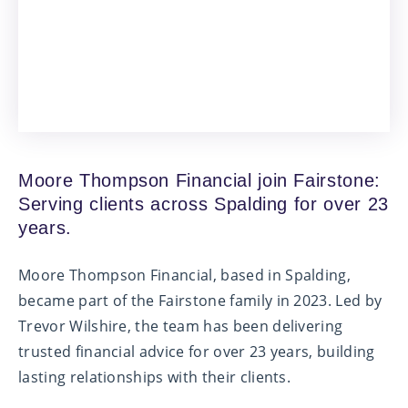
Moore Thompson Financial join Fairstone:
Serving clients across Spalding for over 23
years.
Moore Thompson Financial, based in Spalding,
became part of the Fairstone family in 2023. Led by
Trevor Wilshire, the team has been delivering
trusted financial advice for over 23 years, building
lasting relationships with their clients.