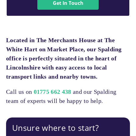
Get In Touch
Located in The Merchants House at The
White Hart on Market Place, our Spalding
office is perfectly situated in the heart of
Lincolnshire with easy access to local
transport links and nearby towns.
Call us on
01775 662 438
and our Spalding
team of experts will be happy to help.
Unsure where to start?