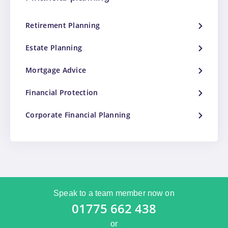
Retirement Planning
Estate Planning
Mortgage Advice
Financial Protection
Corporate Financial Planning
Speak to a team member now on
01775 662 438
or