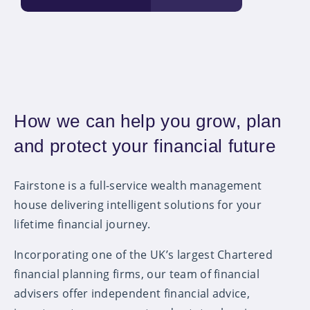
How we can help you grow, plan
and protect your financial future
Fairstone is a full-service wealth management
house delivering intelligent solutions for your
lifetime financial journey.
Incorporating one of the UK’s largest Chartered
financial planning firms, our team of financial
advisers offer independent financial advice,