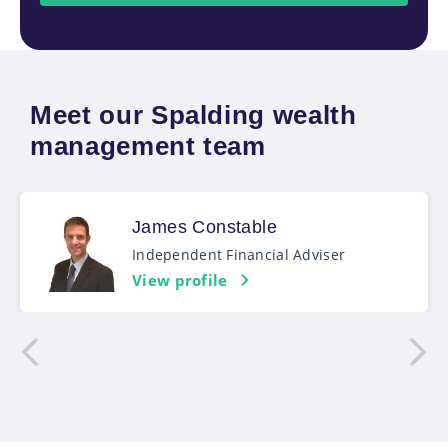
Meet our Spalding wealth
management team
James Constable
Independent Financial Adviser
View profile