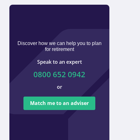
Discover how we can help you to plan
for retirement
Speak to an expert
0800 652 0942
or
We ar
tied t
Match me to an adviser
provi
offer 