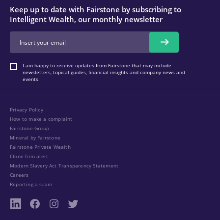
Keep up to date with Fairstone by subscribing to
Intelligent Wealth, our monthly newsletter
I am happy to receive updates from Fairstone that may include
newsletters, topical guides, financial insights and company news and
events
Privacy Policy
How to make a complaint
Fairstone Group
Mineral by Fairstone
Fairstone Private Wealth
Clone firm alert
Modern Slavery Act Transparency Statement
Careers
Reporting a scam