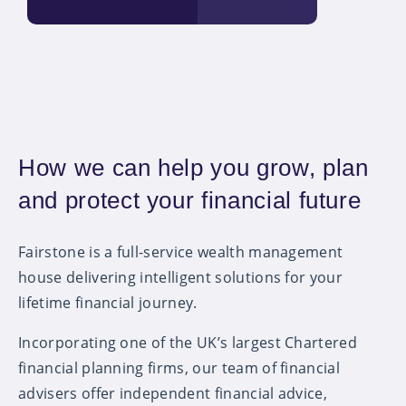
How we can help you grow, plan
and protect your financial future
Fairstone is a full-service wealth management
house delivering intelligent solutions for your
lifetime financial journey.
Incorporating one of the UK’s largest Chartered
financial planning firms, our team of financial
advisers offer independent financial advice,