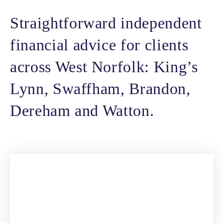
Straightforward independent
financial advice for clients
across West Norfolk: King’s
Lynn, Swaffham, Brandon,
Dereham and Watton.