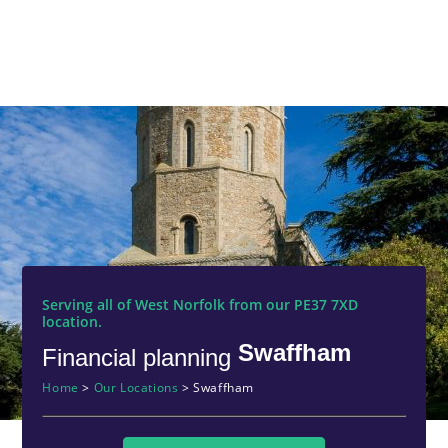
Serving all of West Norfolk from our PE37 7XD
location.
Swaffham
Financial planning
Home
>
Our Locations
>
Swaffham