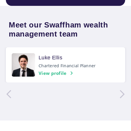
Meet our Swaffham wealth
management team
Luke Ellis
Chartered Financial Planner
View profile