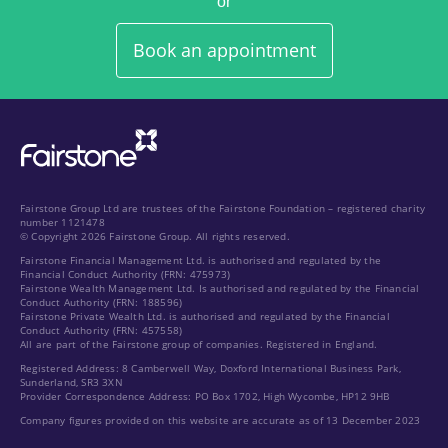
or
Book an appointment
Fairstone Group Ltd are trustees of the Fairstone Foundation – registered charity
number 1121478
© Copyright 2026 Fairstone Group. All rights reserved.
Fairstone Financial Management Ltd. is authorised and regulated by the
Financial Conduct Authority (FRN: 475973)
Fairstone Wealth Management Ltd. Is authorised and regulated by the Financial
Conduct Authority (FRN: 188596)
Fairstone Private Wealth Ltd. is authorised and regulated by the Financial
Conduct Authority (FRN: 457558)
All are part of the Fairstone group of companies. Registered in England.
Registered Address: 8 Camberwell Way, Doxford International Business Park,
Sunderland, SR3 3XN
Provider Correspondence Address: PO Box 1702, High Wycombe, HP12 9HB
Company figures provided on this website are accurate as of 13 December 2023