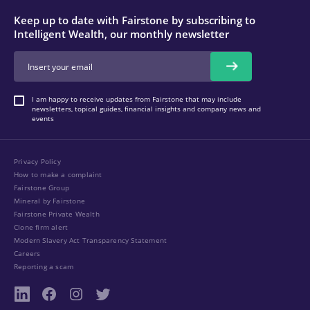
Keep up to date with Fairstone by subscribing to
Intelligent Wealth, our monthly newsletter
I am happy to receive updates from Fairstone that may include
newsletters, topical guides, financial insights and company news and
events
Privacy Policy
How to make a complaint
Fairstone Group
Mineral by Fairstone
Fairstone Private Wealth
Clone firm alert
Modern Slavery Act Transparency Statement
Careers
Reporting a scam