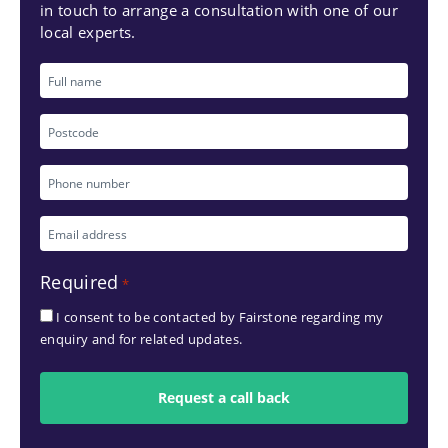
in touch to arrange a consultation with one of our
local experts.
Full
name
Postcode
Phone
number
Email
*
address
Required
*
*
I consent to be contacted by Fairstone regarding my
enquiry and for related updates.