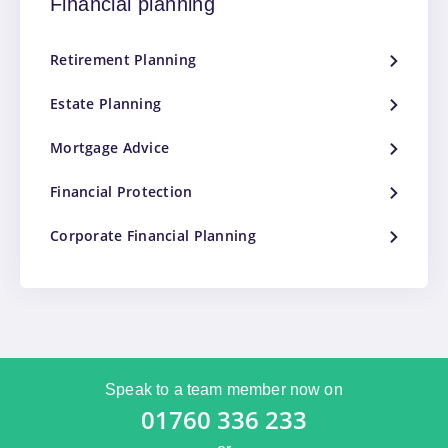
Financial planning
Retirement Planning
Estate Planning
Mortgage Advice
Financial Protection
Corporate Financial Planning
Speak to a team member now on
01760 336 233