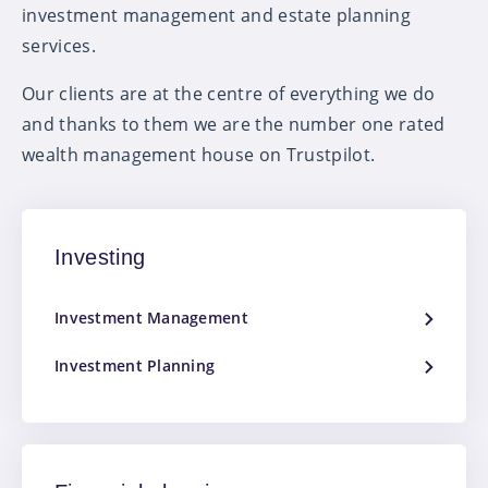
investment management and estate planning
services.
Our clients are at the centre of everything we do
and thanks to them we are the number one rated
wealth management house on Trustpilot.
Investing
Investment Management
Investment Planning