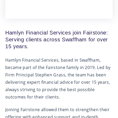
Hamlyn Financial Services join Fairstone:
Serving clients across Swaffham for over
15 years.
Hamlyn Financial Services, based in Swaffham,
became part of the Fairstone family in 2019. Led by
Firm Principal Stephen Grass, the team has been
delivering expert financial advice for over 15 years,
always striving to provide the best possible
outcomes for their clients.
Joining Fairstone allowed them to strengthen their
offering with enhanced support and in-depth