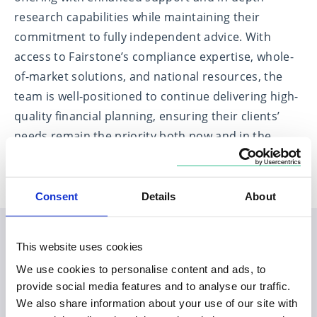
research capabilities while maintaining their
commitment to fully independent advice. With
access to Fairstone’s compliance expertise, whole-
of-market solutions, and national resources, the
team is well-positioned to continue delivering high-
quality financial planning, ensuring their clients’
needs remain the priority both now and in the
future.
Consent
Details
About
This website uses cookies
Planning your visit to our
We use cookies to personalise content and ads, to
Swaffham office
provide social media features and to analyse our traffic.
We also share information about your use of our site with