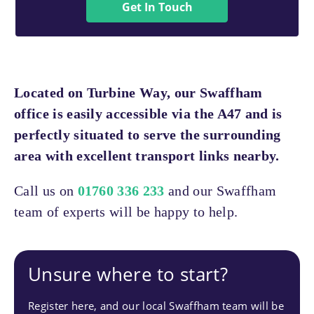
Get In Touch
Located on Turbine Way, our Swaffham
office is easily accessible via the A47 and is
perfectly situated to serve the surrounding
area with excellent transport links nearby.
Call us on
01760 336 233
and our Swaffham
team of experts will be happy to help.
Unsure where to start?
Register here, and our local Swaffham team will be