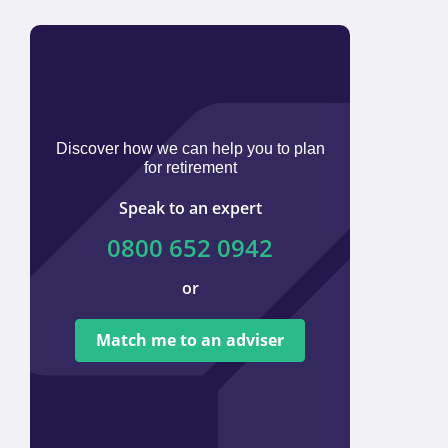
Discover how we can help you to plan
for retirement
Speak to an expert
0800 652 0942
or
We ar
tied t
Match me to an adviser
provi
offer 