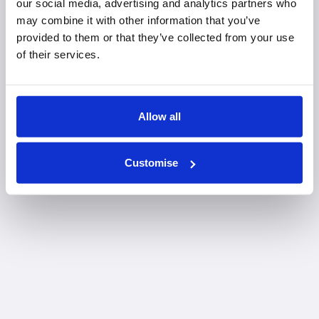
our social media, advertising and analytics partners who
may combine it with other information that you’ve
provided to them or that they’ve collected from your use
of their services.
Allow all
Customise