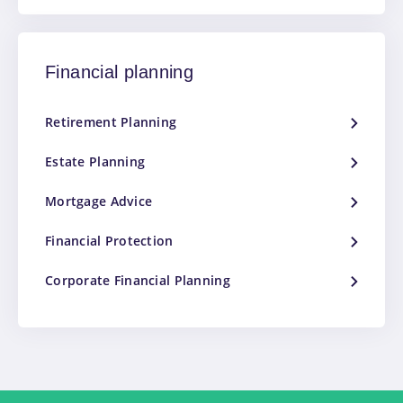
Financial planning
Retirement Planning
Estate Planning
Mortgage Advice
Financial Protection
Corporate Financial Planning