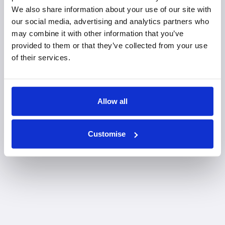
We also share information about your use of our site with
Tunbridge Wells office
our social media, advertising and analytics partners who
may combine it with other information that you’ve
provided to them or that they’ve collected from your use
of their services.
Allow all
Customise