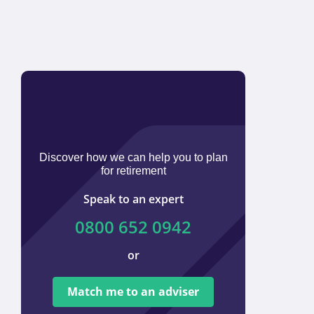
Discover how we can help you to plan
for retirement
Speak to an expert
0800 652 0942
or
We ar
tied t
Match me to an adviser
provi
offer 