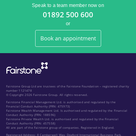
Speak to a team member now on
01892 500 600
or
Book an appointment
Fairstone Group Ltd are trustees of the Fairstone Foundation – registered charity
number 1121478
© Copyright 2026 Fairstone Group. All rights reserved.
Fairstone Financial Management Ltd. is authorised and regulated by the
Financial Conduct Authority (FRN: 475973)
Fairstone Wealth Management Ltd. Is authorised and regulated by the Financial
Conduct Authority (FRN: 188596)
Fairstone Private Wealth Ltd. is authorised and regulated by the Financial
Conduct Authority (FRN: 457558)
All are part of the Fairstone group of companies. Registered in England.
Registered Address: 8 Camberwell Way, Doxford International Business Park,