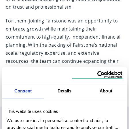
on trust and professionalism.
For them, joining Fairstone was an opportunity to
embrace growth while maintaining their
commitment to high-quality, independent financial
planning. With the backing of Fairstone’s national
scale, regulatory expertise, and extensive
resources, the team can continue expanding their
services with confidence, ensuring their clients
benefit from a forward-thinking and robust
financial planning approach.
Consent
Details
About
This website uses cookies
We use cookies to personalise content and ads, to
Planning your visit to our
provide social media features and to analyse our traffic.