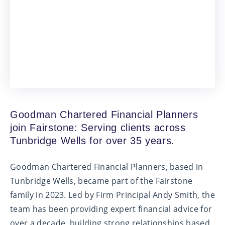
Goodman Chartered Financial Planners
join Fairstone: Serving clients across
Tunbridge Wells for over 35 years.
Goodman Chartered Financial Planners, based in
Tunbridge Wells, became part of the Fairstone
family in 2023. Led by Firm Principal Andy Smith, the
team has been providing expert financial advice for
over a decade, building strong relationships based