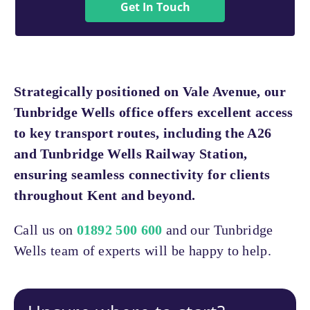
Get In Touch
Strategically positioned on Vale Avenue, our
Tunbridge Wells office offers excellent access
to key transport routes, including the A26
and Tunbridge Wells Railway Station,
ensuring seamless connectivity for clients
throughout Kent and beyond.
Call us on
01892 500 600
and our Tunbridge
Wells team of experts will be happy to help.