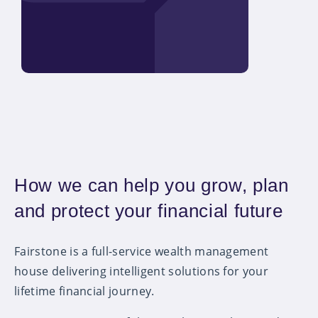
How we can help you grow, plan
and protect your financial future
Fairstone is a full-service wealth management
house delivering intelligent solutions for your
lifetime financial journey.