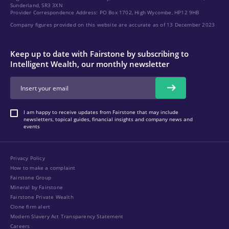
Sunderland, SR3 3XN
Provider Correspondence Address: PO Box 1702, High Wycombe, HP12 9HB
Company figures provided on this website are accurate as of 13 December 2023
Keep up to date with Fairstone by subscribing to
Intelligent Wealth, our monthly newsletter
I am happy to receive updates from Fairstone that may include
newsletters, topical guides, financial insights and company news and
events
Privacy Policy
How to make a complaint
Fairstone Group
Mineral by Fairstone
Fairstone Private Wealth
Clone firm alert
Modern Slavery Act Transparency Statement
Careers