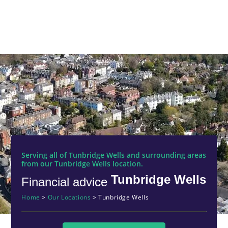
Serving all of Tunbridge Wells and surrounding areas
from our Tunbridge Wells location.
Tunbridge Wells
Financial advice
Home
>
Our Locations
>
Tunbridge Wells