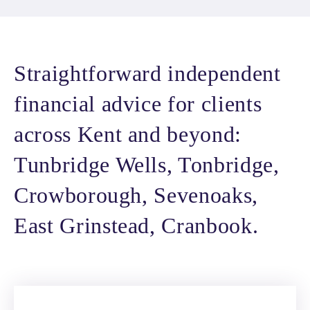
Straightforward independent
financial advice for clients
across Kent and beyond:
Tunbridge Wells, Tonbridge,
Crowborough, Sevenoaks,
East Grinstead, Cranbook.