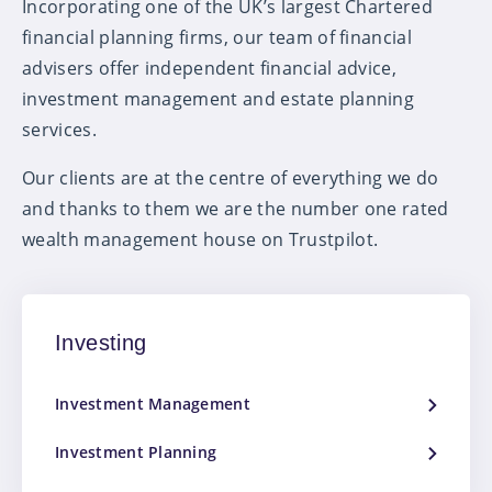
Incorporating one of the UK’s largest Chartered
financial planning firms, our team of financial
advisers offer independent financial advice,
investment management and estate planning
services.
Our clients are at the centre of everything we do
and thanks to them we are the number one rated
wealth management house on Trustpilot.
Investing
Investment Management
Investment Planning