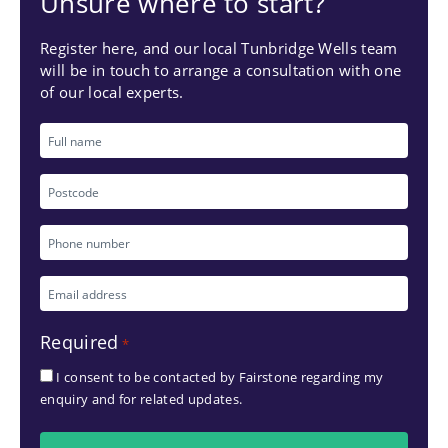
Unsure where to start?
Register here, and our local Tunbridge Wells team
will be in touch to arrange a consultation with one
of our local experts.
Full
name
Postcode
Phone
number
Email
*
address
Required
*
*
I consent to be contacted by Fairstone regarding my
enquiry and for related updates.