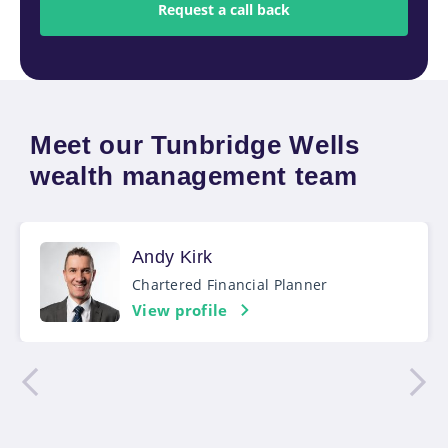
Meet our Tunbridge Wells
wealth management team
Andy Kirk
Chartered Financial Planner
View profile