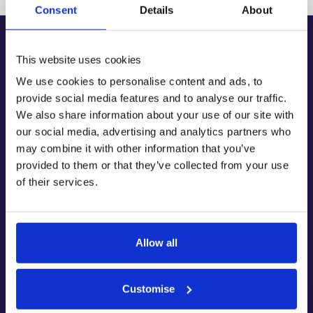
Consent
Details
About
This website uses cookies
We use cookies to personalise content and ads, to
Fairstone Group Ltd are trustees of the Fairstone Foundation – registered charity
provide social media features and to analyse our traffic.
number 1121478
© Copyright 2026 Fairstone Group. All rights reserved.
We also share information about your use of our site with
Fairstone Financial Management Ltd. is authorised and regulated by the
our social media, advertising and analytics partners who
Financial Conduct Authority (FRN: 475973)
may combine it with other information that you’ve
Fairstone Wealth Management Ltd. Is authorised and regulated by the Financial
Conduct Authority (FRN: 188596)
provided to them or that they’ve collected from your use
Fairstone Private Wealth Ltd. is authorised and regulated by the Financial
Conduct Authority (FRN: 457558)
of their services.
All are part of the Fairstone group of companies. Registered in England.
Registered Address: 8 Camberwell Way, Doxford International Business Park,
Sunderland, SR3 3XN
Provider Correspondence Address: PO Box 1702, High Wycombe, HP12 9HB
Company figures provided on this website are accurate as of 13 December 2023
Allow all
Keep up to date with Fairstone by subscribing to
Customise
Intelligent Wealth, our monthly newsletter