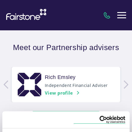
Meet our Partnership advisers
Rich Emsley
Independent Financial Adviser
View profile
Match me to an adviser