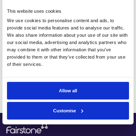
division of one of the UK’s major banks.
This website uses cookies
Andy specialises in providing pre and post
We use cookies to personalise content and ads, to
retirement advice. This includes all forms of
provide social media features and to analyse our traffic.
We also share information about your use of our site with
pension and investment advice as well as wealth
our social media, advertising and analytics partners who
preservation through intergenerational wealth
may combine it with other information that you’ve
planning. In addition, Andy has an in-depth
provided to them or that they’ve collected from your use
knowledge of trusts and estate planning. Andy has
of their services.
retained many of his long standing clients over the
years and now looks after the financial wellbeing of
their children.
Allow all
Customise