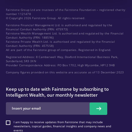
Fairstone Group Ltd are trustees of the Fairstone Foundation – registered charity
number 1121478
© Copyright 2026 Fairstone Group. All rights reserved.
Fairstone Financial Management Ltd. is authorised and regulated by the
Financial Conduct Authority (FRN: 475973)
Fairstone Wealth Management Ltd. Is authorised and regulated by the Financial
Conduct Authority (FRN: 188596)
Fairstone Private Wealth Ltd. is authorised and regulated by the Financial
Conduct Authority (FRN: 457558)
All are part of the Fairstone group of companies. Registered in England.
Registered Address: 8 Camberwell Way, Doxford International Business Park,
Sunderland, SR3 3XN
Provider Correspondence Address: PO Box 1702, High Wycombe, HP12 9HB
Company figures provided on this website are accurate as of 13 December 2023
Keep up to date with Fairstone by subscribing to
Intelligent Wealth, our monthly newsletter
I am happy to receive updates from Fairstone that may include
newsletters, topical guides, financial insights and company news and
events