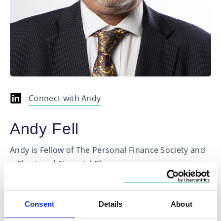
Connect with Andy
Andy Fell
Andy is Fellow of The Personal Finance Society and
a Chartered Financial Planner
He has spent the last 20 years working in the
financial services sector, predominantly as a Senior
Consent
Details
About
Wealth Planning Manager in the private banking