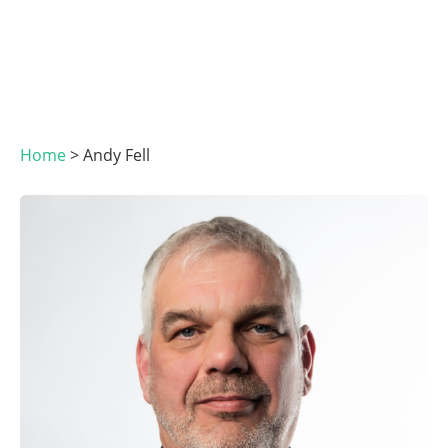
Home
>
Andy Fell