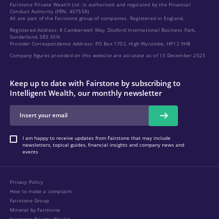
Fairstone Private Wealth Ltd. is authorised and regulated by the Financial
Conduct Authority (FRN: 457558)
All are part of the Fairstone group of companies. Registered in England.
Registered Address: 8 Camberwell Way, Doxford International Business Park,
Sunderland, SR3 3XN
Provider Correspondence Address: PO Box 1702, High Wycombe, HP12 9HB
Company figures provided on this website are accurate as of 13 December 2023
Keep up to date with Fairstone by subscribing to
Intelligent Wealth, our monthly newsletter
I am happy to receive updates from Fairstone that may include
newsletters, topical guides, financial insights and company news and
events
Privacy Policy
How to make a complaint
Fairstone Group
Mineral by Fairstone