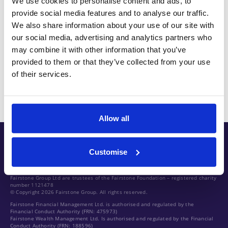
We use cookies to personalise content and ads, to
provide social media features and to analyse our traffic.
Oliver is a CFA Charterholder, was named as one of
We also share information about your use of our site with
Citywire Wealth Manager’s ‘Top 30 Under 30’ two
our social media, advertising and analytics partners who
may combine it with other information that you’ve
years running between 2016 and 2017 and has
provided to them or that they’ve collected from your use
been named in Citywire Wealth Manager’s ‘Top 100’
of their services.
fund selectors in every year since 2018.
Allow all
Customise
Fairstone Group Ltd are trustees of the Fairstone Foundation – registered charity
number 1121478
© Copyright 2026 Fairstone Group. All rights reserved.
Fairstone Financial Management Ltd. is authorised and regulated by the
Financial Conduct Authority (FRN: 475973)
Fairstone Wealth Management Ltd. Is authorised and regulated by the Financial
Conduct Authority (FRN: 188596)