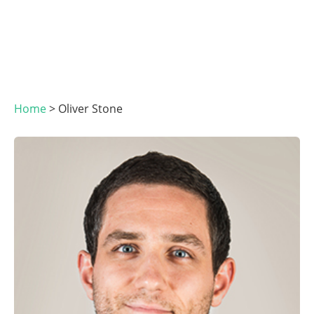
Home
>
Oliver Stone