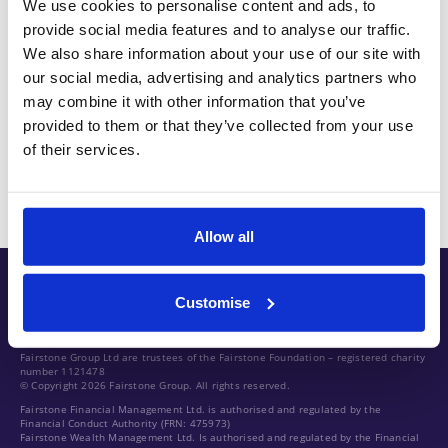
We use cookies to personalise content and ads, to
Client solicitor and bought that technical
provide social media features and to analyse our traffic.
knowledge and experience of advising clients with
We also share information about your use of our site with
our social media, advertising and analytics partners who
her into Standard Life’s financial planning business
may combine it with other information that you’ve
where she held a number of senior and leadership
provided to them or that they’ve collected from your use
team roles before moving into the MD role within
of their services.
abrdn.
Allow all
Customise
Fairstone Group Ltd are trustees of the Fairstone Foundation – registered charity
number 1121478
© Copyright 2026 Fairstone Group. All rights reserved.
Fairstone Financial Management Ltd. is authorised and regulated by the
Financial Conduct Authority (FRN: 475973)
Fairstone Wealth Management Ltd. Is authorised and regulated by the Financial