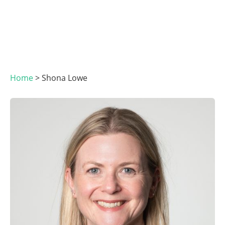
Home
>
Shona Lowe