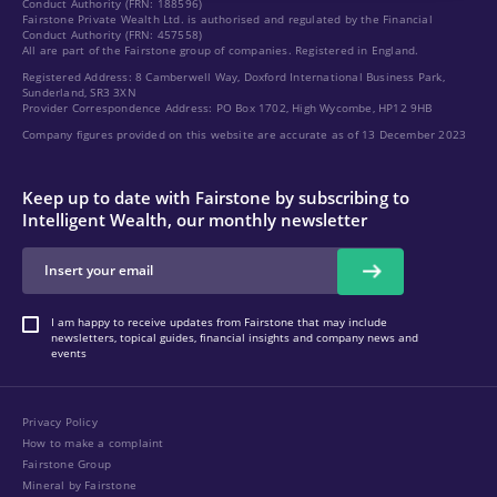
Conduct Authority (FRN: 188596)
Fairstone Private Wealth Ltd. is authorised and regulated by the Financial
Conduct Authority (FRN: 457558)
All are part of the Fairstone group of companies. Registered in England.
Registered Address: 8 Camberwell Way, Doxford International Business Park,
Sunderland, SR3 3XN
Provider Correspondence Address: PO Box 1702, High Wycombe, HP12 9HB
Company figures provided on this website are accurate as of 13 December 2023
Keep up to date with Fairstone by subscribing to
Intelligent Wealth, our monthly newsletter
I am happy to receive updates from Fairstone that may include
newsletters, topical guides, financial insights and company news and
events
Privacy Policy
How to make a complaint
Fairstone Group
Mineral by Fairstone