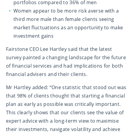
portfolios compared to 36% of men
Women appear to be more risk averse with a
third more male than female clients seeing
market fluctuations as an opportunity to make
investment gains
Fairstone CEO Lee Hartley said
that the latest
survey painted a changing landscape for the future
of financial services and had implications for both
financial advisers and their clients.
Mr Hartley added
: “One statistic that stood out was
that 98% of clients thought that starting a financial
plan as early as possible was critically important.
This clearly shows that our clients see the value of
expert advice with a long-term view to maximise
their investments, navigate volatility and achieve