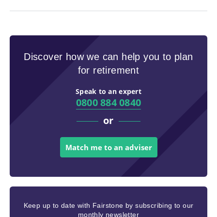
Discover how we can help you to plan
for retirement
Speak to an expert
0800 884 0840
or
Match me to an adviser
Keep up to date with Fairstone by subscribing to our
monthly newsletter