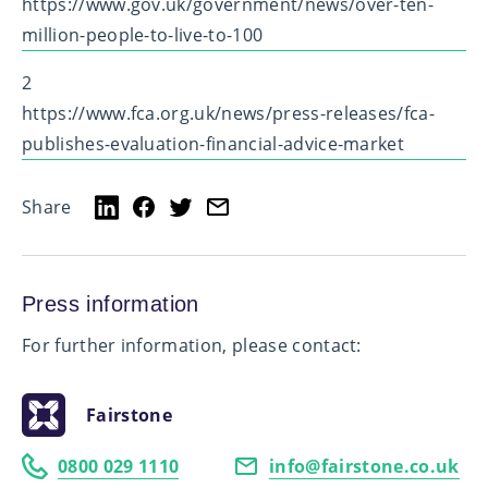
https://www.gov.uk/government/news/over-ten-
million-people-to-live-to-100
2
https://www.fca.org.uk/news/press-releases/fca-
publishes-evaluation-financial-advice-market
Share
Press information
For further information, please contact:
Fairstone
0800 029 1110
info@fairstone.co.uk