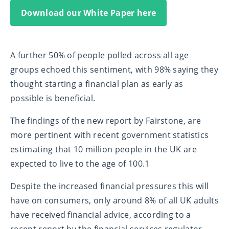
Download our White Paper here
A further 50% of people polled across all age
groups echoed this sentiment, with 98% saying they
thought starting a financial plan as early as
possible is beneficial.
The findings of the new report by Fairstone, are
more pertinent with recent government statistics
estimating that 10 million people in the UK are
expected to live to the age of 100.
1
Despite the increased financial pressures this will
have on consumers, only around 8% of all UK adults
have received financial advice, according to a
recent report by the financial services regulator