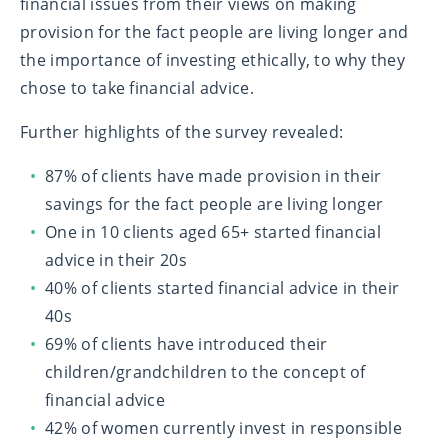
financial issues from their views on making
provision for the fact people are living longer and
the importance of investing ethically, to why they
chose to take financial advice.
Further highlights of the survey revealed:
87% of clients have made provision in their
savings for the fact people are living longer
One in 10 clients aged 65+ started financial
advice in their 20s
40% of clients started financial advice in their
40s
69% of clients have introduced their
children/grandchildren to the concept of
financial advice
42% of women currently invest in responsible