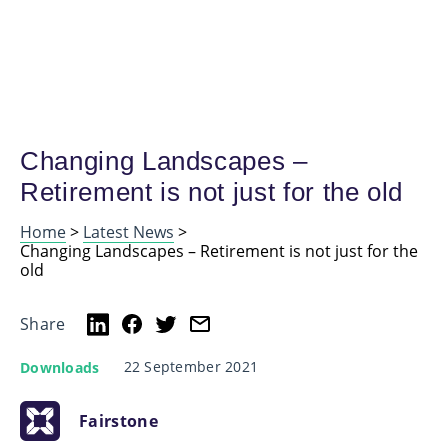
Changing Landscapes –
Retirement is not just for the old
Home
>
Latest News
>
Changing Landscapes – Retirement is not just for the
old
Share
22 September 2021
Downloads
Fairstone