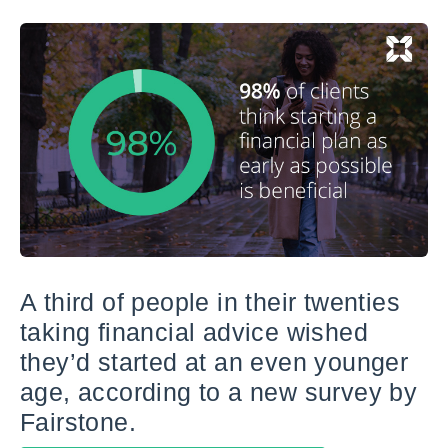
A third of people in their twenties
taking financial advice wished
they’d started at an even younger
age, according to a new survey by
Fairstone.