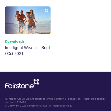
Downloads
Intelligent Wealth – Sept
/ Oct 2021
Fairstone Group Ltd are trustees of the Fairstone Foundation – registered charity
number 1121478
© Copyright 2026 Fairstone Group. All rights reserved.