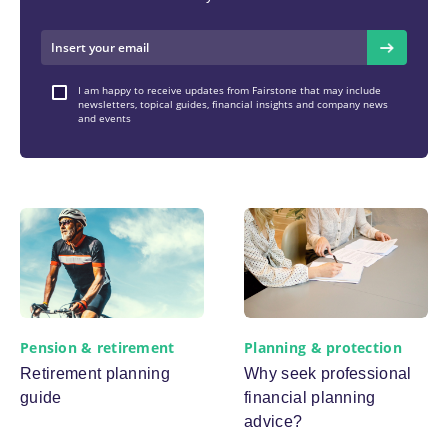
I am happy to receive updates from Fairstone that may include
newsletters, topical guides, financial insights and company news
and events
Pension & retirement
Planning & protection
Retirement planning
Why seek professional
guide
financial planning
advice?