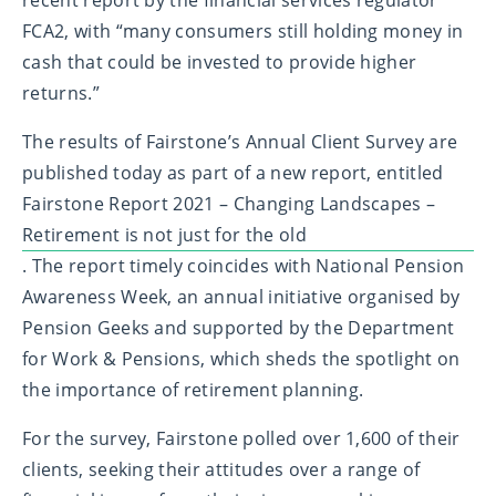
FCA
2
, with “many consumers still holding money in
cash that could be invested to provide higher
returns.”
The results of Fairstone’s Annual Client Survey are
published today as part of a new report, entitled
Fairstone Report 2021 – Changing Landscapes –
Retirement is not just for the old
. The report timely coincides with National Pension
Awareness Week, an annual initiative organised by
Pension Geeks and supported by the Department
for Work & Pensions, which sheds the spotlight on
the importance of retirement planning.
For the survey, Fairstone polled over 1,600 of their
clients, seeking their attitudes over a range of