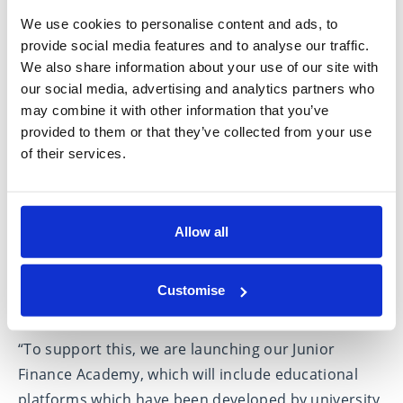
nearly 70% of clients surveyed saying that they had
We use cookies to personalise content and ads, to
introduced their children and/or grandchildren to
provide social media features and to analyse our traffic.
the concept of financial advice.
We also share information about your use of our site with
our social media, advertising and analytics partners who
Hartley added
: “It is important for younger
may combine it with other information that you’ve
generations to be educated and informed on
provided to them or that they’ve collected from your use
financial matters to demystify the subject and to
of their services.
empower them with the confidence to start their
financial journey early.
Allow all
“These conversations should start within the family
as savings and investment habits develop over a
lifetime, with family culture and age all impacting
Customise
on decisions that are made.
“To support this, we are launching our Junior
Finance Academy, which will include educational
platforms which have been developed by university