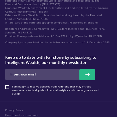
Fairstone Financial Management Ltd. is authorised and regulated by the
Financial Conduct Authority (FRN: 475973)
Fairstone Wealth Management Ltd. Is authorised and regulated by the Financial
Conduct Authority (FRN: 188596)
Fairstone Private Wealth Ltd. is authorised and regulated by the Financial
Conduct Authority (FRN: 457558)
All are part of the Fairstone group of companies. Registered in England.
Registered Address: 8 Camberwell Way, Doxford International Business Park,
Sunderland, SR3 3XN
Provider Correspondence Address: PO Box 1702, High Wycombe, HP12 9HB
Company figures provided on this website are accurate as of 13 December 2023
Keep up to date with Fairstone by subscribing to
Intelligent Wealth, our monthly newsletter
I am happy to receive updates from Fairstone that may include
newsletters, topical guides, financial insights and company news and
events
Privacy Policy
How to make a complaint