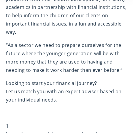
academics in partnership with financial institutions,
to help inform the children of our clients on
important financial issues, in a fun and accessible
way.
“As a sector we need to prepare ourselves for the
future where the younger generation will be with
more money that they are used to having and
needing to make it work harder than ever before.”
Looking to start your financial journey?
Let us match you with an expert adviser based on
your individual needs.
1