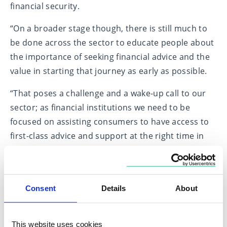
financial security.
“On a broader stage though, there is still much to
be done across the sector to educate people about
the importance of seeking financial advice and the
value in starting that journey as early as possible.
“That poses a challenge and a wake-up call to our
sector; as financial institutions we need to be
focused on assisting consumers to have access to
first-class advice and support at the right time in
their lives, to empower and enable them to make
better financial decisions.”
Fairstone’s client survey also identified the
Consent
Details
About
importance of education and learned behaviour to
starting the foundations of financial planning, with
This website uses cookies