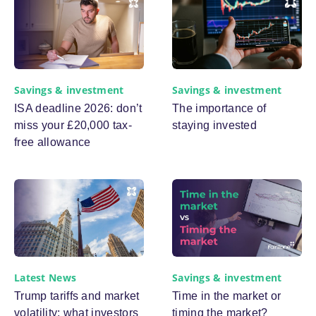
Savings & investment
Savings & investment
ISA deadline 2026: don’t
The importance of
miss your £20,000 tax-
staying invested
free allowance
Latest News
Savings & investment
Trump tariffs and market
Time in the market or
volatility: what investors
timing the market?