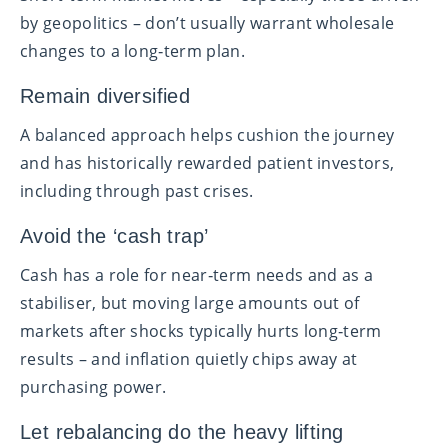
by geopolitics – don’t usually warrant wholesale
changes to a long‑term plan.
Remain diversified
A balanced approach helps cushion the journey
and has historically rewarded patient investors,
including through past crises.
Avoid the ‘cash trap’
Cash has a role for near‑term needs and as a
stabiliser, but moving large amounts out of
markets after shocks typically hurts long‑term
results – and inflation quietly chips away at
purchasing power.
Let rebalancing do the heavy lifting