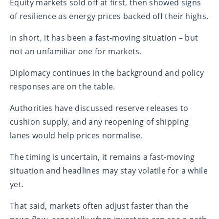
Equity markets sold off at first, then showed signs
of resilience as energy prices backed off their highs.
In short, it has been a fast‑moving situation – but
not an unfamiliar one for markets.
Diplomacy continues in the background and policy
responses are on the table.
Authorities have discussed reserve releases to
cushion supply, and any reopening of shipping
lanes would help prices normalise.
The timing is uncertain, it remains a fast-moving
situation and headlines may stay volatile for a while
yet.
That said, markets often adjust faster than the