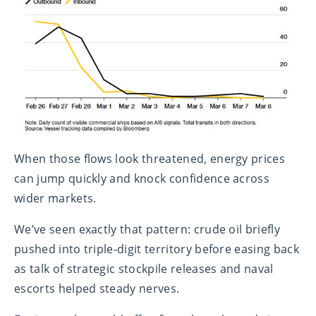
When those flows look threatened, energy prices
can jump quickly and knock confidence across
wider markets.
We’ve seen exactly that pattern: crude oil briefly
pushed into triple‑digit territory before easing back
as talk of strategic stockpile releases and naval
escorts helped steady nerves.