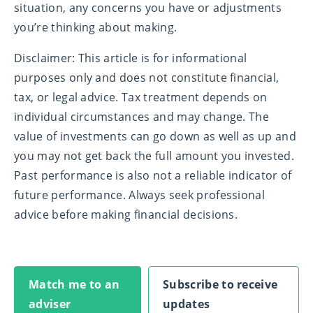
situation, any concerns you have or adjustments
you’re thinking about making.
Disclaimer: This article is for informational
purposes only and does not constitute financial,
tax, or legal advice. Tax treatment depends on
individual circumstances and may change. The
value of investments can go down as well as up and
you may not get back the full amount you invested.
Past performance is also not a reliable indicator of
future performance. Always seek professional
advice before making financial decisions.
Match me to an
Subscribe to receive
adviser
updates