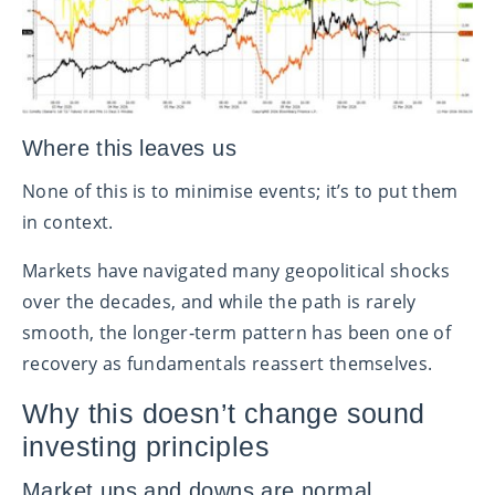
Where this leaves us
None of this is to minimise events; it’s to put them
in context.
Markets have navigated many geopolitical shocks
over the decades, and while the path is rarely
smooth, the longer‑term pattern has been one of
recovery as fundamentals reassert themselves.
Why this doesn’t change sound
investing principles
Market ups and downs are normal