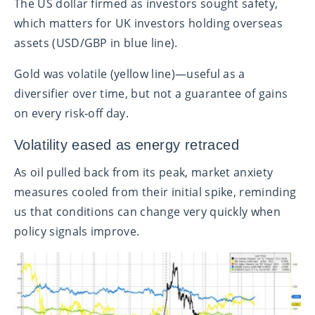
The US dollar firmed as investors sought safety,
which matters for UK investors holding overseas
assets (USD/GBP in blue line).
Gold was volatile (yellow line)—useful as a
diversifier over time, but not a guarantee of gains
on every risk‑off day.
Volatility eased as energy retraced
As oil pulled back from its peak, market anxiety
measures cooled from their initial spike, reminding
us that conditions can change very quickly when
policy signals improve.