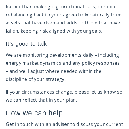
Rather than making big directional calls, periodic
rebalancing back to your agreed mix naturally trims
assets that have risen and adds to those that have
fallen, keeping risk aligned with your goals.
It’s good to talk
We are monitoring developments daily – including
energy market dynamics and any policy responses
– and
we’ll adjust where needed
within the
discipline of your strategy.
If your circumstances change, please let us know so
we can reflect that in your plan.
How we can help
Get in touch with an adviser
to discuss your current