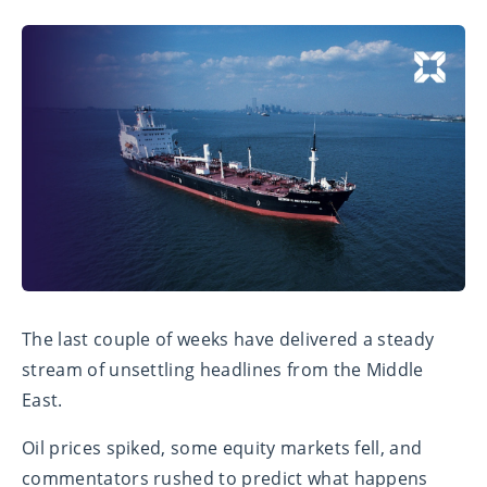
The last couple of weeks have delivered a steady
stream of unsettling headlines from the Middle
East.
Oil prices spiked, some equity markets fell, and
commentators rushed to predict what happens