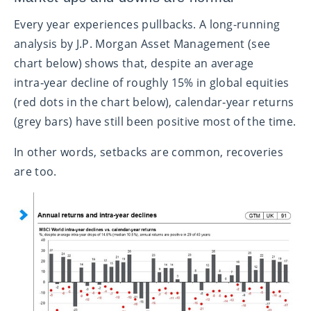
Every year experiences pullbacks. A long-running
analysis by J.P. Morgan Asset Management (see
chart below) shows that, despite an average
intra‑year decline of roughly 15% in global equities
(red dots in the chart below), calendar‑year returns
(grey bars) have still been positive most of the time.
In other words, setbacks are common, recoveries
are too.