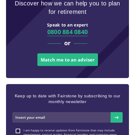
Discover how we can help you to plan
for retirement
Speak to an expert
0800 884 0840
or
Match me to an adviser
Keep up to date with Fairstone by subscribing to our
monthly newsletter
I am happy to receive updates from Fairstone that may include
newsletters, topical guides, financial insights and company news