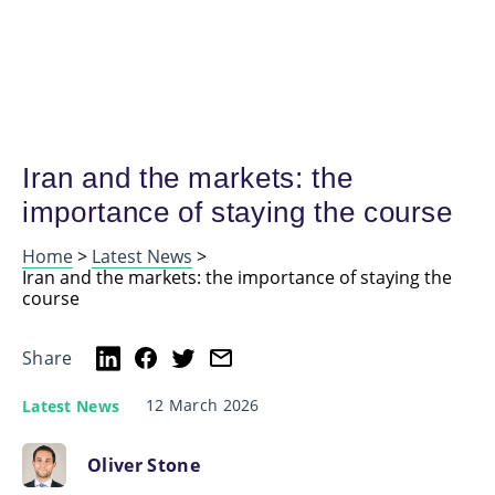
Iran and the markets: the
importance of staying the course
Home
>
Latest News
>
Iran and the markets: the importance of staying the
course
Share
12 March 2026
Latest News
Oliver Stone