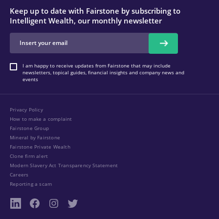
Keep up to date with Fairstone by subscribing to
Intelligent Wealth, our monthly newsletter
I am happy to receive updates from Fairstone that may include
newsletters, topical guides, financial insights and company news and
events
Privacy Policy
How to make a complaint
Fairstone Group
Mineral by Fairstone
Fairstone Private Wealth
Clone firm alert
Modern Slavery Act Transparency Statement
Careers
Reporting a scam