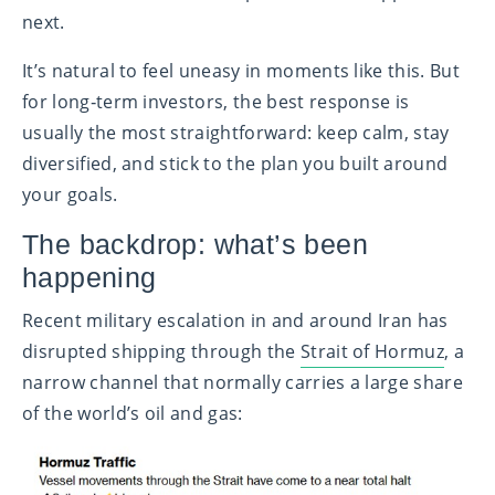
next.
It’s natural to feel uneasy in moments like this. But
for long‑term investors, the best response is
usually the most straightforward: keep calm, stay
diversified, and stick to the plan you built around
your goals.
The backdrop: what’s been
happening
Recent military escalation in and around Iran has
disrupted shipping through the
Strait of Hormuz
, a
narrow channel that normally carries a large share
of the world’s oil and gas: