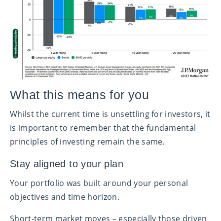
What this means for you
Whilst the current time is unsettling for investors, it
is important to remember that the fundamental
principles of investing remain the same.
Stay aligned to your plan
Your portfolio was built around your personal
objectives and time horizon.
Short‑term market moves – especially those driven