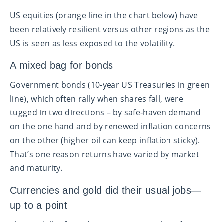
US equities (orange line in the chart below) have
been relatively resilient versus other regions as the
US is seen as less exposed to the volatility.
A mixed bag for bonds
Government bonds (10-year US Treasuries in green
line), which often rally when shares fall, were
tugged in two directions – by safe‑haven demand
on the one hand and by renewed inflation concerns
on the other (higher oil can keep inflation sticky).
That’s one reason returns have varied by market
and maturity.
Currencies and gold did their usual jobs—
up to a point