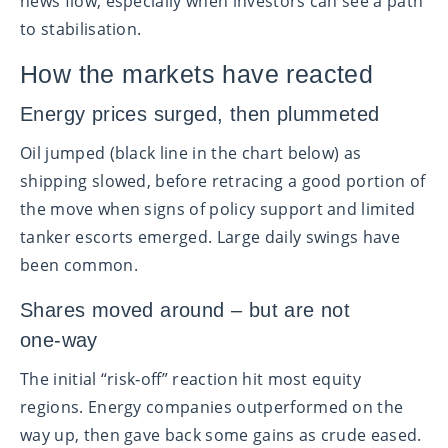
news flow, especially when investors can see a path
to stabilisation.
How the markets have reacted
Energy prices surged, then plummeted
Oil jumped (black line in the chart below) as
shipping slowed, before retracing a good portion of
the move when signs of policy support and limited
tanker escorts emerged. Large daily swings have
been common.
Shares moved around – but are not
one‑way
The initial “risk‑off” reaction hit most equity
regions. Energy companies outperformed on the
way up, then gave back some gains as crude eased.