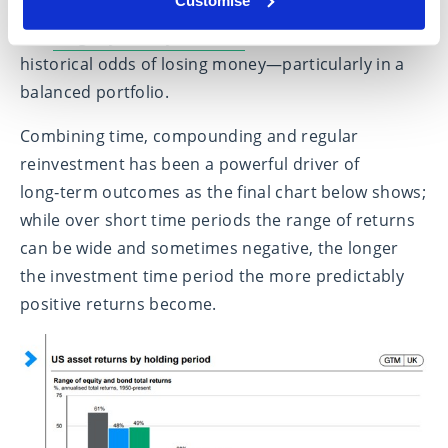
The
longer you stay invested
, the lower the
historical odds of losing money—particularly in a
balanced portfolio.
Combining time, compounding and regular
reinvestment has been a powerful driver of
long‑term outcomes as the final chart below shows;
while over short time periods the range of returns
can be wide and sometimes negative, the longer
the investment time period the more predictably
positive returns become.