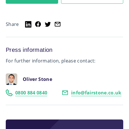
Share
Press information
For further information, please contact:
Oliver Stone
0800 884 0840
info@fairstone.co.uk