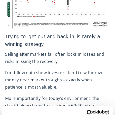
Trying to ‘get out and back in’ is rarely a
winning strategy
Selling after markets fall often locks in losses and
risks missing the recovery.
Fund‑flow data show investors tend to withdraw
money near market troughs – exactly when
patience is most valuable.
More importantly for today’s environment, the
chart below shows that a simple 60/40 mix of
shares and bonds has beaten cash after past