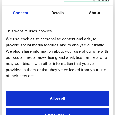
geopolitical and economic shocks more than 70% of
the time over the subsequent year – and
every time
Consent
Details
About
over the subsequent three years in the sample J.P.
Morgan studied:
This website uses cookies
We use cookies to personalise content and ads, to
provide social media features and to analyse our traffic.
We also share information about your use of our site with
our social media, advertising and analytics partners who
may combine it with other information that you’ve
provided to them or that they’ve collected from your use
of their services.
Allow all
Time in the market beats timing the market
Customise