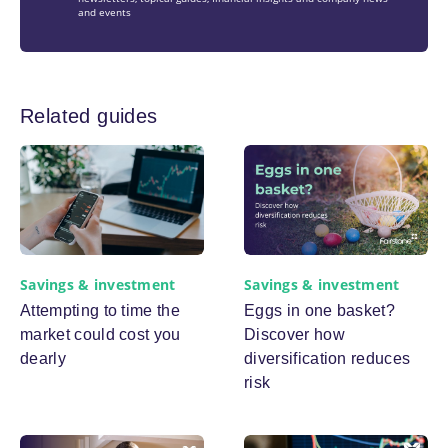
and events
Related guides
Savings & investment
Savings & investment
Eggs in one basket?
Attempting to time the
Discover how
market could cost you
diversification reduces
dearly
risk