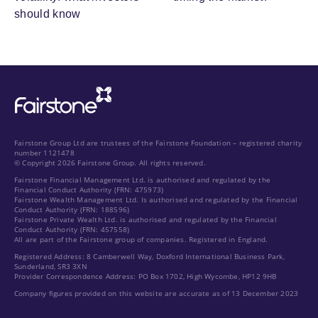
should know
Fairstone Group Ltd are trustees of the Fairstone Foundation – registered charity
number 1121478
© Copyright 2026 Fairstone Group. All rights reserved.
Fairstone Financial Management Ltd. is authorised and regulated by the
Financial Conduct Authority (FRN: 475973)
Fairstone Wealth Management Ltd. Is authorised and regulated by the Financial
Conduct Authority (FRN: 188596)
Fairstone Private Wealth Ltd. is authorised and regulated by the Financial
Conduct Authority (FRN: 457558)
All are part of the Fairstone group of companies. Registered in England.
Registered Address: 8 Camberwell Way, Doxford International Business Park,
Sunderland, SR3 3XN
Provider Correspondence Address: PO Box 1702, High Wycombe, HP12 9HB
Company figures provided on this website are accurate as of 13 December 2023