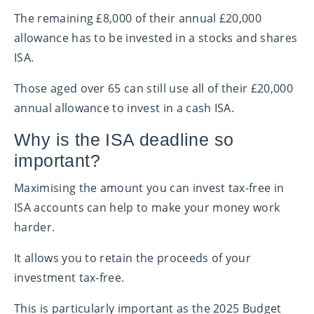
The remaining £8,000 of their annual £20,000
allowance has to be invested in a stocks and shares
ISA.
Those aged over 65 can still use all of their £20,000
annual allowance to invest in a cash ISA.
Why is the ISA deadline so
important?
Maximising the amount you can invest tax-free in
ISA accounts can help to make your money work
harder.
It allows you to retain the proceeds of your
investment tax-free.
This is particularly important as the 2025 Budget