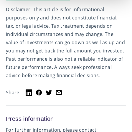
Disclaimer:
This article is for informational
purposes only and does not constitute financial,
tax, or legal advice. Tax treatment depends on
individual circumstances and may change. The
value of investments can go down as well as up and
you may not get back the full amount you invested.
Past performance is also not a reliable indicator of
future performance. Always seek professional
advice before making financial decisions.
Share
Press information
For further information, please contact: