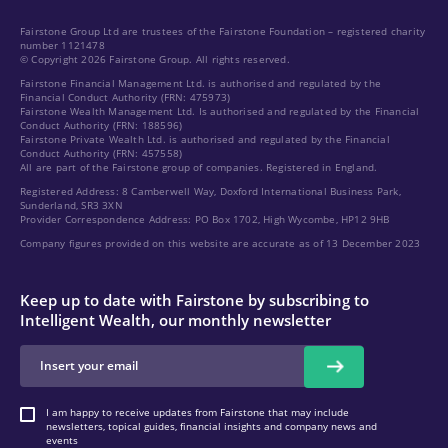
Fairstone Group Ltd are trustees of the Fairstone Foundation – registered charity
number 1121478
© Copyright 2026 Fairstone Group. All rights reserved.
Fairstone Financial Management Ltd. is authorised and regulated by the
Financial Conduct Authority (FRN: 475973)
Fairstone Wealth Management Ltd. Is authorised and regulated by the Financial
Conduct Authority (FRN: 188596)
Fairstone Private Wealth Ltd. is authorised and regulated by the Financial
Conduct Authority (FRN: 457558)
All are part of the Fairstone group of companies. Registered in England.
Registered Address: 8 Camberwell Way, Doxford International Business Park,
Sunderland, SR3 3XN
Provider Correspondence Address: PO Box 1702, High Wycombe, HP12 9HB
Company figures provided on this website are accurate as of 13 December 2023
Keep up to date with Fairstone by subscribing to
Intelligent Wealth, our monthly newsletter
I am happy to receive updates from Fairstone that may include
newsletters, topical guides, financial insights and company news and
events