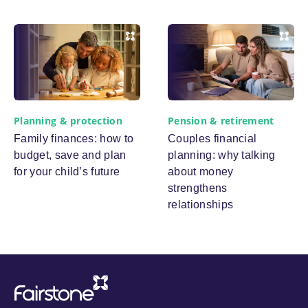
Planning & protection
Pension & retirement
Family finances: how to
Couples financial
budget, save and plan
planning: why talking
for your child’s future
about money
strengthens
relationships