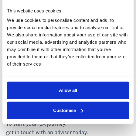
investing
as early as possible will allow you to
This website uses cookies
shelter your money tax-free for longer.
We use cookies to personalise content and ads, to
It is also the case that many ISA providers are
provide social media features and to analyse our traffic.
extremely busy the closer the deadline approaches
We also share information about your use of our site with
so investing earlier will enable you to avoid the
our social media, advertising and analytics partners who
may combine it with other information that you’ve
rush.
provided to them or that they’ve collected from your use
How a financial adviser can help
of their services.
with ISAs
Taking independent financial advice can help you
Allow all
decide whether an ISA is right for you and what
types of ISA could best suit your circumstances and
attitude to risk.
Customise
To start your ISA journey,
get in touch with an adviser
today.