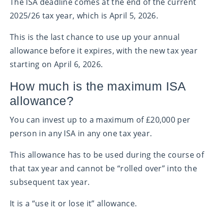
The ISA deadline comes at the end of the current
2025/26 tax year, which is April 5, 2026.
This is the last chance to use up your annual
allowance before it expires, with the new tax year
starting on April 6, 2026.
How much is the maximum ISA
allowance?
You can invest up to a maximum of £20,000 per
person in any ISA in any one tax year.
This allowance has to be used during the course of
that tax year and cannot be “rolled over” into the
subsequent tax year.
It is a “use it or lose it” allowance.