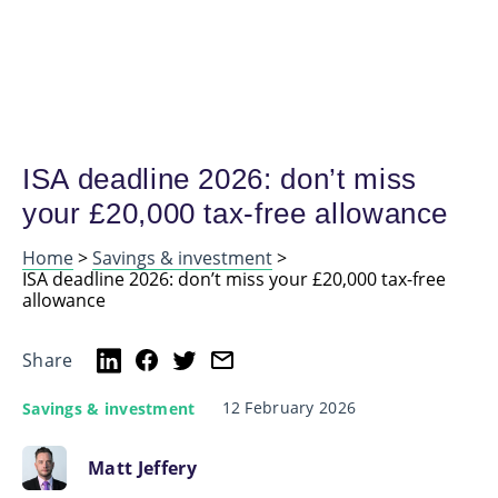
ISA deadline 2026: don’t miss
your £20,000 tax-free allowance
Home
>
Savings & investment
>
ISA deadline 2026: don’t miss your £20,000 tax-free
allowance
Share
12 February 2026
Savings & investment
Matt Jeffery