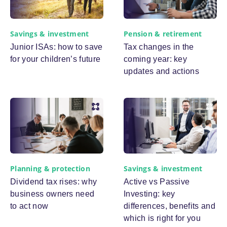
Savings & investment
Pension & retirement
Junior ISAs: how to save
Tax changes in the
for your children’s future
coming year: key
updates and actions
Planning & protection
Savings & investment
Dividend tax rises: why
Active vs Passive
business owners need
Investing: key
to act now
differences, benefits and
which is right for you