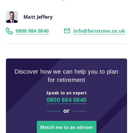
Matt Jeffery
0800 884 0840
info@fairstone.co.uk
Discover how we can help you to plan
for retirement
Speak to an expert
0800 884 0840
or
Match me to an adviser