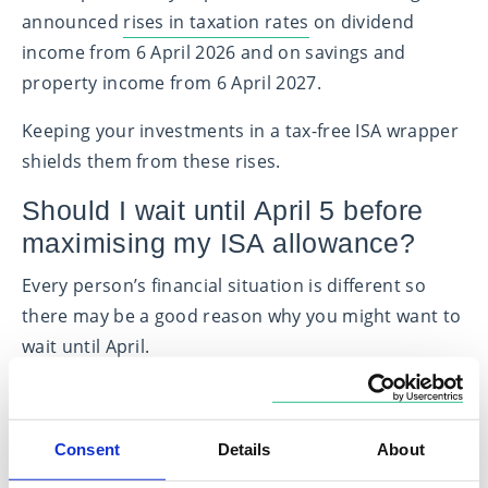
announced
rises in taxation rates
on dividend
income from 6 April 2026 and on savings and
property income from 6 April 2027.
Keeping your investments in a tax-free ISA wrapper
shields them from these rises.
Should I wait until April 5 before
maximising my ISA allowance?
Every person’s financial situation is different so
there may be a good reason why you might want to
wait until April.
Benefits of investing before the deadline
However, if you want to maximise your ISA
Consent
Details
About
allowance and can do so at a time of your choosing,