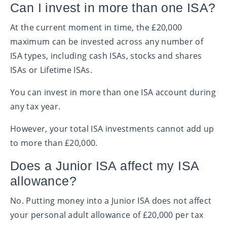
Can I invest in more than one ISA?
At the current moment in time, the £20,000
maximum can be invested across any number of
ISA types, including cash ISAs, stocks and shares
ISAs or Lifetime ISAs.
You can invest in more than one ISA account during
any tax year.
However, your total ISA investments cannot add up
to more than £20,000.
Does a Junior ISA affect my ISA
allowance?
No. Putting money into a Junior ISA does not affect
your personal adult allowance of £20,000 per tax