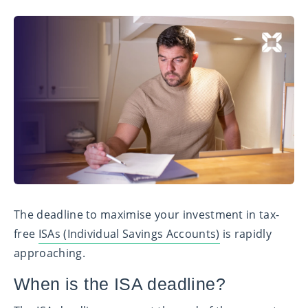
The deadline to maximise your investment in tax-
free
ISAs (Individual Savings Accounts)
is rapidly
approaching.
When is the ISA deadline?