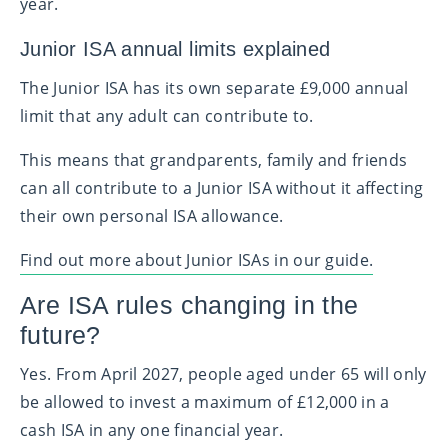
year.
Junior ISA annual limits explained
The Junior ISA has its own separate £9,000 annual
limit that any adult can contribute to.
This means that grandparents, family and friends
can all contribute to a Junior ISA without it affecting
their own personal ISA allowance.
Find out more about Junior ISAs in our guide.
Are ISA rules changing in the
future?
Yes. From April 2027, people aged under 65 will only
be allowed to invest a maximum of £12,000 in a
cash ISA in any one financial year.