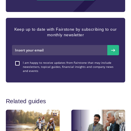
Keep up to date with Fairstone by subscribing to our
monthly newsletter
I am happy to receive updates from Fairstone that may include
newsletters, topical guides, financial insights and company news
and events
Related guides