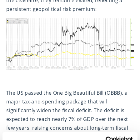
the ceasefire, they remain elevated, reflecting a
persistent geopolitical risk premium:
The US passed the One Big Beautiful Bill (OBBB), a
major tax-and-spending package that will
significantly widen the fiscal deficit. The deficit is
expected to reach nearly 7% of GDP over the next
few years, raising concerns about long-term fiscal
sustainability. This has reinforced our preference