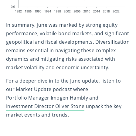
In summary, June was marked by strong equity
performance, volatile bond markets, and significant
geopolitical and fiscal developments. Diversification
remains essential in navigating these complex
dynamics and mitigating risks associated with
market volatility and economic uncertainty.
For a deeper dive in to the June update, listen to
our Market Update podcast where
Portfolio Manager Imogen Hambly
and
Investment Director Oliver Stone
unpack the key
market events and trends.