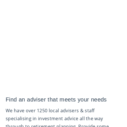
Find an adviser that meets your needs
We have over 1250 local advisers & staff
specialising in investment advice all the way
through to retirement planning. Provide some