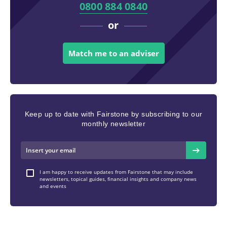
0800 884 0840
or
Match me to an adviser
Keep up to date with Fairstone by subscribing to our
monthly newsletter
I am happy to receive updates from Fairstone that may include
newsletters, topical guides, financial insights and company news
and events