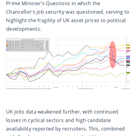
Prime Minister’s Questions in which the
Chancellor’s job security was questioned, serving to
highlight the fragility of UK asset prices to political
developments.
UK jobs data weakened further, with continued
losses in cyclical sectors and high candidate
availability reported by recruiters. This, combined