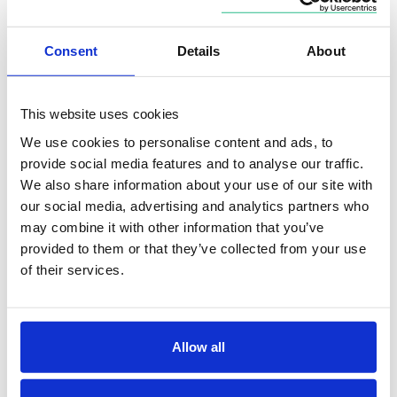
for shorter-duration bonds:
Consent
Details
About
This website uses cookies
We use cookies to personalise content and ads, to
provide social media features and to analyse our traffic.
We also share information about your use of our site with
our social media, advertising and analytics partners who
may combine it with other information that you’ve
provided to them or that they’ve collected from your use
of their services.
Allow all
Tariff policy remains a key macroeconomic variable.