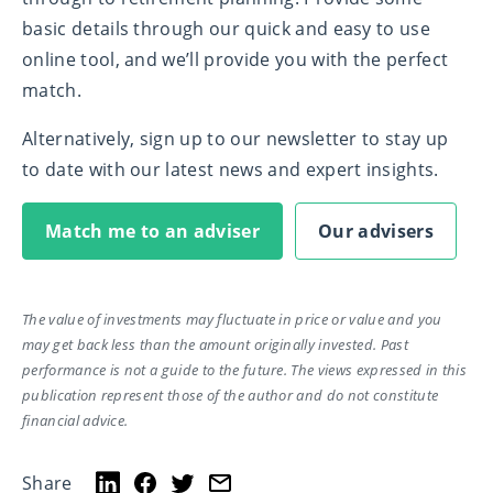
basic details through our quick and easy to use
online tool, and we’ll provide you with the perfect
match.
Alternatively, sign up to our newsletter to stay up
to date with our latest news and expert insights.
Match me to an adviser
Our advisers
The value of investments may fluctuate in price or value and you
may get back less than the amount originally invested. Past
performance is not a guide to the future. The views expressed in this
publication represent those of the author and do not constitute
financial advice.
Share