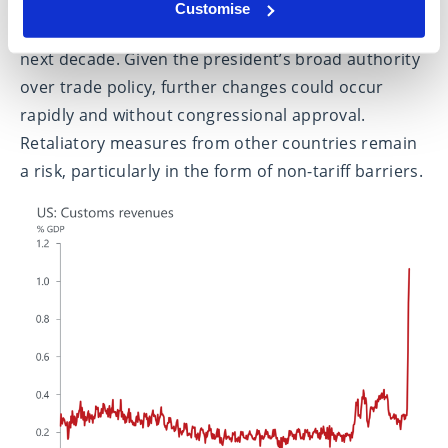
The 10% universal tariff and other measures are
Customise
expected to raise $2.5 trillion in revenue over the
next decade. Given the president’s broad authority
over trade policy, further changes could occur
rapidly and without congressional approval.
Retaliatory measures from other countries remain
a risk, particularly in the form of non-tariff barriers.