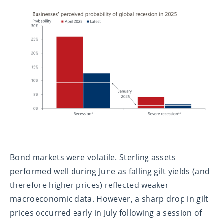
Bond markets were volatile. Sterling assets
performed well during June as falling gilt yields (and
therefore higher prices) reflected weaker
macroeconomic data. However, a sharp drop in gilt
prices occurred early in July following a session of