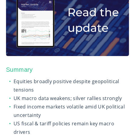
Summary
Equities broadly positive despite geopolitical
tensions
UK macro data weakens; silver rallies strongly
Fixed income markets volatile amid UK political
uncertainty
US fiscal & tariff policies remain key macro
drivers