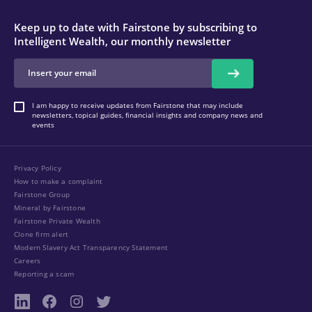
Keep up to date with Fairstone by subscribing to
Intelligent Wealth, our monthly newsletter
I am happy to receive updates from Fairstone that may include
newsletters, topical guides, financial insights and company news and
events
Privacy Policy
How to make a complaint
Fairstone Group
Mineral by Fairstone
Fairstone Private Wealth
Clone firm alert
Modern Slavery Act Transparency Statement
Careers
Reporting a scam