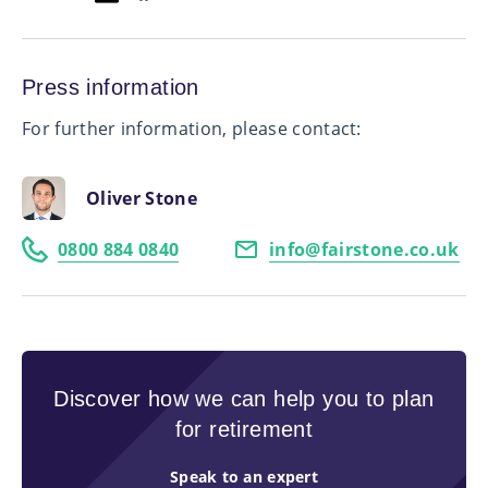
Press information
For further information, please contact:
Oliver Stone
0800 884 0840
info@fairstone.co.uk
Discover how we can help you to plan
for retirement
Speak to an expert