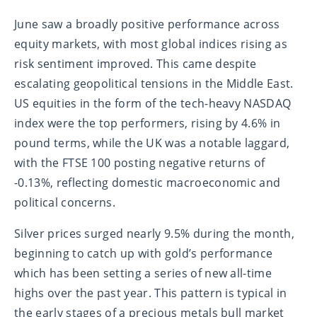
June saw a broadly positive performance across
equity markets, with most global indices rising as
risk sentiment improved. This came despite
escalating geopolitical tensions in the Middle East.
US equities in the form of the tech-heavy NASDAQ
index were the top performers, rising by 4.6% in
pound terms, while the UK was a notable laggard,
with the FTSE 100 posting negative returns of
-0.13%, reflecting domestic macroeconomic and
political concerns.
Silver prices surged nearly 9.5% during the month,
beginning to catch up with gold’s performance
which has been setting a series of new all-time
highs over the past year. This pattern is typical in
the early stages of a precious metals bull market