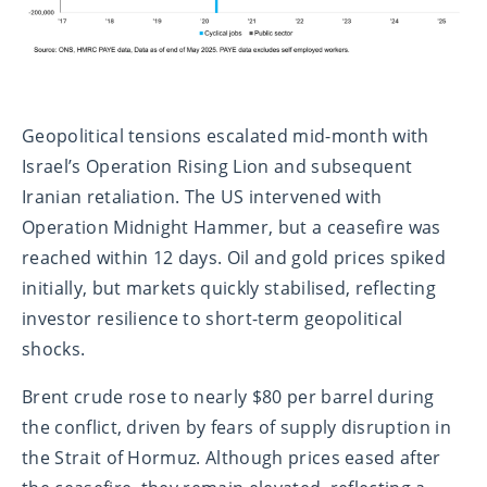
Geopolitical tensions escalated mid-month with
Israel’s Operation Rising Lion and subsequent
Iranian retaliation. The US intervened with
Operation Midnight Hammer, but a ceasefire was
reached within 12 days. Oil and gold prices spiked
initially, but markets quickly stabilised, reflecting
investor resilience to short-term geopolitical
shocks.
Brent crude rose to nearly $80 per barrel during
the conflict, driven by fears of supply disruption in
the Strait of Hormuz. Although prices eased after