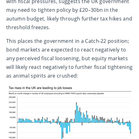
with fiscal pressures, suggests the UK government
may need to tighten policy by £20–30bn in the
autumn budget, likely through further tax hikes and
threshold freezes.
This places the government in a Catch-22 position;
bond markets are expected to react negatively to
any perceived fiscal loosening, but equity markets
will likely react negatively to further fiscal tightening
as animal spirits are crushed: