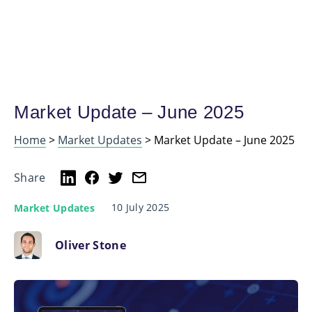
Market Update – June 2025
Home
>
Market Updates
>
Market Update – June 2025
Share
10 July 2025
Market Updates
Oliver Stone