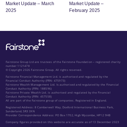
Market Update – March
Market Update –
2025
February 2025
Fairstone Group Ltd are trustees of the Fairstone Foundation – registered charity
number 1121478
© Copyright 2026 Fairstone Group. All rights reserved.
Fairstone Financial Management Ltd. is authorised and regulated by the
Financial Conduct Authority (FRN: 475973)
Fairstone Wealth Management Ltd. Is authorised and regulated by the Financial
Conduct Authority (FRN: 188596)
Fairstone Private Wealth Ltd. is authorised and regulated by the Financial
Conduct Authority (FRN: 457558)
All are part of the Fairstone group of companies. Registered in England.
Registered Address: 8 Camberwell Way, Doxford International Business Park,
Sunderland, SR3 3XN
Provider Correspondence Address: PO Box 1702, High Wycombe, HP12 9HB
Company figures provided on this website are accurate as of 13 December 2023