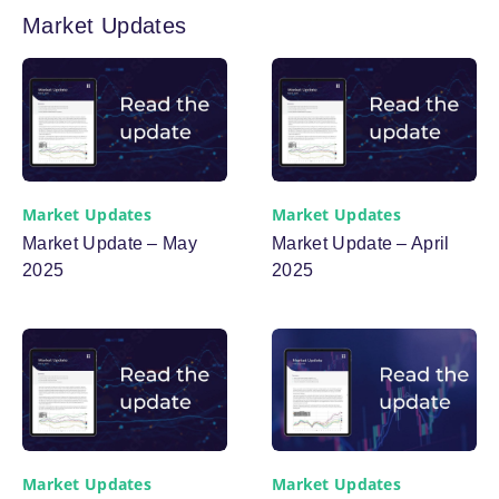
Market Updates
Market Updates
Market Updates
Market Update – May
Market Update – April
2025
2025
Market Updates
Market Updates