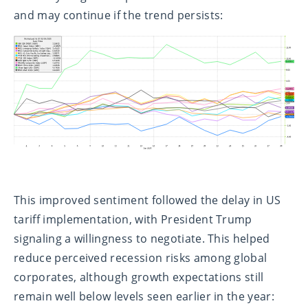
and may continue if the trend persists:
This improved sentiment followed the delay in US
tariff implementation, with President Trump
signaling a willingness to negotiate. This helped
reduce perceived recession risks among global
corporates, although growth expectations still
remain well below levels seen earlier in the year: