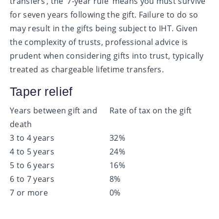
transfers’, the ‘7-year rule’ means you must survive
for seven years following the gift. Failure to do so
may result in the gifts being subject to IHT. Given
the complexity of trusts, professional advice is
prudent when considering gifts into trust, typically
treated as chargeable lifetime transfers.
Taper relief
Years between gift and
Rate of tax on the gift
death
3 to 4 years
32%
4 to 5 years
24%
5 to 6 years
16%
6 to 7 years
8%
7 or more
0%