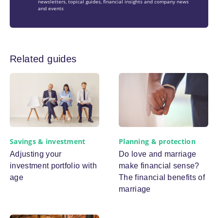
newsletters, topical guides, financial insights and company news
and events
Related guides
Savings & investment
Planning & protection
Adjusting your
Do love and marriage
investment portfolio with
make financial sense?
age
The financial benefits of
marriage