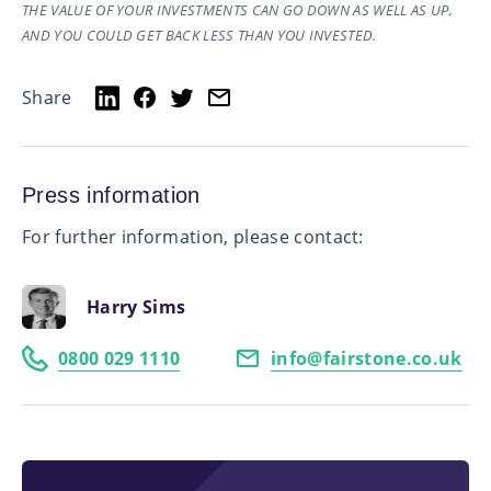
THE VALUE OF YOUR INVESTMENTS CAN GO DOWN AS WELL AS UP,
AND YOU COULD GET BACK LESS THAN YOU INVESTED.
Share
Press information
For further information, please contact:
Harry Sims
0800 029 1110
info@fairstone.co.uk