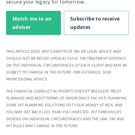
secure your legacy for tomorrow.
Match me to an
Subscribe to receive
adviser
updates
THIS ARTICLE DOES NOT CONSTITUTE TAX OR LEGAL ADVICE AND
SHOULD NOT BE RELIED UPON AS SUCH. TAX TREATMENT DEPENDS
ON THE INDIVIDUAL CIRCUMSTANCES OF EACH CLIENT AND MAY BE
SUBJECT TO CHANGE IN THE FUTURE. FOR GUIDANCE, SEEK
PROFESSIONAL ADVICE.
THE FINANCIAL CONDUCT AUTHORITY DOESN’T REGULATE TRUST
PLANNING AND MOST FORMS OF INHERITANCE TAX (IHT) PLANNING.
SOME IHT PLANNING SOLUTIONS PUT YOUR MONEY AT RISK, AND
YOU MAY GET BACK LESS THAN YOU INVESTED. IHT THRESHOLDS
DEPEND ON INDIVIDUAL CIRCUMSTANCES AND THE LAW. TAX AND
IHT RULES MAY CHANGE IN THE FUTURE.