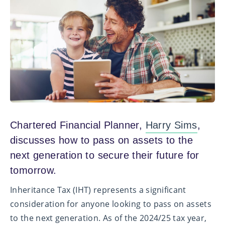
Chartered Financial Planner,
Harry Sims
,
discusses how to pass on assets to the
next generation to secure their future for
tomorrow.
Inheritance Tax (IHT) represents a significant
consideration for anyone looking to pass on assets
to the next generation. As of the 2024/25 tax year,