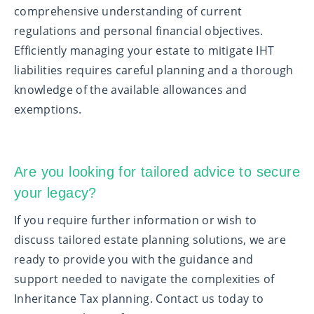
comprehensive understanding of current
regulations and personal financial objectives.
Efficiently managing your estate to mitigate IHT
liabilities requires careful planning and a thorough
knowledge of the available allowances and
exemptions.
Are you looking for tailored advice to secure
your legacy
?
If you require further information or wish to
discuss tailored estate planning solutions, we are
ready to provide you with the guidance and
support needed to navigate the complexities of
Inheritance Tax planning. Contact us today to