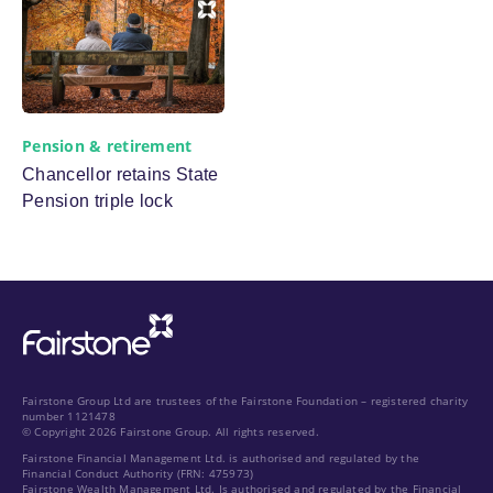
Pension & retirement
Chancellor retains State
Pension triple lock
Fairstone Group Ltd are trustees of the Fairstone Foundation – registered charity
number 1121478
© Copyright 2026 Fairstone Group. All rights reserved.
Fairstone Financial Management Ltd. is authorised and regulated by the
Financial Conduct Authority (FRN: 475973)
Fairstone Wealth Management Ltd. Is authorised and regulated by the Financial