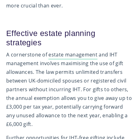
more crucial than ever.
Effective estate planning
strategies
A cornerstone of
estate management
and IHT
management involves maximising the use of gift
allowances. The law permits unlimited transfers
between UK-domiciled spouses or registered civil
partners without incurring IHT. For gifts to others,
the annual exemption allows you to give away up to
£3,000 per tax year, potentially carrying forward
any unused allowance to the next year, enabling a
£6,000 gift.
Further opportunities for IHT-free gifting include