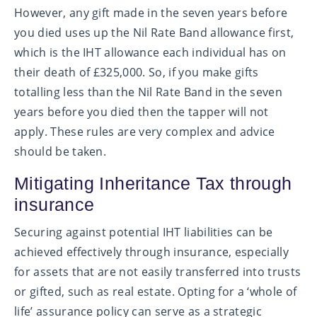
However, any gift made in the seven years before
you died uses up the Nil Rate Band allowance first,
which is the IHT allowance each individual has on
their death of £325,000. So, if you make gifts
totalling less than the Nil Rate Band in the seven
years before you died then the tapper will not
apply. These rules are very complex and advice
should be taken.
Mitigating Inheritance Tax through
insurance
Securing against potential IHT liabilities can be
achieved effectively through insurance, especially
for assets that are not easily transferred into trusts
or gifted, such as real estate. Opting for a ‘whole of
life’ assurance policy can serve as a strategic