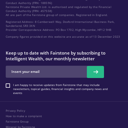
Conduct Authority (FRN: 188596)
Fairstone Private Wealth Ltd. is authorised and regulated by the Financial
Conduct Authority (FRN: 457558)
All are part of the Fairstone group of companies. Registered in England.
Registered Address: 8 Camberwell Way, Doxford International Business Park,
Sunderland, SR3 3XN
Provider Correspondence Address: PO Box 1702, High Wycombe, HP12 9HB
Company figures provided on this website are accurate as of 13 December 2023
Keep up to date with Fairstone by subscribing to
Intelligent Wealth, our monthly newsletter
I am happy to receive updates from Fairstone that may include
newsletters, topical guides, financial insights and company news and
events
Privacy Policy
How to make a complaint
Fairstone Group
Mineral by Fairstone