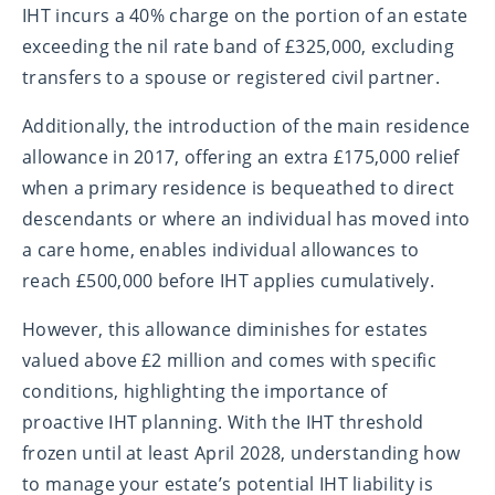
IHT incurs a 40% charge on the portion of an estate
exceeding the nil rate band of £325,000, excluding
transfers to a spouse or registered civil partner.
Additionally, the introduction of the main residence
allowance in 2017, offering an extra £175,000 relief
when a primary residence is bequeathed to direct
descendants or where an individual has moved into
a care home, enables individual allowances to
reach £500,000 before IHT applies cumulatively.
However, this allowance diminishes for estates
valued above £2 million and comes with specific
conditions, highlighting the importance of
proactive IHT planning. With the IHT threshold
frozen until at least April 2028, understanding how
to manage your estate’s potential IHT liability is