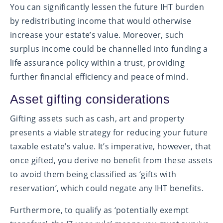
You can significantly lessen the future IHT burden
by redistributing income that would otherwise
increase your estate’s value. Moreover, such
surplus income could be channelled into funding a
life assurance policy within a trust, providing
further financial efficiency and peace of mind.
Asset gifting considerations
Gifting assets such as cash, art and property
presents a viable strategy for reducing your future
taxable estate’s value. It’s imperative, however, that
once gifted, you derive no benefit from these assets
to avoid them being classified as ‘gifts with
reservation’, which could negate any IHT benefits.
Furthermore, to qualify as ‘potentially exempt