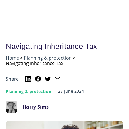
Navigating Inheritance Tax
Home
>
Planning & protection
>
Navigating Inheritance Tax
Share
28 June 2024
Planning & protection
Harry Sims