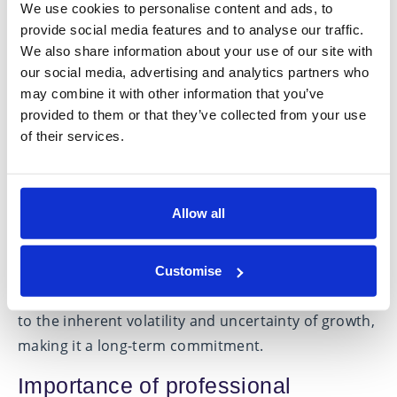
within an IHT portfolio for a minimum of two years
We use cookies to personalise content and ads, to
provide social media features and to analyse our traffic.
—and assuming ownership at the time of death—
We also share information about your use of our site with
are subject to 0% tax. This encompasses a range of
our social media, advertising and analytics partners who
unlisted companies and certain AIM-listed stocks.
may combine it with other information that you’ve
provided to them or that they’ve collected from your use
While this strategy introduces a greater degree of
of their services.
investment risk compared to other avenues, it
offers the distinct advantage of retaining access to
your capital without the necessity to survive an
Allow all
additional seven years, as is typically required.
However, it is essential to acknowledge that this
form of investment, predominantly in small
Customise
capitalisation equities, is considered high risk due
to the inherent volatility and uncertainty of growth,
making it a long-term commitment.
Importance of professional