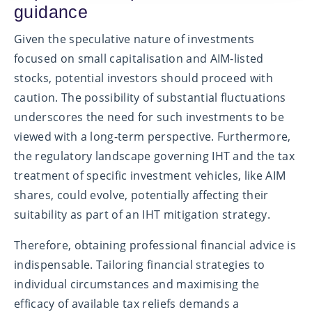
guidance
Given the speculative nature of investments
focused on small capitalisation and AIM-listed
stocks, potential investors should proceed with
caution. The possibility of substantial fluctuations
underscores the need for such investments to be
viewed with a long-term perspective. Furthermore,
the regulatory landscape governing IHT and the tax
treatment of specific investment vehicles, like AIM
shares, could evolve, potentially affecting their
suitability as part of an IHT mitigation strategy.
Therefore, obtaining professional financial advice is
indispensable. Tailoring financial strategies to
individual circumstances and maximising the
efficacy of available tax reliefs demands a