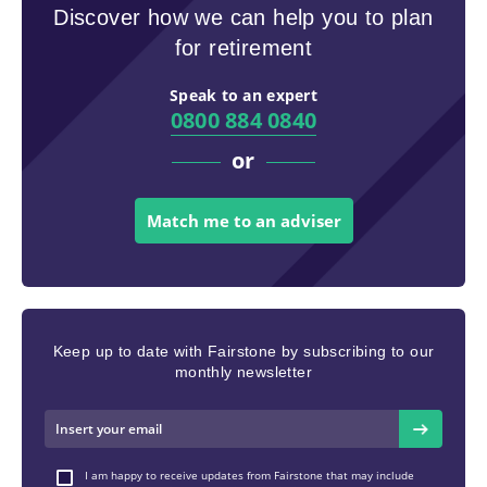
Discover how we can help you to plan
for retirement
Speak to an expert
0800 884 0840
or
Match me to an adviser
Keep up to date with Fairstone by subscribing to our
monthly newsletter
I am happy to receive updates from Fairstone that may include