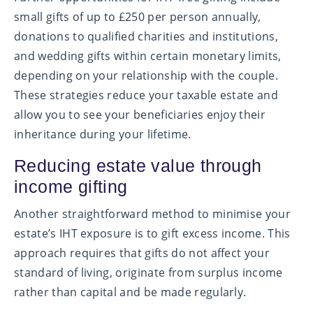
small gifts of up to £250 per person annually,
donations to qualified charities and institutions,
and wedding gifts within certain monetary limits,
depending on your relationship with the couple.
These strategies reduce your taxable estate and
allow you to see your beneficiaries enjoy their
inheritance during your lifetime.
Reducing estate value through
income gifting
Another straightforward method to minimise your
estate’s IHT exposure is to gift excess income. This
approach requires that gifts do not affect your
standard of living, originate from surplus income
rather than capital and be made regularly.