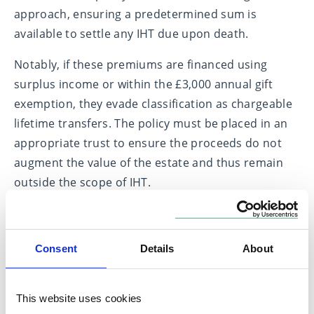
approach, ensuring a predetermined sum is
available to settle any IHT due upon death.
Notably, if these premiums are financed using
surplus income or within the £3,000 annual gift
exemption, they evade classification as chargeable
lifetime transfers. The policy must be placed in an
appropriate trust to ensure the proceeds do not
augment the value of the estate and thus remain
outside the scope of IHT.
Strategic investment in Business
Relief
Consent
Details
About
In addition to insurance, investing in assets eligible
for Business Relief (BR) presents a viable method
This website uses cookies
for reducing IHT liability. Such assets once held