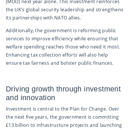
(MOD) next year alone. This investment reinforces
the UK’s global security leadership and strengthens
its partnerships with NATO allies.
Additionally, the government is reforming public
services to improve efficiency while ensuring that
welfare spending reaches those who need it most.
Enhancing tax collection efforts will also help
ensure tax fairness and bolster public finances.
Driving growth through investment
and innovation
Investment is central to the Plan for Change. Over
the next five years, the government is committing
£13 billion to infrastructure projects and launching