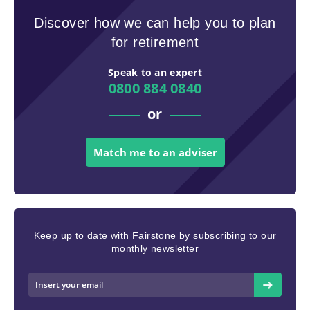
Discover how we can help you to plan
for retirement
Speak to an expert
0800 884 0840
or
Match me to an adviser
Keep up to date with Fairstone by subscribing to our
monthly newsletter