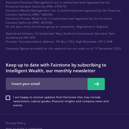
Fairstone Financial Management Ltd. is authorised and regulated by the
Financial Conduct Authority (FRN: 475973)
Fairstone Wealth Management Ltd. Is authorised and regulated by the Financial
Conduct Authority (FRN: 188596)
Fairstone Private Wealth Ltd. is authorised and regulated by the Financial
Conduct Authority (FRN: 457558)
All are part of the Fairstone group of companies. Registered in England.
Registered Address: 8 Camberwell Way, Doxford International Business Park,
Sunderland, SR3 3XN
Provider Correspondence Address: PO Box 1702, High Wycombe, HP12 9HB
Company figures provided on this website are accurate as of 13 December 2023
Keep up to date with Fairstone by subscribing to
Intelligent Wealth, our monthly newsletter
I am happy to receive updates from Fairstone that may include
newsletters, topical guides, financial insights and company news and
events
Privacy Policy
How to make a complaint