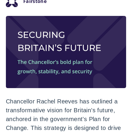
Fairstone
Chancellor Rachel Reeves has outlined a
transformative vision for Britain’s future,
anchored in the government’s Plan for
Change. This strategy is designed to drive