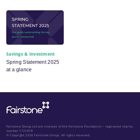
Savings & investment
Spring Statement 2025
at a glance
Fairstone Group Ltd are trustees of the Fairstone Foundation – registered charity
number 1121478
© Copyright 2026 Fairstone Group. All rights reserved.