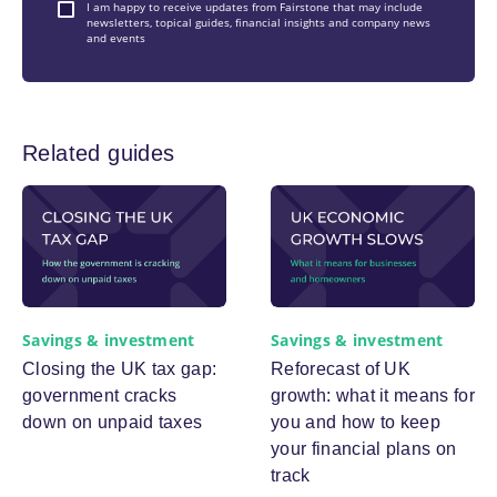
I am happy to receive updates from Fairstone that may include
newsletters, topical guides, financial insights and company news
and events
Related guides
Savings & investment
Savings & investment
Closing the UK tax gap:
Reforecast of UK
government cracks
growth: what it means for
down on unpaid taxes
you and how to keep
your financial plans on
track