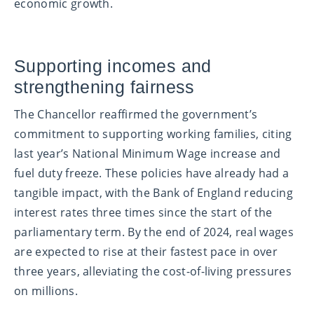
economic growth.
Supporting incomes and
strengthening fairness
The Chancellor reaffirmed the government’s
commitment to supporting working families, citing
last year’s National Minimum Wage increase and
fuel duty freeze. These policies have already had a
tangible impact, with the Bank of England reducing
interest rates three times since the start of the
parliamentary term. By the end of 2024, real wages
are expected to rise at their fastest pace in over
three years, alleviating the cost-of-living pressures
on millions.