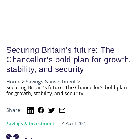
Securing Britain’s future: The
Chancellor’s bold plan for growth,
stability, and security
Home
>
Savings & investment
>
Securing Britain’s future: The Chancellor’s bold plan
for growth, stability, and security
Share
4 April 2025
Savings & investment