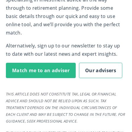
through to retirement planning. Provide some
basic details through our quick and easy to use
online tool, and we’ll provide you with the perfect
match.
Alternatively, sign up to our newsletter to stay up
to date with our latest news and expert insights.
Match me to an adviser
Our advisers
THIS ARTICLE DOES NOT CONSTITUTE TAX, LEGAL OR FINANCIAL
ADVICE AND SHOULD NOT BE RELIED UPON AS SUCH. TAX
TREATMENT DEPENDS ON THE INDIVIDUAL CIRCUMSTANCES OF
EACH CLIENT AND MAY BE SUBJECT TO CHANGE IN THE FUTURE. FOR
GUIDANCE, SEEK PROFESSIONAL ADVICE.