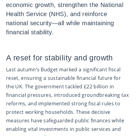
economic growth, strengthen the National
Health Service (NHS), and reinforce
national security—all while maintaining
financial stability.
A reset for stability and growth
Last autumn’s Budget marked a significant fiscal
reset, ensuring a sustainable financial future for
the UK. The government tackled £22 billion in
financial pressures, introduced groundbreaking tax
reforms, and implemented strong fiscal rules to
protect working households. These decisive
measures have safeguarded public finances while
enabling vital investments in public services and