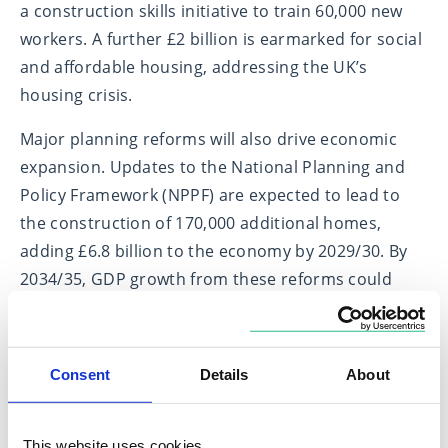
a construction skills initiative to train 60,000 new
workers. A further £2 billion is earmarked for social
and affordable housing, addressing the UK’s
housing crisis.
Major planning reforms will also drive economic
expansion. Updates to the National Planning and
Policy Framework (NPPF) are expected to lead to
the construction of 170,000 additional homes,
adding £6.8 billion to the economy by 2029/30. By
2034/35, GDP growth from these reforms could
exceed 0.4%—all at no direct fiscal cost.
Consent
Details
About
Beyond housing: Transformational
reforms for lasting growth
This website uses cookies