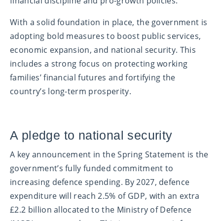
financial discipline and pro-growth policies.
With a solid foundation in place, the government is
adopting bold measures to boost public services,
economic expansion, and national security. This
includes a strong focus on protecting working
families’ financial futures and fortifying the
country’s long-term prosperity.
A pledge to national security
A key announcement in the Spring Statement is the
government’s fully funded commitment to
increasing defence spending. By 2027, defence
expenditure will reach 2.5% of GDP, with an extra
£2.2 billion allocated to the Ministry of Defence