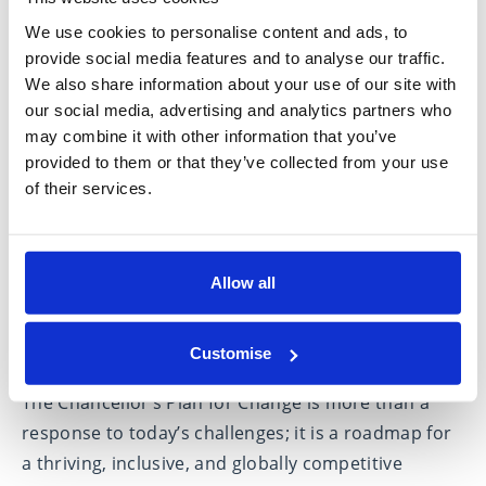
These reforms will also have a broader economic
We use cookies to personalise content and ads, to
impact. By 2029/30, they are projected to reduce
provide social media features and to analyse our traffic.
public borrowing by £3.4 billion, strengthening the
We also share information about your use of our site with
UK’s financial stability. The government’s approach
our social media, advertising and analytics partners who
may combine it with other information that you’ve
—focused on capital investment, regulatory
provided to them or that they’ve collected from your use
improvements, and the proposed Planning and
of their services.
Infrastructure Bill—demonstrates a clear
commitment to sustainable growth.
Allow all
Building a stronger future for
Customise
Britain
The Chancellor’s Plan for Change is more than a
response to today’s challenges; it is a roadmap for
a thriving, inclusive, and globally competitive