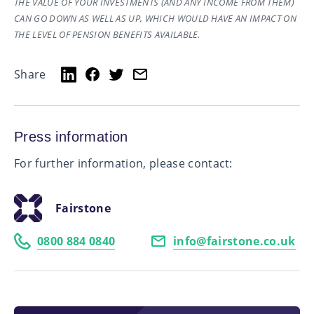
THE VALUE OF YOUR INVESTMENTS (AND ANY INCOME FROM THEM)
CAN GO DOWN AS WELL AS UP, WHICH WOULD HAVE AN IMPACT ON
THE LEVEL OF PENSION BENEFITS AVAILABLE.
Share
Press information
For further information, please contact:
Fairstone
0800 884 0840
info@fairstone.co.uk