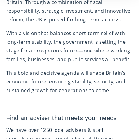
Britain. Through a combination of fiscal
responsibility, strategic investment, and innovative
reform, the UK is poised for long-term success.
With a vision that balances short-term relief with
long-term stability, the government is setting the
stage for a prosperous future—one where working
families, businesses, and public services all benefit.
This bold and decisive agenda will shape Britain’s
economic future, ensuring stability, security, and
sustained growth for generations to come.
Find an adviser that meets your needs
We have over 1250 local advisers & staff
specialising in investment advice all the way