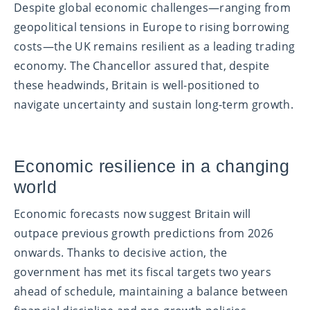
Despite global economic challenges—ranging from
geopolitical tensions in Europe to rising borrowing
costs—the UK remains resilient as a leading trading
economy. The Chancellor assured that, despite
these headwinds, Britain is well-positioned to
navigate uncertainty and sustain long-term growth.
Economic resilience in a changing
world
Economic forecasts now suggest Britain will
outpace previous growth predictions from 2026
onwards. Thanks to decisive action, the
government has met its fiscal targets two years
ahead of schedule, maintaining a balance between