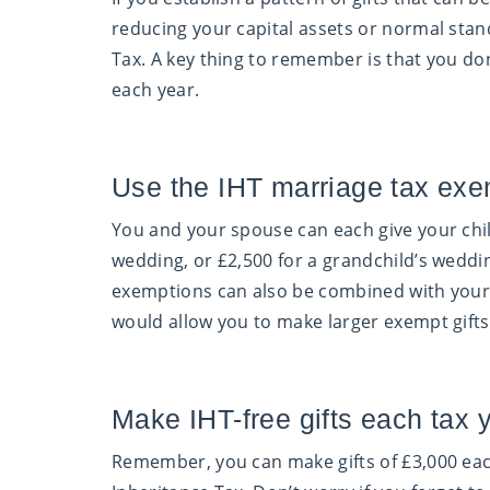
reducing your capital assets or normal standa
Tax. A key thing to remember is that you do
each year.
Use the IHT marriage tax exe
You and your spouse can each give your chi
wedding, or £2,500 for a grandchild’s weddin
exemptions can also be combined with your 
would allow you to make larger exempt gifts
Make IHT-free gifts each tax 
Remember, you can make gifts of £3,000 each