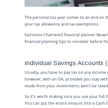
The personal tax year comes to an end on 5
your tax allowance and tax exemptions.
Fairstone Chartered financial planner Bever
financial planning tips to consider before th
Individual Savings Accounts 
Usually, you have to pay tax on any income 
however, with an ISA, provided you stay with
made from your investments won’t be taxed
So it’s worth making sure you use your full 
You can put the entire amount into a Cash I