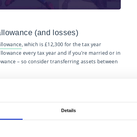
 allowance (and losses)
 allowance
, which is £12,300 for the tax year
llowance every tax year and if you’re married or in
llowance – so consider transferring assets between
r, these are offset against the gains before the
ed. With this in mind, if your gains would be
ses could be wasted, so consider postponing a
wing tax year or realising more gains in the current
Details