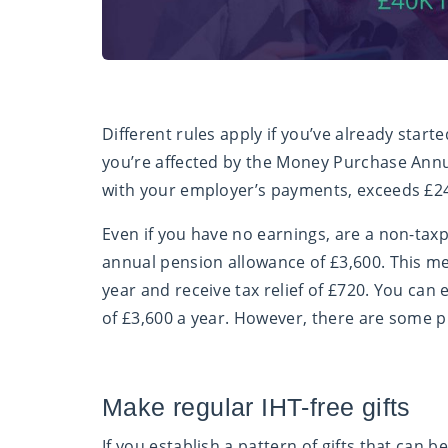
Different rules apply if you’ve already star
you’re affected by the Money Purchase Annu
with your employer’s payments, exceeds £2
Even if you have no earnings, are a non-taxp
annual pension allowance of £3,600. This m
year and receive tax relief of £720. You can
of £3,600 a year. However, there are some p
Make regular IHT-free gifts
If you establish a pattern of gifts that can