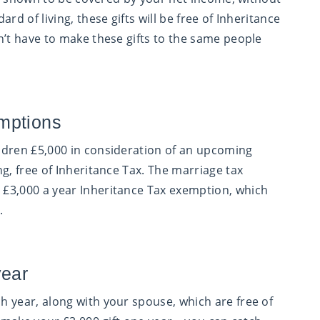
rd of living, these gifts will be free of Inheritance
n’t have to make these gifts to the same people
mptions
ldren £5,000 in consideration of an upcoming
g, free of Inheritance Tax. The marriage tax
£3,000 a year Inheritance Tax exemption, which
.
year
 year, along with your spouse, which are free of