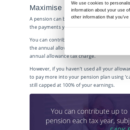
We use cookies to personalis
Maximise pension contributio
information about your use of
other information that you’ve
A pension can be a good way to invest your m
the payments you make to your pension pot
You can contribute up to 100% of your earni
the annual allowance, which is £40,000 for 2
annual allowance tax charge.
However, if you haven’t used all your allowan
to pay more into your pension plan using ‘c
still capped at 100% of your earnings.