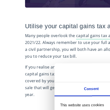
Utilise your capital gains tax
Many people overlook the
capital gains tax
2021/22. Always remember to use your full a
a civil partnership, you will both have an a
you to reduce your tax bill.
If you realise any losses in the same tax yea
capital gains tax exemption amount is deduct
covered by your exempt amount, capital los
sale that will generate a loss until the follo
Consent
year.
This website uses cookies