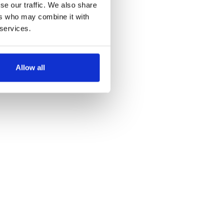
se our traffic. We also share
ers who may combine it with
 services.
Allow all