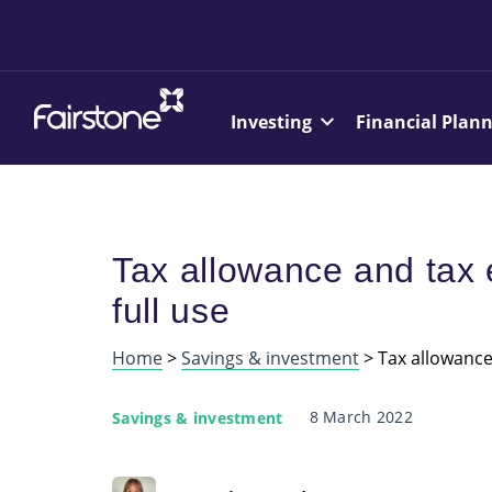
Investing
Financial Plan
Tax allowance and tax
full use
Home
>
Savings & investment
>
Tax allowance
8 March 2022
Savings & investment