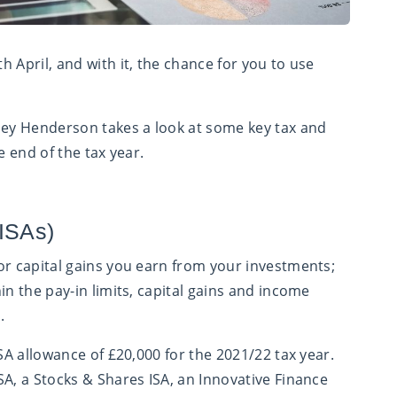
th
April, and with it, the chance for you to use
ley Henderson takes a look at some key tax and
e end of the tax year.
(ISAs)
or capital gains you earn from your investments;
in the pay-in limits, capital gains and income
.
ISA allowance of £20,000 for the 2021/22 tax year.
SA, a Stocks & Shares ISA, an Innovative Finance