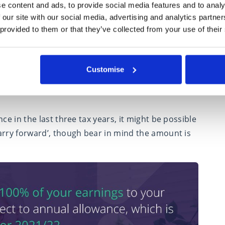
e content and ads, to provide social media features and to analy
ns
 our site with our social media, advertising and analytics partn
 provided to them or that they’ve collected from your use of their
oney for the future as you can get tax relief on
.
ngs to your pension in each tax year, subject to
Customise
021/22. If you surpass this, you may incur an
ce in the last three tax years, it might be possible
arry forward’, though bear in mind the amount is