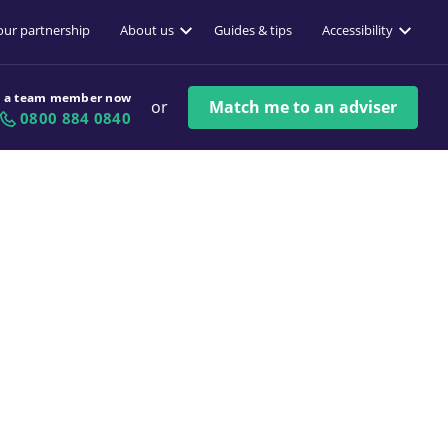
 our partnership
About us
Guides & tips
Accessibility
o a team member now
or
Match me to an adviser
0800 884 0840