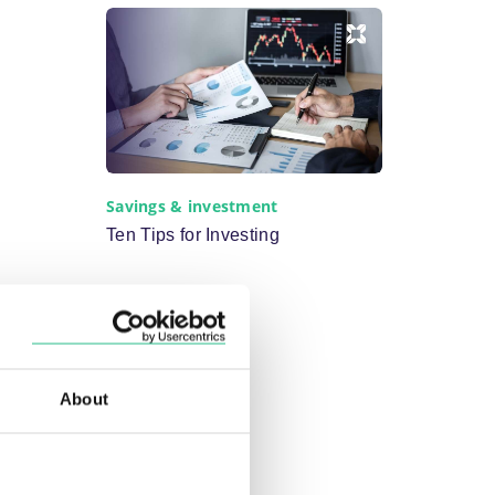
Savings & investment
Ten Tips for Investing
About