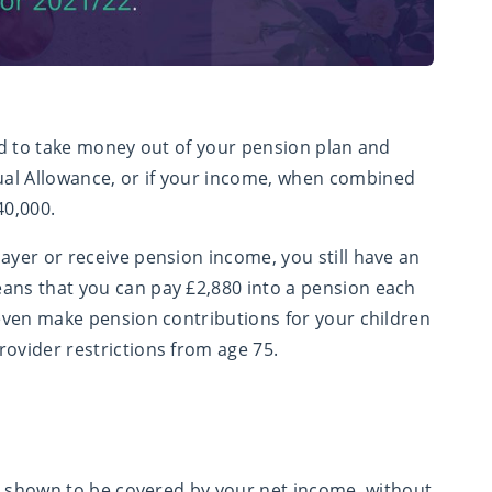
ted to take money out of your pension plan and
al Allowance, or if your income, when combined
40,000.
ayer or receive pension income, you still have an
eans that you can pay £2,880 into a pension each
 even make pension contributions for your children
rovider restrictions from age 75.
 be shown to be covered by your net income, without