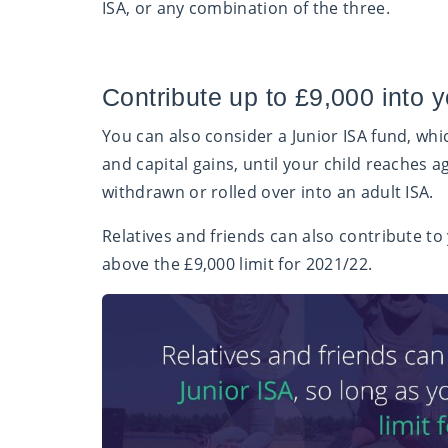
ISA, or any combination of the three.
Contribute up to £9,000 into y
You can also consider a Junior ISA fund, wh
and capital gains, until your child reaches a
withdrawn or rolled over into an adult ISA.
Relatives and friends can also contribute to 
above the £9,000 limit for 2021/22.