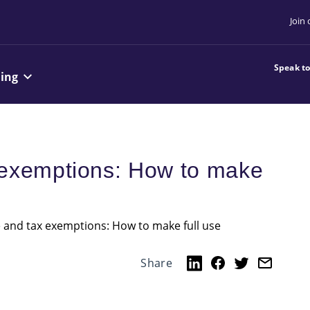
Join
Speak t
ning
 exemptions: How to make
 and tax exemptions: How to make full use
Share