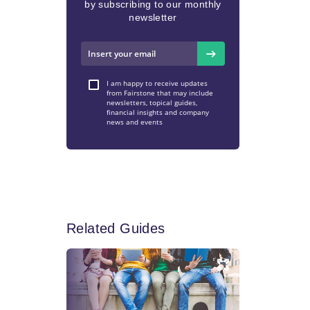
by subscribing to our monthly
newsletter
I am happy to receive updates
from Fairstone that may include
newsletters, topical guides,
financial insights and company
news and events
Related Guides