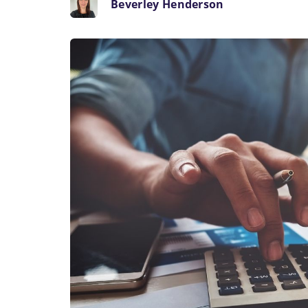
Beverley Henderson