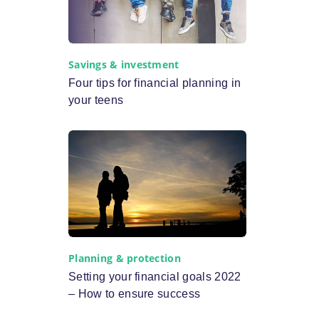
Savings & investment
Four tips for financial planning in
your teens
Planning & protection
Setting your financial goals 2022
– How to ensure success