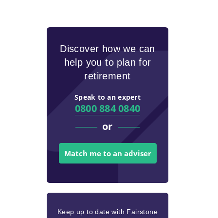
Discover how we can
help you to plan for
retirement
Speak to an expert
0800 884 0840
or
Match me to an adviser
Keep up to date with Fairstone