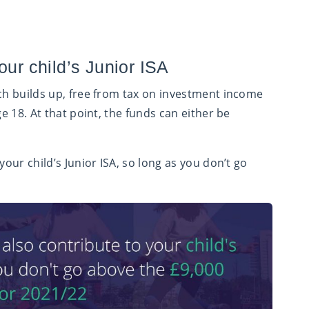
our child’s Junior ISA
ich builds up, free from tax on investment income
ge 18. At that point, the funds can either be
your child’s Junior ISA, so long as you don’t go