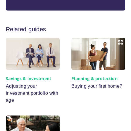
Related guides
Planning & protection
Savings & investment
Buying your first home?
Adjusting your
investment portfolio with
age