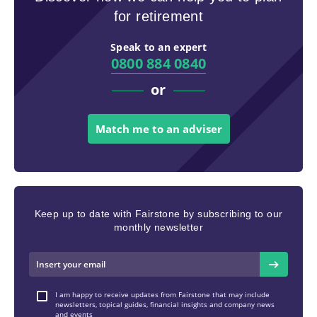
for retirement
Speak to an expert
0800 884 0840
or
Match me to an adviser
Keep up to date with Fairstone by subscribing to our
monthly newsletter
I am happy to receive updates from Fairstone that may include
newsletters, topical guides, financial insights and company news
and events