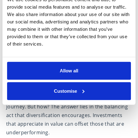
equities, will lead or lag at different stages in the
provide social media features and to analyse our traffic.
We also share information about your use of our site with
market cycle. They may also react differently to
our social media, advertising and analytics partners who
environmental factors such as inflation, corporate
may combine it with other information that you’ve
earnings forecasts and interest rate changes.
provided to them or that they’ve collected from your use
of their services.
Harnessing market movements
Allow all
Diversifying your portfolio places you in an
advantageous position to seize opportunities
across various investments as they emerge. This
Customise
strategy usually results in a smoother investment
journey. But how? The answer lies in the balancing
act that diversification encourages. Investments
that appreciate in value can offset those that are
underperforming.