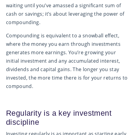
waiting until you’ve amassed a significant sum of
cash or savings; it’s about leveraging the power of
compounding.
Compounding is equivalent to a snowball effect,
where the money you earn through investments
generates more earnings. You’re growing your
initial investment and any accumulated interest,
dividends and capital gains. The longer you stay
invested, the more time there is for your returns to
compound.
Regularity is a key investment
discipline
Investing regularly is as important as starting early.