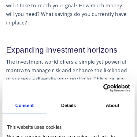
will it take to reach your goal? How much money
will you need? What savings do you currently have
in place?
Expanding investment horizons
The investment world offers a simple yet powerful
mantra to manage risk and enhance the likelihood
of success – diversify your portfolio. This strategy
involves spreading your investments across various
asset classes, geographical markets and industries.
But what makes this approach so crucial?
Consent
Details
About
Financial markets are not uniform entities; they do
not move in sync. Different types of investments or
This website uses cookies
asset classes, such as cash, fixed income and
We use cookies to personalise content and ads, to