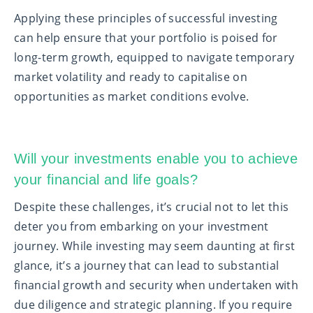
Applying these principles of successful investing
can help ensure that your portfolio is poised for
long-term growth, equipped to navigate temporary
market volatility and ready to capitalise on
opportunities as market conditions evolve.
Will your investments enable you to achieve
your financial and life goals?
Despite these challenges, it’s crucial not to let this
deter you from embarking on your investment
journey. While investing may seem daunting at first
glance, it’s a journey that can lead to substantial
financial growth and security when undertaken with
due diligence and strategic planning. If you require