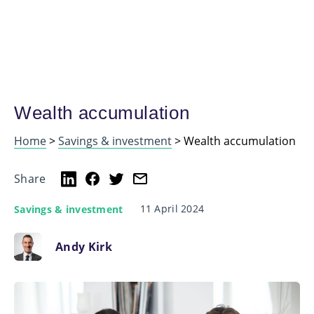
Wealth accumulation
Home
>
Savings & investment
>
Wealth accumulation
Share
11 April 2024
Savings & investment
Andy Kirk