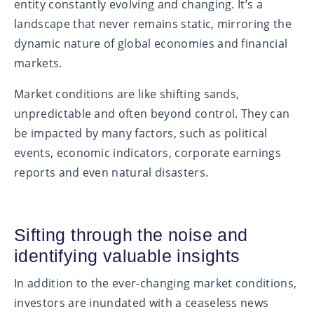
entity constantly evolving and changing. It’s a
landscape that never remains static, mirroring the
dynamic nature of global economies and financial
markets.
Market conditions are like shifting sands,
unpredictable and often beyond control. They can
be impacted by many factors, such as political
events, economic indicators, corporate earnings
reports and even natural disasters.
Sifting through the noise and
identifying valuable insights
In addition to the ever-changing market conditions,
investors are inundated with a ceaseless news