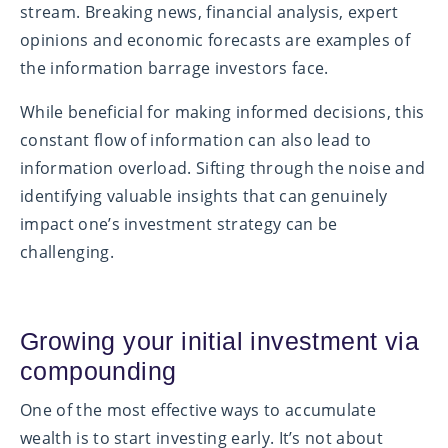
stream. Breaking news, financial analysis, expert
opinions and economic forecasts are examples of
the information barrage investors face.
While beneficial for making informed decisions, this
constant flow of information can also lead to
information overload. Sifting through the noise and
identifying valuable insights that can genuinely
impact one’s investment strategy can be
challenging.
Growing your initial investment via
compounding
One of the most effective ways to accumulate
wealth is to start investing early. It’s not about