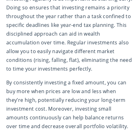
Doing so ensures that investing remains a priority
throughout the year rather than a task confined to
specific deadlines like year-end tax planning. This
disciplined approach can aid in wealth
accumulation over time. Regular investments also
allow you to easily navigate different market
conditions (rising, falling, flat), eliminating the need
to time your investments perfectly.
By consistently investing a fixed amount, you can
buy more when prices are low and less when
they’re high, potentially reducing your long-term
investment cost. Moreover, investing small
amounts continuously can help balance returns
over time and decrease overall portfolio volatility.