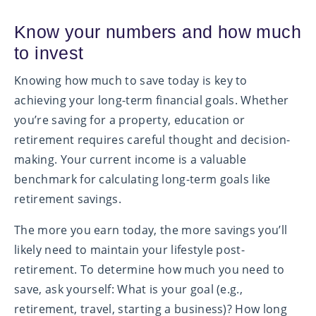
Know your numbers and how much
to invest
Knowing how much to save today is key to
achieving your long-term financial goals. Whether
you’re saving for a property, education or
retirement requires careful thought and decision-
making. Your current income is a valuable
benchmark for calculating long-term goals like
retirement savings.
The more you earn today, the more savings you’ll
likely need to maintain your lifestyle post-
retirement. To determine how much you need to
save, ask yourself: What is your goal (e.g.,
retirement, travel, starting a business)? How long