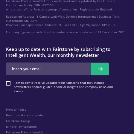
Fairstone Private Wealth Ltd. is authorised and regulated by the Financial
Conduct Authority (FRN: 457558)
All are part of the Fairstone group of companies. Registered in England.
Registered Address: 8 Camberwell Way, Doxford International Business Park,
Sunderland, SR3 3XN
Provider Correspondence Address: PO Box 1702, High Wycombe, HP12 9HB
Company figures provided on this website are accurate as of 13 December 2023
Keep up to date with Fairstone by subscribing to
Intelligent Wealth, our monthly newsletter
I am happy to receive updates from Fairstone that may include
newsletters, topical guides, financial insights and company news and
events
Privacy Policy
How to make a complaint
Fairstone Group
Mineral by Fairstone
Fairstone Private Wealth