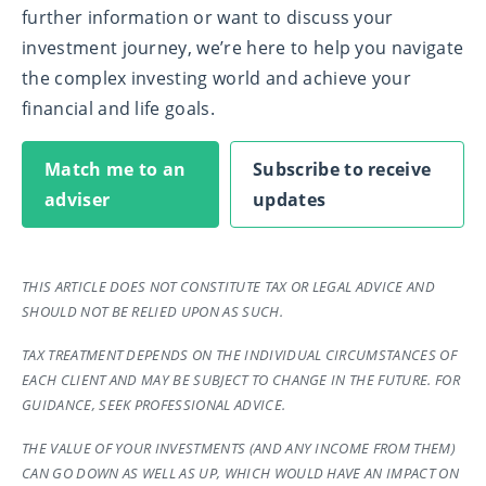
further information or want to discuss your
investment journey, we’re here to help you navigate
the complex investing world and achieve your
financial and life goals.
Match me to an
Subscribe to receive
adviser
updates
THIS ARTICLE DOES NOT CONSTITUTE TAX OR LEGAL ADVICE AND
SHOULD NOT BE RELIED UPON AS SUCH.
TAX TREATMENT DEPENDS ON THE INDIVIDUAL CIRCUMSTANCES OF
EACH CLIENT AND MAY BE SUBJECT TO CHANGE IN THE FUTURE. FOR
GUIDANCE, SEEK PROFESSIONAL ADVICE.
THE VALUE OF YOUR INVESTMENTS (AND ANY INCOME FROM THEM)
CAN GO DOWN AS WELL AS UP, WHICH WOULD HAVE AN IMPACT ON