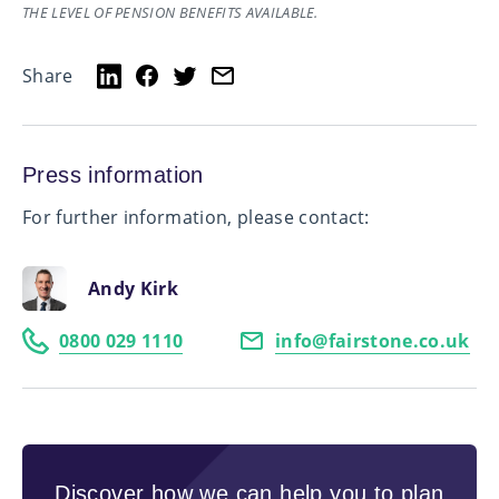
THE LEVEL OF PENSION BENEFITS AVAILABLE.
Share
Press information
For further information, please contact:
Andy Kirk
0800 029 1110
info@fairstone.co.uk
Discover how we can help you to plan