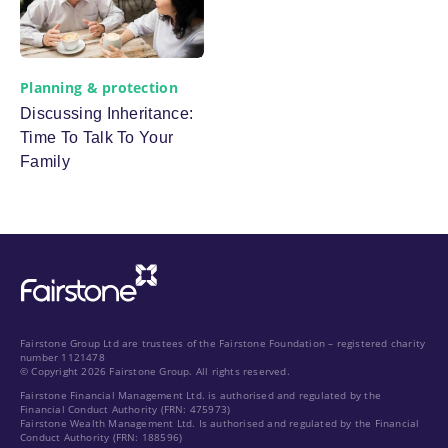
Planning & protection
Discussing Inheritance:
Time To Talk To Your
Family
Fairstone Group Ltd are trustees of the Fairstone Foundation – registered charity
number 1121478
© Copyright 2026 Fairstone Group. All rights reserved.
Fairstone Financial Management Ltd. is authorised and regulated by the
Financial Conduct Authority (FRN: 475973)
Fairstone Wealth Management Ltd. Is authorised and regulated by the Financial
Conduct Authority (FRN: 188596)