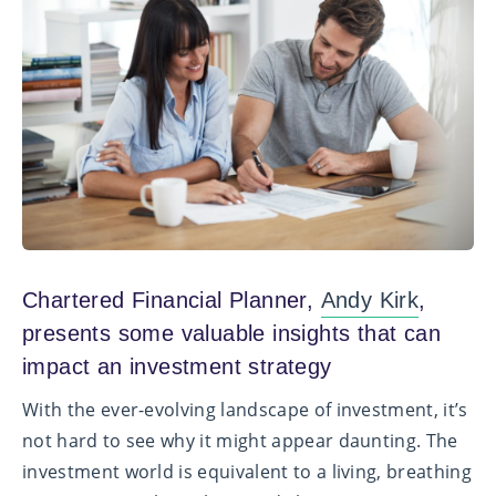
Chartered Financial Planner,
Andy Kirk
,
presents some v
aluable insights that can
impact an investment strategy
With the ever-evolving landscape of investment, it’s
not hard to see why it might appear daunting. The
investment world is equivalent to a living, breathing