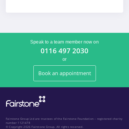
Speak to a team member now on
0116 497 2030
or
Book an appointment
Fairstone Group Ltd are trustees of the Fairstone Foundation – registered charity
number 1121478
© Copyright 2026 Fairstone Group. All rights reserved.