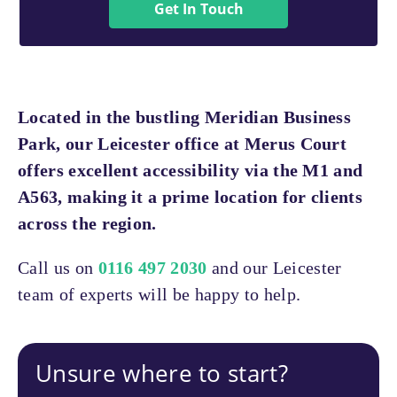
Get In Touch
Located in the bustling Meridian Business
Park, our Leicester office at Merus Court
offers excellent accessibility via the M1 and
A563, making it a prime location for clients
across the region.
Call us on
0116 497 2030
and our Leicester
team of experts will be happy to help.
Unsure where to start?