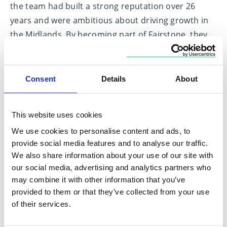
the team had built a strong reputation over 26
years and were ambitious about driving growth in
the Midlands. By becoming part of Fairstone, they
gained the support and infrastructure necessary to
continue expanding while staying true to their
commitment to high-quality financial advice.
Consent
Details
About
In 2021, Sterling Asset Management & Services
became part of Fairstone. Led by Simon Knighton
This website uses cookies
and Andrew Rastrick, the team had been advising
We use cookies to personalise content and ads, to
clients for eight years and saw an opportunity to
provide social media features and to analyse our traffic.
We also share information about your use of our site with
maximise their client relationships. With Fairstone’s
our social media, advertising and analytics partners who
economies of scale, regulatory expertise, and
may combine it with other information that you’ve
comprehensive support, they could focus more on
provided to them or that they’ve collected from your use
their clients while benefiting from an efficient and
of their services.
forward-thinking framework.