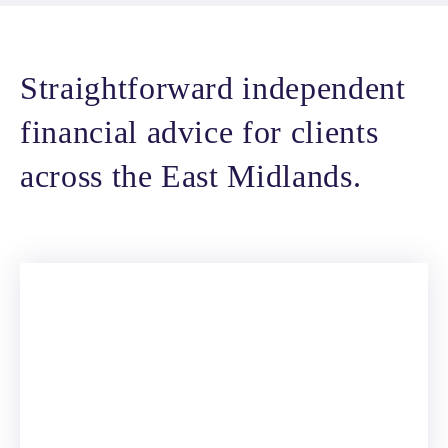
Straightforward independent
financial advice for clients
across the East Midlands.