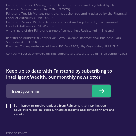
Fairstone Financial Management Ltd. is authorised and regulated by the
Financial Conduct Authority (FRN: 475973)
Fairstone Wealth Management Ltd. Is authorised and regulated by the Financial
Conduct Authority (FRN: 188596)
Fairstone Private Wealth Ltd. is authorised and regulated by the Financial
Conduct Authority (FRN: 457558)
All are part of the Fairstone group of companies. Registered in England.
Registered Address: 8 Camberwell Way, Doxford International Business Park,
Sunderland, SR3 3XN
Provider Correspondence Address: PO Box 1702, High Wycombe, HP12 9HB
Company figures provided on this website are accurate as of 13 December 2023
Keep up to date with Fairstone by subscribing to
Intelligent Wealth, our monthly newsletter
I am happy to receive updates from Fairstone that may include
newsletters, topical guides, financial insights and company news and
events
Privacy Policy