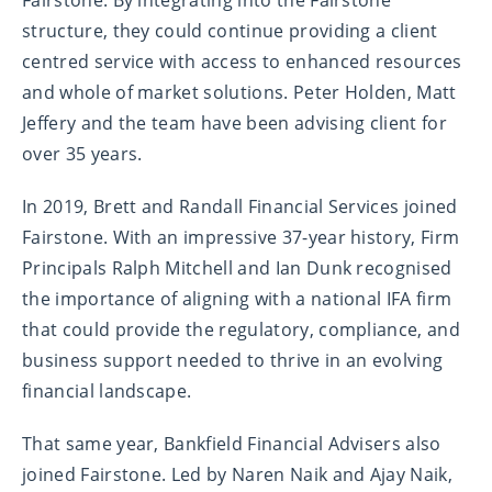
Fairstone. By integrating into the Fairstone
structure, they could continue providing a client
centred service with access to enhanced resources
and whole of market solutions. Peter Holden, Matt
Jeffery and the team have been advising client for
over 35 years.
In 2019, Brett and Randall Financial Services joined
Fairstone. With an impressive 37-year history, Firm
Principals Ralph Mitchell and Ian Dunk recognised
the importance of aligning with a national IFA firm
that could provide the regulatory, compliance, and
business support needed to thrive in an evolving
financial landscape.
That same year, Bankfield Financial Advisers also
joined Fairstone. Led by Naren Naik and Ajay Naik,