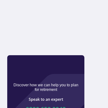
Discover how we can help you to plan
for retirement
Speak to an expert