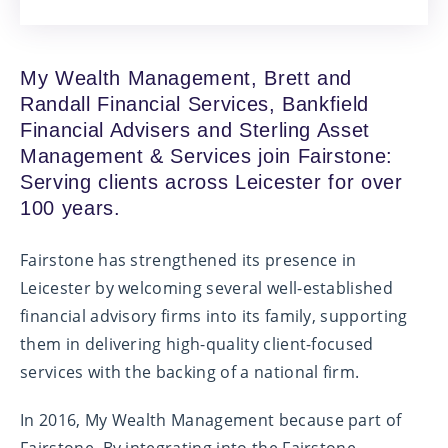
My Wealth Management, Brett and
Randall Financial Services, Bankfield
Financial Advisers and Sterling Asset
Management & Services join Fairstone:
Serving clients across Leicester for over
100 years.
Fairstone has strengthened its presence in
Leicester by welcoming several well-established
financial advisory firms into its family, supporting
them in delivering high-quality client-focused
services with the backing of a national firm.
In 2016, My Wealth Management because part of