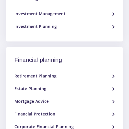
Investment Management
Investment Planning
Financial planning
Retirement Planning
Estate Planning
Mortgage Advice
Financial Protection
Corporate Financial Planning