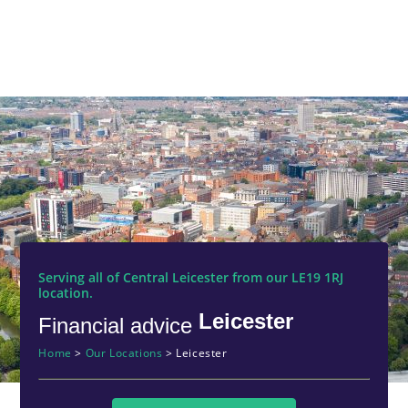
Serving all of Central Leicester from our LE19 1RJ
location.
Leicester
Financial advice
Home
>
Our Locations
>
Leicester