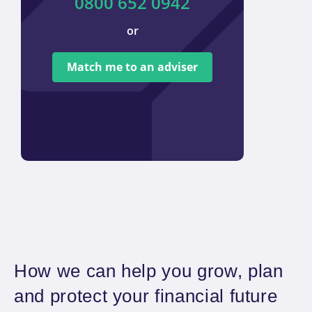
0800 652 0942
or
We ar
tied t
Match me to an adviser
provi
offer 
How we can help you grow, plan
and protect your financial future