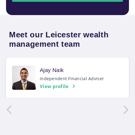
Meet our Leicester wealth
management team
Ajay Naik
Independent Financial Adviser
View profile