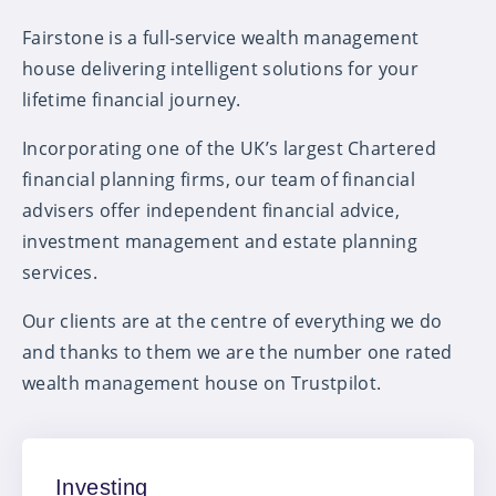
Fairstone is a full-service wealth management
house delivering intelligent solutions for your
lifetime financial journey.
Incorporating one of the UK’s largest Chartered
financial planning firms, our team of financial
advisers offer independent financial advice,
investment management and estate planning
services.
Our clients are at the centre of everything we do
and thanks to them we are the number one rated
wealth management house on Trustpilot.
Investing