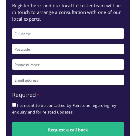
Register here, and our local Leicester team will be
in touch to arrange a consultation with one of our
local experts.
Full
name
Postcode
Phone
number
Email
*
address
Required
*
*
I consent to be contacted by Fairstone regarding my
enquiry and for related updates.