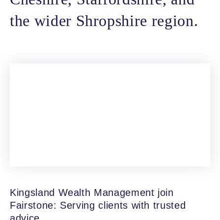
the wider Shropshire region.
Kingsland Wealth Management join
Fairstone: Serving clients with trusted
advice.