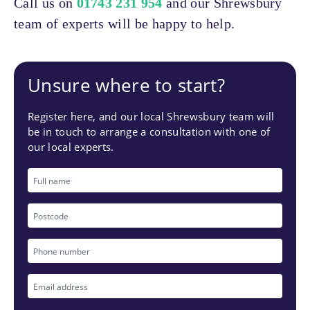
Call us on
01743 231 954
and our Shrewsbury
team of experts will be happy to help.
Unsure where to start?
Register here, and our local Shrewsbury team will
be in touch to arrange a consultation with one of
our local experts.
Full
name
Postcode
Phone
number
Email
*
address