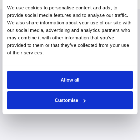
We use cookies to personalise content and ads, to
provide social media features and to analyse our traffic.
We also share information about your use of our site with
Planning your visit to our
our social media, advertising and analytics partners who
may combine it with other information that you’ve
Shrewsbury office
provided to them or that they’ve collected from your use
of their services.
Allow all
Customise