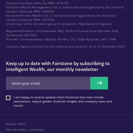
Financial Conduct Authority (FRN: 475973)
Fairstone Wealth Management Ltd. Is authorised and regulated by the Financial
Conduct Authority (FRN: 188596)
Fairstone Private Wealth Ltd. is authorised and regulated by the Financial
Conduct Authority (FRN: 457558)
All are part of the Fairstone group of companies. Registered in England.
Registered Address: 8 Camberwell Way, Doxford International Business Park,
Sunderland, SR3 3XN
Provider Correspondence Address: PO Box 1702, High Wycombe, HP12 9HB
Company figures provided on this website are accurate as of 13 December 2023
Keep up to date with Fairstone by subscribing to
Intelligent Wealth, our monthly newsletter
I am happy to receive updates from Fairstone that may include
newsletters, topical guides, financial insights and company news and
events
Privacy Policy
How to make a complaint