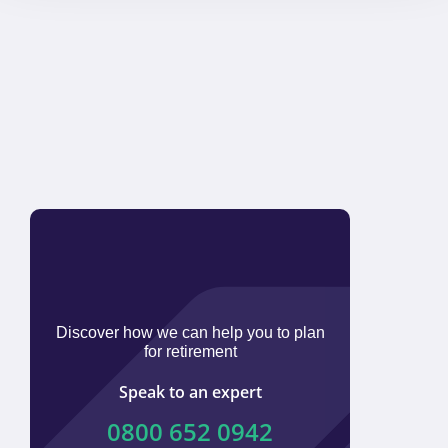
Discover how we can help you to plan
for retirement
Speak to an expert
0800 652 0942