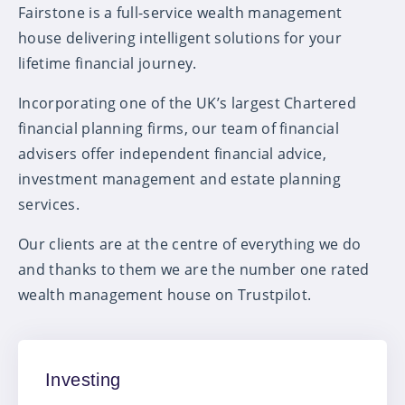
Fairstone is a full-service wealth management
house delivering intelligent solutions for your
lifetime financial journey.
Incorporating one of the UK’s largest Chartered
financial planning firms, our team of financial
advisers offer independent financial advice,
investment management and estate planning
services.
Our clients are at the centre of everything we do
and thanks to them we are the number one rated
wealth management house on Trustpilot.
Investing