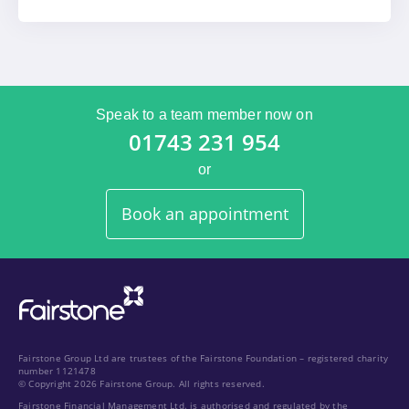
Speak to a team member now on
01743 231 954
or
Book an appointment
Fairstone Group Ltd are trustees of the Fairstone Foundation – registered charity
number 1121478
© Copyright 2026 Fairstone Group. All rights reserved.
Fairstone Financial Management Ltd. is authorised and regulated by the