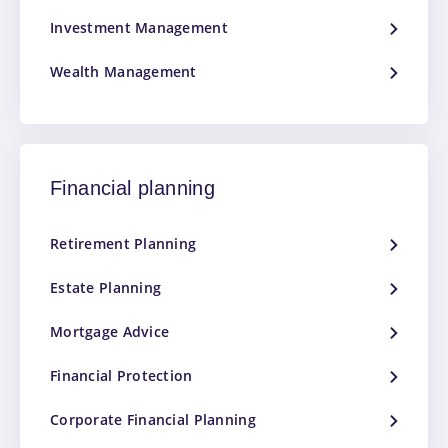
Investment Management
Wealth Management
Financial planning
Retirement Planning
Estate Planning
Mortgage Advice
Financial Protection
Corporate Financial Planning