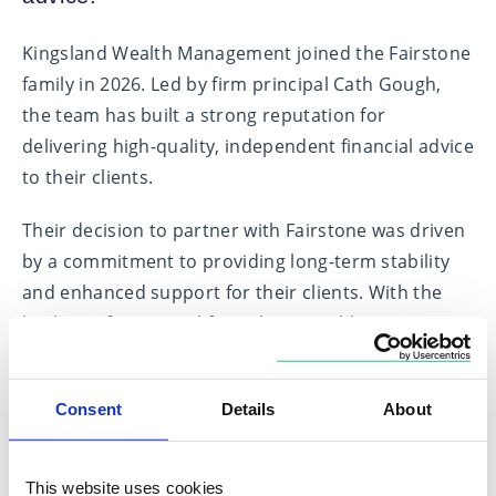
Kingsland Wealth Management joined the Fairstone
family in 2026. Led by firm principal Cath Gough,
the team has built a strong reputation for
delivering high-quality, independent financial advice
to their clients.
Their decision to partner with Fairstone was driven
by a commitment to providing long-term stability
and enhanced support for their clients. With the
backing of a national firm, they are able to continue
delivering a personalised service while benefiting
from additional resources, regulatory expertise,
Consent
Details
About
and a wider professional network—ensuring they
remain a trusted partner for the future.
This website uses cookies