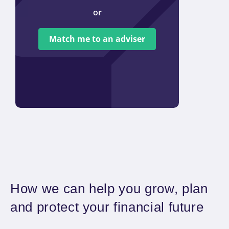
or
We ar
tied t
Match me to an adviser
provi
offer 
How we can help you grow, plan
and protect your financial future