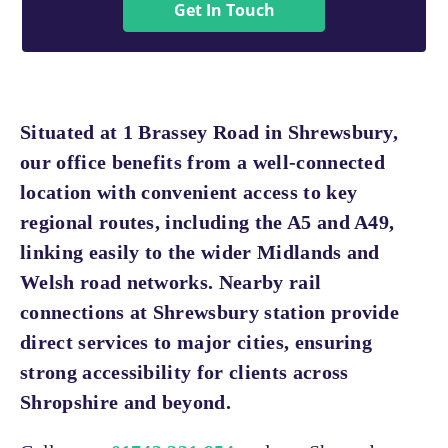
Get In Touch
Situated at 1 Brassey Road in Shrewsbury,
our office benefits from a well-connected
location with convenient access to key
regional routes, including the A5 and A49,
linking easily to the wider Midlands and
Welsh road networks. Nearby rail
connections at Shrewsbury station provide
direct services to major cities, ensuring
strong accessibility for clients across
Shropshire and beyond.