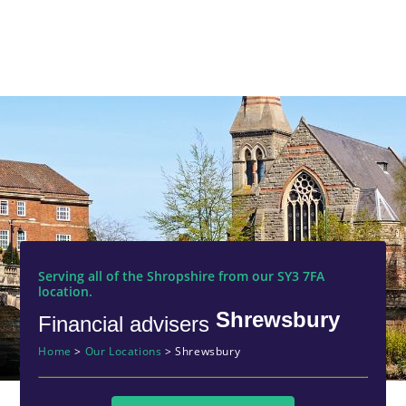
Serving all of the Shropshire from our SY3 7FA
location.
Shrewsbury
Financial advisers
Home
>
Our Locations
>
Shrewsbury