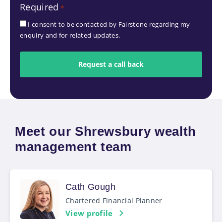
Required
*
*
I consent to be contacted by Fairstone regarding my
enquiry and for related updates.
Meet our Shrewsbury wealth
management team
Cath Gough
Chartered Financial Planner
View profile