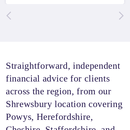
Straightforward, independent
financial advice for clients
across the region, from our
Shrewsbury location covering
Powys, Herefordshire,
Cheshire, Staffordshire, and