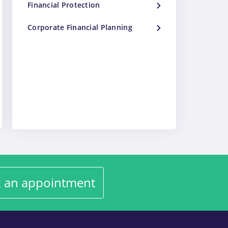
Financial Protection
Corporate Financial Planning
 an appointment