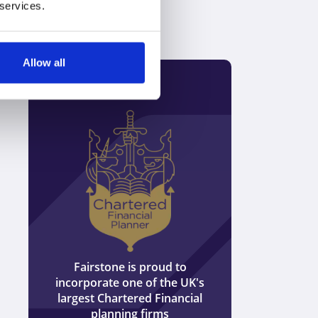
 services.
Allow all
Discover how we can help you to
plan for retirement
Speak to an expert
0800 652 0942
or
We are ind
tied to any 
s
Match me to an adviser
providers 
offer whole