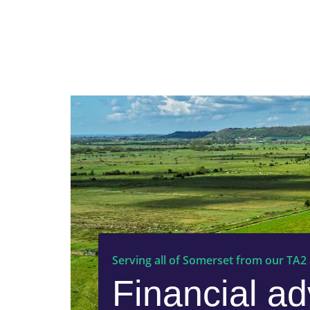
Serving all of Somerset from our TA2
Financial ad