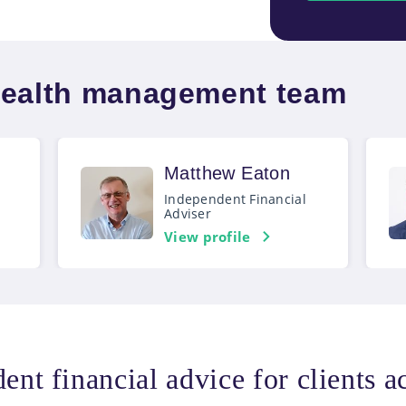
wealth management team
Matthew Eaton
Independent Financial
Adviser
View profile
ent financial advice for clients 