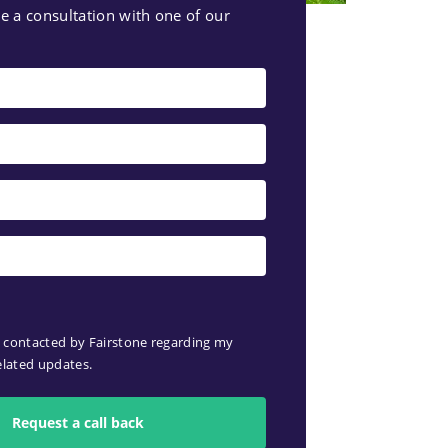
e a consultation with one of our
e contacted by Fairstone regarding my
elated updates.