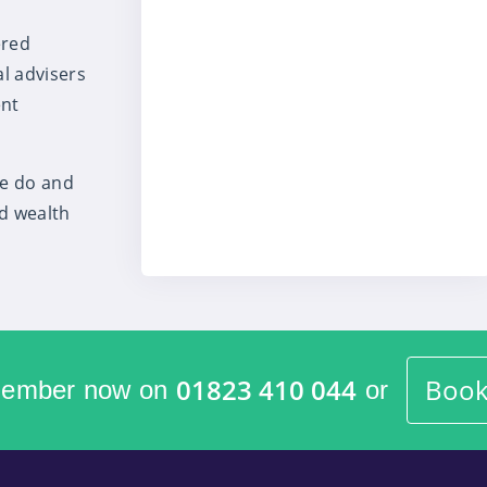
ered
al advisers
ent
we do and
d wealth
01823 410 044
Book
member now on
or