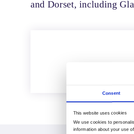
and Dorset, including Gla
Consent
This website uses cookies
We use cookies to personalis
information about your use of