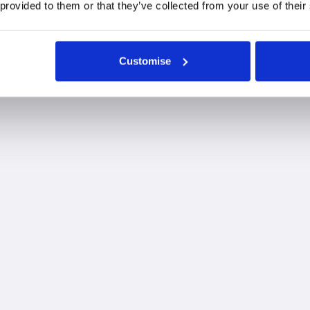
 provided to them or that they’ve collected from your use of their
ur Taunton office
Customise
Fairstone is proud to
incorporate one of the UK'
largest Chartered Financial
planning firms