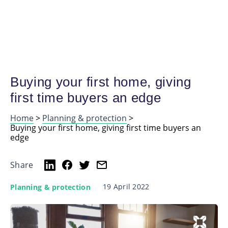
Buying your first home, giving
first time buyers an edge
Home
>
Planning & protection
>
Buying your first home, giving first time buyers an
edge
Share
19 April 2022
Planning & protection