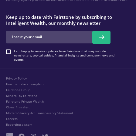
Keep up to date with Fairstone by subscribing to
Intelligent Wealth, our monthly newsletter
I am happy to receive updates from Fairstone that may include
newsletters, topical guides, financial insights and company news and
events
Privacy Policy
How to make a complaint
Fairstone Group
Mineral by Fairstone
Fairstone Private Wealth
Clone firm alert
Modern Slavery Act Transparency Statement
Careers
Reporting a scam