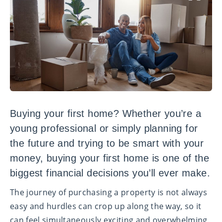
Buying your first home? Whether you’re a
young professional or simply planning for
the future and trying to be smart with your
money, buying your first home is one of the
biggest financial decisions you’ll ever make.
The journey of purchasing a property is not always
easy and hurdles can crop up along the way, so it
can feel simultaneously exciting and overwhelming.