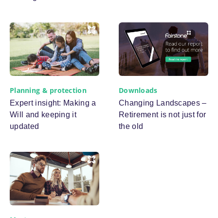
Planning & protection
Downloads
Expert insight: Making a
Changing Landscapes –
Will and keeping it
Retirement is not just for
updated
the old