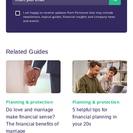
I am happy to receive updates from Fairstone that may include
newsletters, topical guides, financial insights and company news
and events
Related Guides
Planning & protection
Planning & protection
Do love and marriage
5 helpful tips for
make financial sense?
financial planning in
The financial benefits of
your 20s
marriage