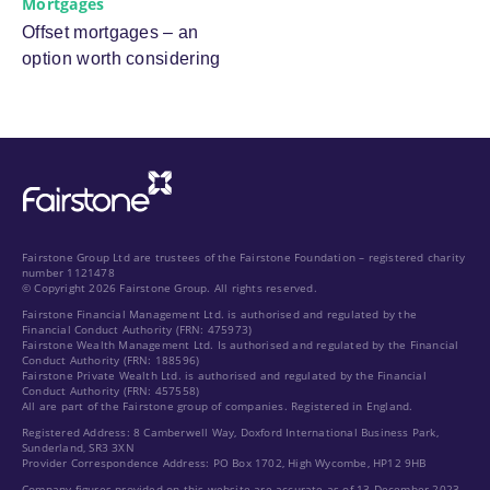
Mortgages
Offset mortgages – an
option worth considering
Fairstone Group Ltd are trustees of the Fairstone Foundation – registered charity
number 1121478
© Copyright 2026 Fairstone Group. All rights reserved.
Fairstone Financial Management Ltd. is authorised and regulated by the
Financial Conduct Authority (FRN: 475973)
Fairstone Wealth Management Ltd. Is authorised and regulated by the Financial
Conduct Authority (FRN: 188596)
Fairstone Private Wealth Ltd. is authorised and regulated by the Financial
Conduct Authority (FRN: 457558)
All are part of the Fairstone group of companies. Registered in England.
Registered Address: 8 Camberwell Way, Doxford International Business Park,
Sunderland, SR3 3XN
Provider Correspondence Address: PO Box 1702, High Wycombe, HP12 9HB
Company figures provided on this website are accurate as of 13 December 2023