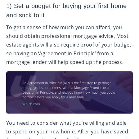
1) Set a budget for buying your first home
and stick to it
To get a sense of how much you can afford, you
should obtain professional mortgage advice. Most
estate agents will also require proof of your budget,
so having an ‘Agreement in Principle’ from a
mortgage lender will help speed up the process.
You need to consider what you’re willing and able
to spend on your new home. After you have saved