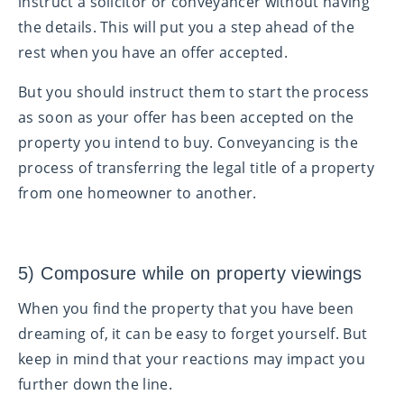
instruct a solicitor or conveyancer without having
the details. This will put you a step ahead of the
rest when you have an offer accepted.
But you should instruct them to start the process
as soon as your offer has been accepted on the
property you intend to buy. Conveyancing is the
process of transferring the legal title of a property
from one homeowner to another.
5) Composure while on property viewings
When you find the property that you have been
dreaming of, it can be easy to forget yourself. But
keep in mind that your reactions may impact you
further down the line.