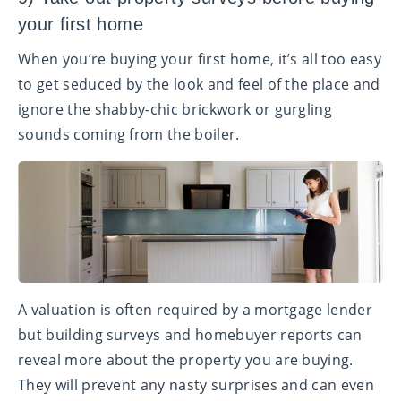
your first home
When you’re buying your first home, it’s all too easy
to get seduced by the look and feel of the place and
ignore the shabby-chic brickwork or gurgling
sounds coming from the boiler.
A valuation is often required by a mortgage lender
but building surveys and homebuyer reports can
reveal more about the property you are buying.
They will prevent any nasty surprises and can even