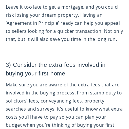
Leave it too late to get a mortgage, and you could
risk losing your dream property. Having an
‘Agreement in Principle’ ready can help you appeal
to sellers looking for a quicker transaction. Not only
that, but it will also save you time in the long run.
3) Consider the extra fees involved in
buying your first home
Make sure you are aware of the extra fees that are
involved in the buying process. From stamp duty to
solicitors’ fees, conveyancing fees, property
searches and surveys, it’s useful to know what extra
costs you’ll have to pay so you can plan your
budget when you’re thinking of buying your first