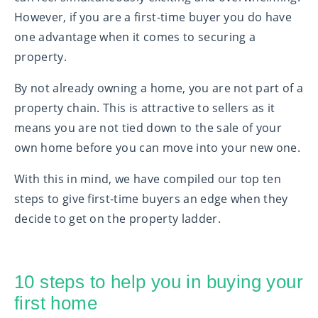
However, if you are a first-time buyer you do have
one advantage when it comes to securing a
property.
By not already owning a home, you are not part of a
property chain. This is attractive to sellers as it
means you are not tied down to the sale of your
own home before you can move into your new one.
With this in mind, we have compiled our top ten
steps to give first-time buyers an edge when they
decide to get on the property ladder.
10 steps to help you in buying your
first home