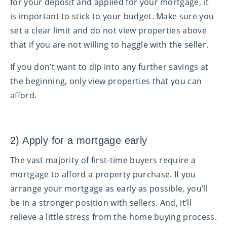
for your deposit and applied for your mortgage, it
is important to stick to your budget. Make sure you
set a clear limit and do not view properties above
that if you are not willing to haggle with the seller.
If you don’t want to dip into any further savings at
the beginning, only view properties that you can
afford.
2) Apply for a mortgage early
The vast majority of first-time buyers require a
mortgage to afford a property purchase. If you
arrange your mortgage as early as possible, you’ll
be in a stronger position with sellers. And, it’ll
relieve a little stress from the home buying process.