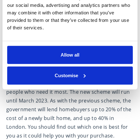
launched on 1 April 2021.
our social media, advertising and analytics partners who
may combine it with other information that you’ve
provided to them or that they’ve collected from your use
of their services.
Allow all
The new Help to Buy: Equity Loan scheme is for
first-time buyers and includes regional property
Customise
price limits to ensure the scheme reaches the
people who need it most. The new scheme will run
until March 2023. As with the previous scheme, the
government will lend homebuyers up to 20% of the
cost of a newly built home, and up to 40% in
London. You should find out which one is best for
you as it could help you with your purchase.