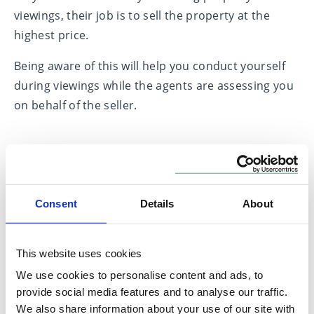
viewings, their job is to sell the property at the
highest price.
Being aware of this will help you conduct yourself
during viewings while the agents are assessing you
on behalf of the seller.
7) Consider government schemes
The government is committed to its pledge of
Consent
Details
About
turning ‘Generation Rent’ into ‘Generation Buy’.
There are a number of schemes currently available
to help first-time buyers get on the ladder:
This website uses cookies
We use cookies to personalise content and ads, to
Lifetime ISAs; shared ownership schemes; and the
provide social media features and to analyse our traffic.
new Help to Buy: Equity Loan scheme which was
We also share information about your use of our site with