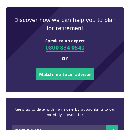
Discover how we can help you to plan
for retirement
Speak to an expert
0800 884 0840
or
Match me to an adviser
Keep up to date with Fairstone by subscribing to our
monthly newsletter