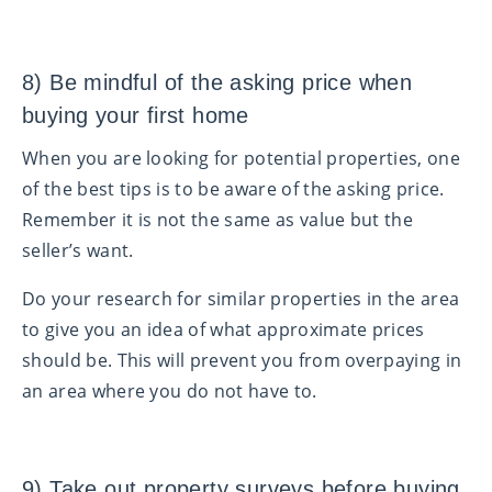
8) Be mindful of the asking price when
buying your first home
When you are looking for potential properties, one
of the best tips is to be aware of the asking price.
Remember it is not the same as value but the
seller’s want.
Do your research for similar properties in the area
to give you an idea of what approximate prices
should be. This will prevent you from overpaying in
an area where you do not have to.
9) Take out property surveys before buying