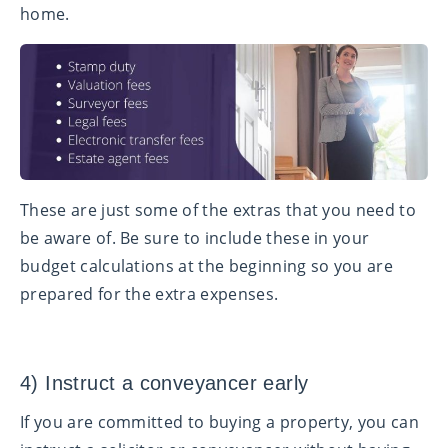
home.
These are just some of the extras that you need to
be aware of. Be sure to include these in your
budget calculations at the beginning so you are
prepared for the extra expenses.
4) Instruct a conveyancer early
If you are committed to buying a property, you can