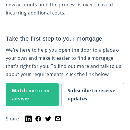
new accounts until the process is over to avoid
incurring additional costs.
Take the first step to your mortgage
We’re here to help you open the door to a place of
your own and make it easier to find a mortgage
that’s right for you. To find out more and talk to us
about your requirements, click the link below.
Match me to an
Subscribe to receive
adviser
updates
Share