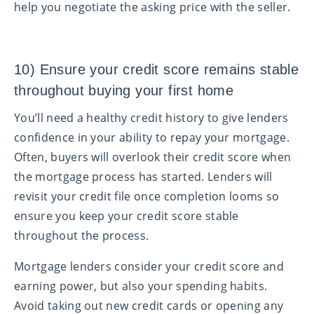
help you negotiate the asking price with the seller.
10) Ensure your credit score remains stable
throughout buying your first home
You’ll need a healthy credit history to give lenders
confidence in your ability to repay your mortgage.
Often, buyers will overlook their credit score when
the mortgage process has started. Lenders will
revisit your credit file once completion looms so
ensure you keep your credit score stable
throughout the process.
Mortgage lenders consider your credit score and
earning power, but also your spending habits.
Avoid taking out new credit cards or opening any