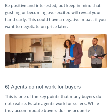
Be positive and interested, but keep in mind that
gushing or becoming overexcited will reveal your
hand early. This could have a negative impact if you
want to negotiate on price later.
6) Agents do not work for buyers
This is one of the key points that many buyers do
not realise. Estate agents work for sellers. While
they accommodate buyers during property