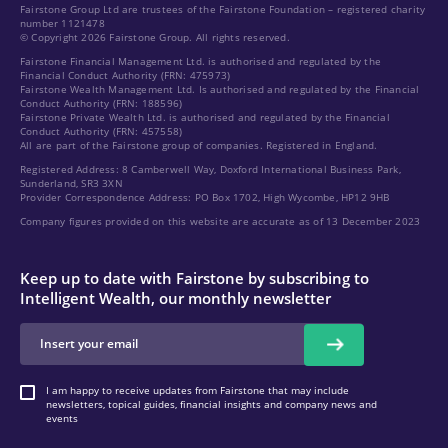
Fairstone Group Ltd are trustees of the Fairstone Foundation – registered charity
number 1121478
© Copyright 2026 Fairstone Group. All rights reserved.
Fairstone Financial Management Ltd. is authorised and regulated by the
Financial Conduct Authority (FRN: 475973)
Fairstone Wealth Management Ltd. Is authorised and regulated by the Financial
Conduct Authority (FRN: 188596)
Fairstone Private Wealth Ltd. is authorised and regulated by the Financial
Conduct Authority (FRN: 457558)
All are part of the Fairstone group of companies. Registered in England.
Registered Address: 8 Camberwell Way, Doxford International Business Park,
Sunderland, SR3 3XN
Provider Correspondence Address: PO Box 1702, High Wycombe, HP12 9HB
Company figures provided on this website are accurate as of 13 December 2023
Keep up to date with Fairstone by subscribing to
Intelligent Wealth, our monthly newsletter
I am happy to receive updates from Fairstone that may include
newsletters, topical guides, financial insights and company news and
events