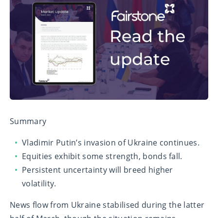
Summary
Vladimir Putin’s invasion of Ukraine continues.
Equities exhibit some strength, bonds fall.
Persistent uncertainty will breed higher
volatility.
News flow from Ukraine stabilised during the latter