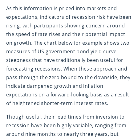
As this information is priced into markets and
expectations, indicators of recession risk have been
rising, with participants showing concern around
the speed of rate rises and their potential impact
on growth. The chart below for example shows two
measures of US government bond yield curve
steepness that have traditionally been useful for
forecasting recessions. When these approach and
pass through the zero bound to the downside, they
indicate dampened growth and inflation
expectations on a forward-looking basis as a result
of heightened shorter-term interest rates.
Though useful, their lead times from inversion to
recession have been highly variable, ranging from
around nine months to nearly three years, but