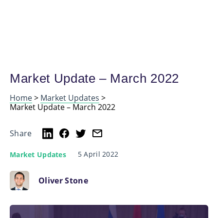
Market Update – March 2022
Home
>
Market Updates
>
Market Update – March 2022
Share
5 April 2022
Market Updates
Oliver Stone