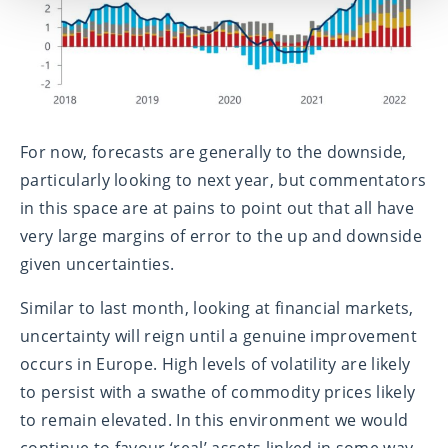
For now, forecasts are generally to the downside,
particularly looking to next year, but commentators
in this space are at pains to point out that all have
very large margins of error to the up and downside
given uncertainties.
Similar to last month, looking at financial markets,
uncertainty will reign until a genuine improvement
occurs in Europe. High levels of volatility are likely
to persist with a swathe of commodity prices likely
to remain elevated. In this environment we would
continue to favour ‘real’ assets linked in some way