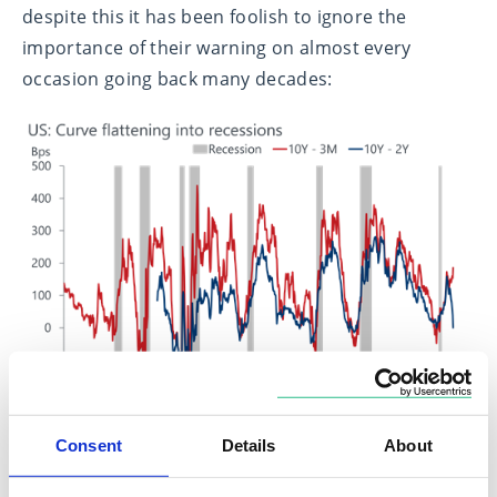
despite this it has been foolish to ignore the
importance of their warning on almost every
occasion going back many decades:
Consent
Details
About