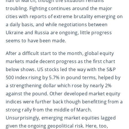
half of March, though the situation remains
troubling. Fighting continues around the major
cities with reports of extreme brutality emerging on
a daily basis, and while negotiations between
Ukraine and Russia are ongoing, little progress
seems to have been made.
After a difficult start to the month, global equity
markets made decent progress as the first chart
below shows. US stocks led the way with the S&P
500 index rising by 5.7% in pound terms, helped by
a strengthening dollar which rose by nearly 2%
against the pound. Other developed market equity
indices were further back though benefitting from a
strong rally from the middle of March.
Unsurprisingly, emerging market equities lagged
given the ongoing geopolitical risk. Here, too,