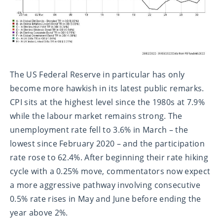
The US Federal Reserve in particular has only
become more hawkish in its latest public remarks.
CPI sits at the highest level since the 1980s at 7.9%
while the labour market remains strong. The
unemployment rate fell to 3.6% in March – the
lowest since February 2020 – and the participation
rate rose to 62.4%. After beginning their rate hiking
cycle with a 0.25% move, commentators now expect
a more aggressive pathway involving consecutive
0.5% rate rises in May and June before ending the
year above 2%.