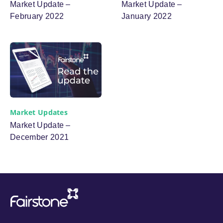
Market Update –
Market Update –
February 2022
January 2022
Market Updates
Market Update –
December 2021