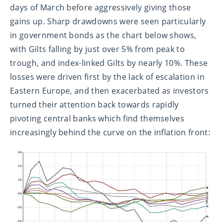
days of March before aggressively giving those
gains up. Sharp drawdowns were seen particularly
in government bonds as the chart below shows,
with Gilts falling by just over 5% from peak to
trough, and index-linked Gilts by nearly 10%. These
losses were driven first by the lack of escalation in
Eastern Europe, and then exacerbated as investors
turned their attention back towards rapidly
pivoting central banks which find themselves
increasingly behind the curve on the inflation front: