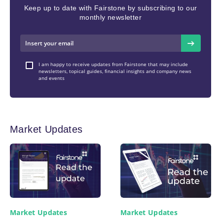
Keep up to date with Fairstone by subscribing to our
monthly newsletter
I am happy to receive updates from Fairstone that may include
newsletters, topical guides, financial insights and company news
and events
Market Updates
Market Updates
Market Updates