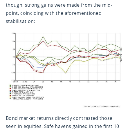
though, strong gains were made from the mid-
point, coinciding with the aforementioned
stabilisation:
Bond market returns directly contrasted those
seen in equities. Safe havens gained in the first 10