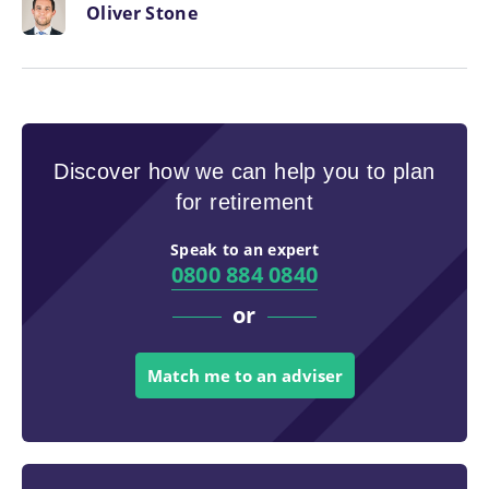
Oliver Stone
Discover how we can help you to plan
for retirement
Speak to an expert
0800 884 0840
or
Match me to an adviser