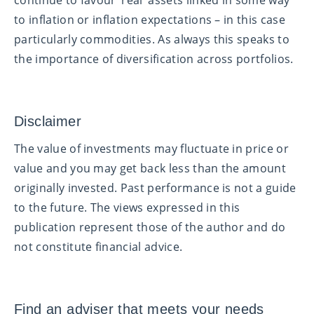
to inflation or inflation expectations – in this case
particularly commodities. As always this speaks to
the importance of diversification across portfolios.
Disclaimer
The value of investments may fluctuate in price or
value and you may get back less than the amount
originally invested. Past performance is not a guide
to the future. The views expressed in this
publication represent those of the author and do
not constitute financial advice.
Find an adviser that meets your needs