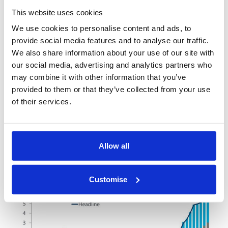
The situation is more difficult in Europe where the
This website uses cookies
same inflationary pressures are apparent, but
We use cookies to personalise content and ads, to
within an environment much more exposed to
provide social media features and to analyse our traffic.
negative externalities stemming from the
We also share information about your use of our site with
Russia/Ukraine crisis. These have already resulted
our social media, advertising and analytics partners who
in heavily dampened growth outlooks and
may combine it with other information that you’ve
worsening consumer sentiment, meaning that any
provided to them or that they’ve collected from your use
of their services.
hawkish central bank behaviour will be coming even
as conditions are worsening – a poor combination:
Allow all
Customise