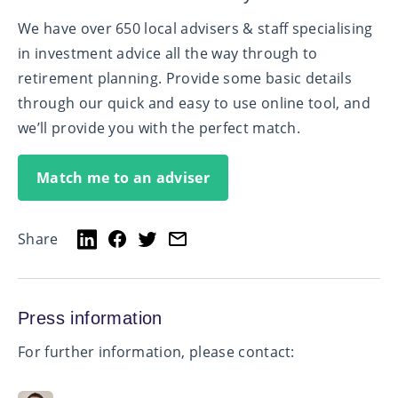
We have over 650 local advisers & staff specialising
in investment advice all the way through to
retirement planning. Provide some basic details
through our quick and easy to use online tool, and
we’ll provide you with the perfect match.
Match me to an adviser
Share
Press information
For further information, please contact: