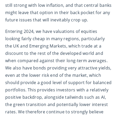
still strong with low inflation, and that central banks
might leave that option in their back pocket for any
future issues that will inevitably crop up.
Entering 2024, we have valuations of equities
looking fairly cheap in many regions, particularly
the UK and Emerging Markets, which trade at a
discount to the rest of the developed world and
when compared against their long-term averages.
We also have bonds providing very attractive yields,
even at the lower risk end of the market, which
should provide a good level of support for balanced
portfolios. This provides investors with a relatively
positive backdrop, alongside tailwinds such as AI,
the green transition and potentially lower interest
rates. We therefore continue to strongly believe