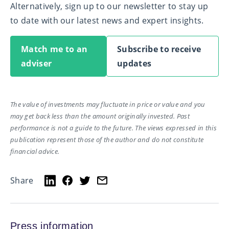
Alternatively, sign up to our newsletter to stay up
to date with our latest news and expert insights.
Match me to an
Subscribe to receive
adviser
updates
The value of investments may fluctuate in price or value and you
may get back less than the amount originally invested. Past
performance is not a guide to the future. The views expressed in this
publication represent those of the author and do not constitute
financial advice.
Share
Press information