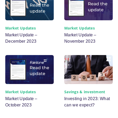
Market Updates
Market Updates
Market Update –
Market Update –
December 2023
November 2023
Savings & investment
Market Updates
Investing in 2023: What
Market Update –
can we expect?
October 2023