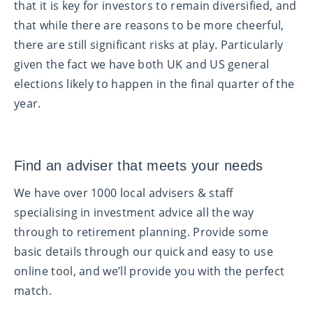
that it is key for investors to remain diversified, and
that while there are reasons to be more cheerful,
there are still significant risks at play. Particularly
given the fact we have both UK and US general
elections likely to happen in the final quarter of the
year.
Find an adviser that meets your needs
We have over 1000 local advisers & staff
specialising in investment advice all the way
through to retirement planning. Provide some
basic details through our quick and easy to use
online tool, and we’ll provide you with the perfect
match.