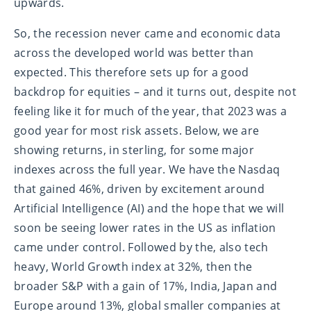
upwards.
So, the recession never came and economic data
across the developed world was better than
expected. This therefore sets up for a good
backdrop for equities – and it turns out, despite not
feeling like it for much of the year, that 2023 was a
good year for most risk assets. Below, we are
showing returns, in sterling, for some major
indexes across the full year. We have the Nasdaq
that gained 46%, driven by excitement around
Artificial Intelligence (AI) and the hope that we will
soon be seeing lower rates in the US as inflation
came under control. Followed by the, also tech
heavy, World Growth index at 32%, then the
broader S&P with a gain of 17%, India, Japan and
Europe around 13%, global smaller companies at