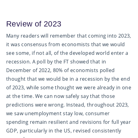
Review of 2023
Many readers will remember that coming into 2023,
it was consensus from economists that we would
see some, if not all, of the developed world enter a
recession. A poll by the FT showed that in
December of 2022, 80% of economists polled
thought that we would be in a recession by the end
of 2023, while some thought we were already in one
at the time. We can now safely say that those
predictions were wrong. Instead, throughout 2023,
we saw unemployment stay low, consumer
spending remain resilient and revisions for full year
GDP, particularly in the US, revised consistently