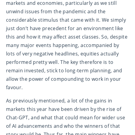
markets and economies, particularly as we still
unwind issues from the pandemic and the
considerable stimulus that came with it. We simply
just don’t have precedent for an environment like
this and how it may affect asset classes. So, despite
many major events happening, accompanied by
lots of very negative headlines, equities actually
performed pretty well. The key therefore is to
remain invested, stick to long-term planning, and
allow the power of compounding to work in your
favour.
As previously mentioned, a lot of the gains in
markets this year have been driven by the rise of
Chat-GPT, and what that could mean for wider use
of AI advancements and who the winners of that
story would be. Thus far, the main winners have