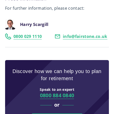
For further information, please contact:
Harry Scargill
0800 029 1110
info@fairstone.co.uk
Discover how we can help you to plan
for retirement
Speak to an expert
0800 884 0840
or