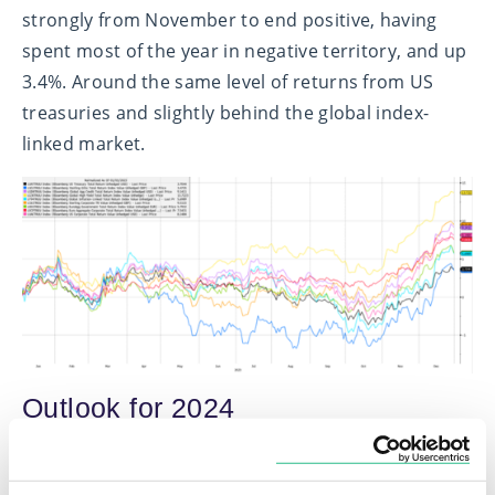
strongly from November to end positive, having
spent most of the year in negative territory, and up
3.4%. Around the same level of returns from US
treasuries and slightly behind the global index-
linked market.
Outlook for 2024
As we look out to 2024, we enter with cautious
optimism across equity and bond markets. The key