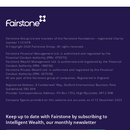
Fairstone Group Ltd are trustees of the Fairstone Foundation – registered charity
number 1121478
© Copyright 2026 Fairstone Group. All rights reserved.
Fairstone Financial Management Ltd. is authorised and regulated by the
Financial Conduct Authority (FRN: 475973)
Fairstone Wealth Management Ltd. Is authorised and regulated by the Financial
Conduct Authority (FRN: 188596)
Fairstone Private Wealth Ltd. is authorised and regulated by the Financial
Conduct Authority (FRN: 457558)
All are part of the Fairstone group of companies. Registered in England.
Registered Address: 8 Camberwell Way, Doxford International Business Park,
Sunderland, SR3 3XN
Provider Correspondence Address: PO Box 1702, High Wycombe, HP12 9HB
Company figures provided on this website are accurate as of 13 December 2023
Keep up to date with Fairstone by subscribing to
Intelligent Wealth, our monthly newsletter