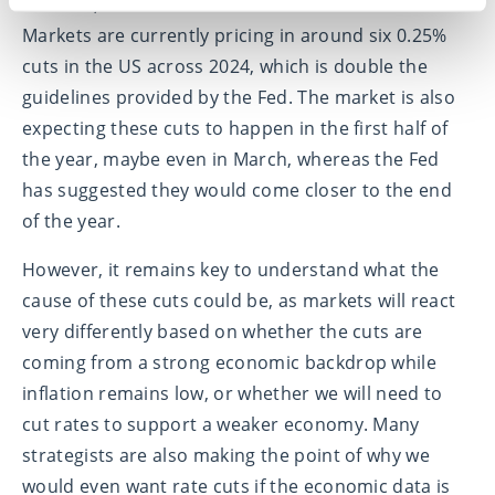
inflation, and lower rates to a less restrictive level.
Markets are currently pricing in around six 0.25%
cuts in the US across 2024, which is double the
guidelines provided by the Fed. The market is also
expecting these cuts to happen in the first half of
the year, maybe even in March, whereas the Fed
has suggested they would come closer to the end
of the year.
However, it remains key to understand what the
cause of these cuts could be, as markets will react
very differently based on whether the cuts are
coming from a strong economic backdrop while
inflation remains low, or whether we will need to
cut rates to support a weaker economy. Many
strategists are also making the point of why we
would even want rate cuts if the economic data is