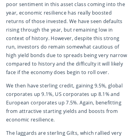
poor sentiment in this asset class coming into the
year, economic resilience has really boosted
returns of those invested. We have seen defaults
rising through the year, but remaining low in
context of history. However, despite this strong
run, investors do remain somewhat cautious of
high yield bonds due to spreads being very narrow
compared to history and the difficulty it will likely
face if the economy does begin to roll over.
We then have sterling credit, gaining 9.5%, global
corporates up 9.1%, US corporates up 8.1% and
European corporates up 7.5%. Again, benefitting
from attractive starting yields and boosts from
economic resilience.
The laggards are sterling Gilts, which rallied very