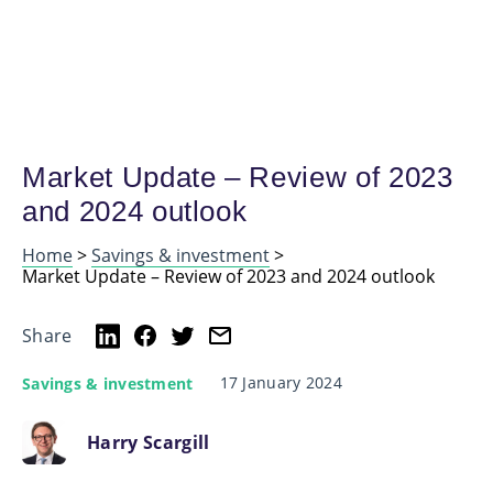
Market Update – Review of 2023
and 2024 outlook
Home
>
Savings & investment
>
Market Update – Review of 2023 and 2024 outlook
Share
17 January 2024
Savings & investment
Harry Scargill