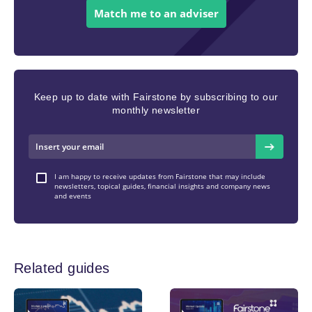
Match me to an adviser
Keep up to date with Fairstone by subscribing to our
monthly newsletter
I am happy to receive updates from Fairstone that may include
newsletters, topical guides, financial insights and company news
and events
Related guides