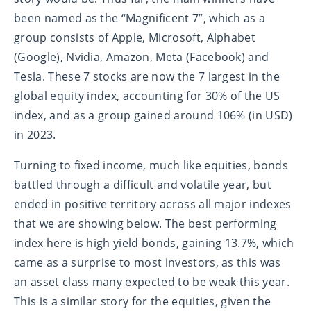
been named as the “Magnificent 7”, which as a
group consists of Apple, Microsoft, Alphabet
(Google), Nvidia, Amazon, Meta (Facebook) and
Tesla. These 7 stocks are now the 7 largest in the
global equity index, accounting for 30% of the US
index, and as a group gained around 106% (in USD)
in 2023.
Turning to fixed income, much like equities, bonds
battled through a difficult and volatile year, but
ended in positive territory across all major indexes
that we are showing below. The best performing
index here is high yield bonds, gaining 13.7%, which
came as a surprise to most investors, as this was
an asset class many expected to be weak this year.
This is a similar story for the equities, given the