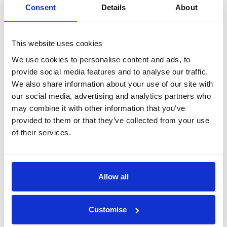
question remains whether we have pulled forward
Consent
Details
About
a lot of the good news from 2024 into 2023, and
whether we may still get the economic impact of
This website uses cookies
the rate rises felt across the economy. Or whether
We use cookies to personalise content and ads, to
we will truly enter a new growth cycle and the
provide social media features and to analyse our traffic.
market has every right to be optimistic.
We also share information about your use of our site with
our social media, advertising and analytics partners who
All eyes will continue to be focussed on inflation,
may combine it with other information that you’ve
unemployment and GDP growth, as a guide as to
provided to them or that they’ve collected from your use
where central bank interest rates may be headed.
of their services.
Current consensus is that inflation will continue to
move lower through this year, in a fairly stable
manner, with the US and Europe ending the year
Allow all
close to the 2% target, and the UK still a little
higher. Investors therefore hope that this will allow
Customise
central banks to declare victory on their battle with