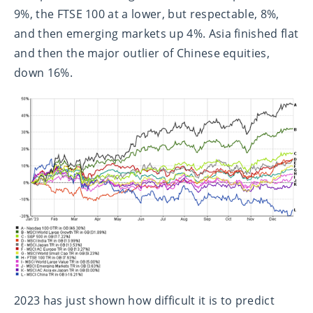
9%, the FTSE 100 at a lower, but respectable, 8%,
and then emerging markets up 4%. Asia finished flat
and then the major outlier of Chinese equities,
down 16%.
2023 has just shown how difficult it is to predict