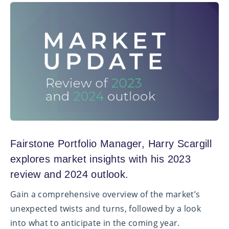
Fairstone Portfolio Manager, Harry Scargill
explores market insights with his 2023
review and 2024 outlook.
Gain a comprehensive overview of the market’s
unexpected twists and turns, followed by a look
into what to anticipate in the coming year.